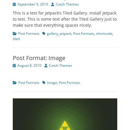
Posted
Author
September 9, 2010
Catch Themes
on
This is a test for Jetpack’s Tiled Gallery. Install Jetpack
to test. This is some text after the Tiled Gallery just to
make sure that everything spaces nicely.
Categories
Tags
Post Formats
gallery
,
jetpack
,
Post Formats
,
shortcode
,
tiled
Post Format: Image
Posted
Author
August 8, 2010
Catch Themes
on
Categories
Tags
Post Formats
image
,
Post Formats