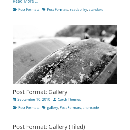
Read More …
Categories
Tags
Post Formats
Post Formats
,
readability
,
standard
Post Format: Gallery
Posted
Author
September 10, 2010
Catch Themes
on
Categories
Tags
Post Formats
gallery
,
Post Formats
,
shortcode
Post Format: Gallery (Tiled)