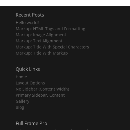
Recent Posts
Hello world!
Markup: HTML Tags and Formatting
Markup: Image Alignment
Markup: Text Alignment
Markup: Title With Special Characters
Markup: Title With Markup
Quick Links
Home
Layout Options
No Sidebar (Content Width)
Primary Sidebar, Content
Gallery
Blog
Full Frame Pro