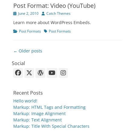
Post Format: Video (YouTube)
Posted
Author
June 2, 2010
Catch Themes
on
Learn more about WordPress Embeds.
Categories
Tags
Post Formats
Post Formats
Post
← Older posts
navigation
Social
Facebook
X-
WordPress
YouTube
Instagram
Twitter
Recent Posts
Hello world!
Markup: HTML Tags and Formatting
Markup: Image Alignment
Markup: Text Alignment
Markup: Title With Special Characters