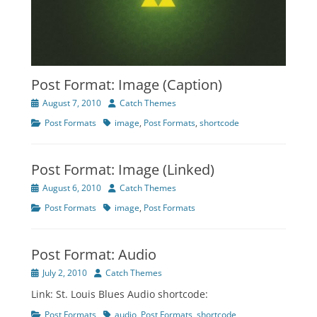
Post Format: Image (Caption)
Posted
Author
August 7, 2010
Catch Themes
on
Categories
Tags
Post Formats
image
,
Post Formats
,
shortcode
Post Format: Image (Linked)
Posted
Author
August 6, 2010
Catch Themes
on
Categories
Tags
Post Formats
image
,
Post Formats
Post Format: Audio
Posted
Author
July 2, 2010
Catch Themes
on
Link: St. Louis Blues Audio shortcode:
Categories
Tags
Post Formats
audio
,
Post Formats
,
shortcode