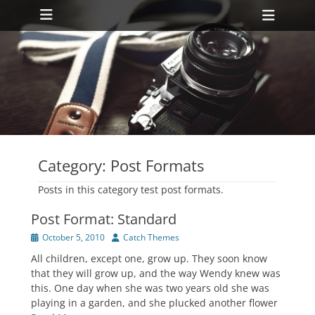
Primary Menu
Skip
Heade
to
Toggl
content
ollapse
hild
enu
ollapse
hild
enu
Category:
Post Formats
Posts in this category test post formats.
Post Format: Standard
Posted
Author
October 5, 2010
Catch Themes
on
All children, except one, grow up. They soon know
that they will grow up, and the way Wendy knew was
this. One day when she was two years old she was
playing in a garden, and she plucked another flower