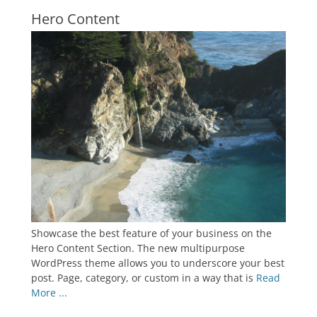
Hero Content
Showcase the best feature of your business on the
Hero Content Section. The new multipurpose
WordPress theme allows you to underscore your best
post. Page, category, or custom in a way that is
Read
More ...