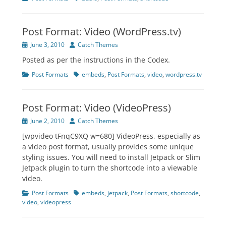
Post Format: Video (WordPress.tv)
Posted
Author
June 3, 2010
Catch Themes
on
Posted as per the instructions in the Codex.
Categories
Tags
Post Formats
embeds
,
Post Formats
,
video
,
wordpress.tv
Post Format: Video (VideoPress)
Posted
Author
June 2, 2010
Catch Themes
on
[wpvideo tFnqC9XQ w=680] VideoPress, especially as
a video post format, usually provides some unique
styling issues. You will need to install Jetpack or Slim
Jetpack plugin to turn the shortcode into a viewable
video.
Categories
Tags
Post Formats
embeds
,
jetpack
,
Post Formats
,
shortcode
,
video
,
videopress