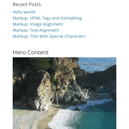
Recent Posts
Hello world!
Markup: HTML Tags and Formatting
Markup: Image Alignment
Markup: Text Alignment
Markup: Title With Special Characters
Hero Content