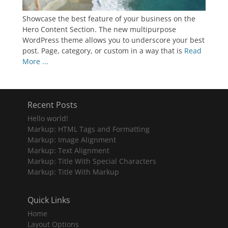
Showcase the best feature of your business on the
Hero Content Section. The new multipurpose
WordPress theme allows you to underscore your best
post. Page, category, or custom in a way that is
Read
More ...
Recent Posts
Hello world!
Markup: HTML Tags and Formatting
Markup: Image Alignment
Markup: Text Alignment
Markup: Title With Special Characters
Markup: Title With Markup
Quick Links
Home
Layout Options