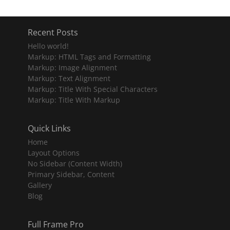
Recent Posts
Hello world!
Markup: HTML Tags and Formatting
Markup: Image Alignment
Markup: Text Alignment
Markup: Title With Special Characters
Markup: Title With Markup
Quick Links
Home
Layout Options
No Sidebar (Content Width)
Primary Sidebar, Content
Gallery
Blog
Full Frame Pro