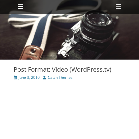
Primary Menu
Skip
Heade
to
Toggl
content
ollapse
hild
enu
ollapse
hild
enu
Post Format: Video (WordPress.tv)
Posted
Author
June 3, 2010
Catch Themes
on