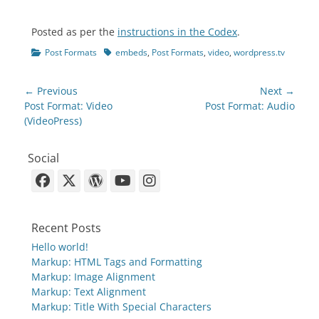
Posted as per the
instructions in the Codex
.
Categories
Tags
Post Formats
embeds
,
Post Formats
,
video
,
wordpress.tv
Post
← Previous
Next →
navigation
Previous
Next
Post Format: Video
Post Format: Audio
post:
post:
(VideoPress)
Social
Facebook
X-
WordPress
YouTube
Instagram
Twitter
Recent Posts
Hello world!
Markup: HTML Tags and Formatting
Markup: Image Alignment
Markup: Text Alignment
Markup: Title With Special Characters