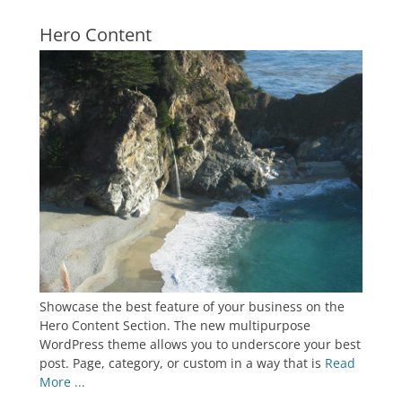
Hero Content
Showcase the best feature of your business on the
Hero Content Section. The new multipurpose
WordPress theme allows you to underscore your best
post. Page, category, or custom in a way that is
Read
More ...