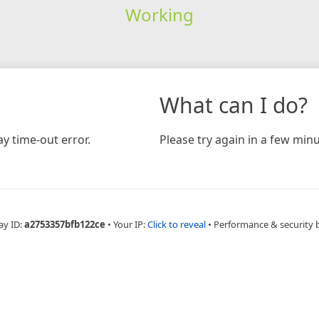
Working
What can I do?
y time-out error.
Please try again in a few minu
ay ID:
a2753357bfb122ce
•
Your IP:
Click to reveal
•
Performance & security 