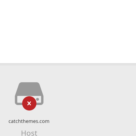
catchthemes.com
Host