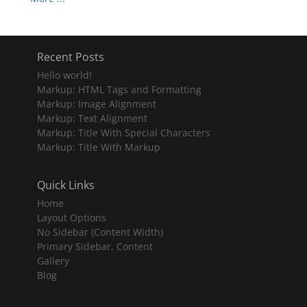
Recent Posts
Hello world!
Markup: HTML Tags and Formatting
Markup: Image Alignment
Markup: Text Alignment
Markup: Title With Special Characters
Markup: Title With Markup
Quick Links
Home
Layout Options
No Sidebar (Content Width)
Primary Sidebar, Content
Gallery
Blog