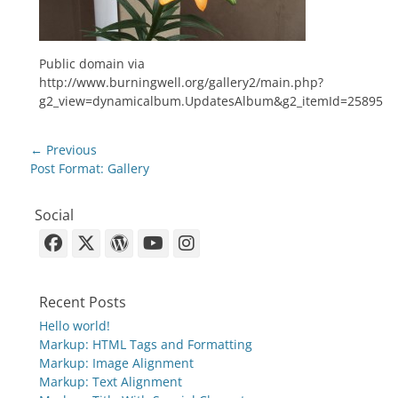
Public domain via
http://www.burningwell.org/gallery2/main.php?
g2_view=dynamicalbum.UpdatesAlbum&g2_itemId=25895
Post
← Previous
navigation
Previous
Post Format: Gallery
post:
Social
Facebook
X-
WordPress
YouTube
Instagram
Twitter
Recent Posts
Hello world!
Markup: HTML Tags and Formatting
Markup: Image Alignment
Markup: Text Alignment