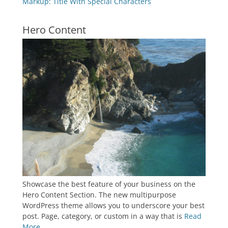
Markup: Title With Special Characters
Hero Content
Showcase the best feature of your business on the
Hero Content Section. The new multipurpose
WordPress theme allows you to underscore your best
post. Page, category, or custom in a way that is
Read
More ...