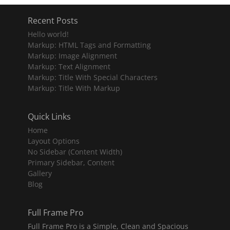
Recent Posts
Hello world!
Markup: HTML Tags and Formatting
Markup: Image Alignment
Markup: Text Alignment
Markup: Title With Special Characters
Markup: Title With Markup
Quick Links
Home
Layout Options
No Sidebar (Content Width)
Primary Sidebar, Content
Gallery
Blog
Full Frame Pro
Full Frame Pro is a Simple, Clean and Spacious