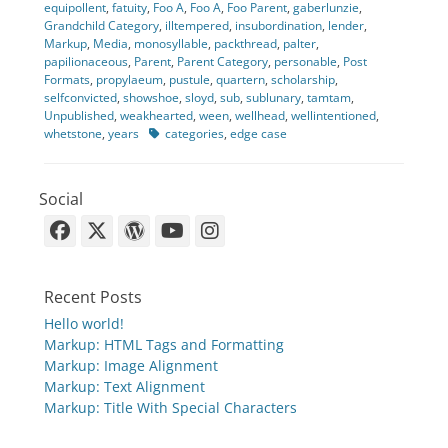
equipollent
,
fatuity
,
Foo A
,
Foo A
,
Foo Parent
,
gaberlunzie
,
Grandchild Category
,
illtempered
,
insubordination
,
lender
,
Markup
,
Media
,
monosyllable
,
packthread
,
palter
,
papilionaceous
,
Parent
,
Parent Category
,
personable
,
Post
Formats
,
propylaeum
,
pustule
,
quartern
,
scholarship
,
selfconvicted
,
showshoe
,
sloyd
,
sub
,
sublunary
,
tamtam
,
Unpublished
,
weakhearted
,
ween
,
wellhead
,
wellintentioned
,
Tags
whetstone
,
years
categories
,
edge case
Social
Facebook
X-
WordPress
YouTube
Instagram
Twitter
Recent Posts
Hello world!
Markup: HTML Tags and Formatting
Markup: Image Alignment
Markup: Text Alignment
Markup: Title With Special Characters