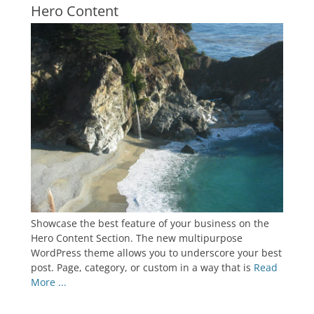
Hero Content
Showcase the best feature of your business on the
Hero Content Section. The new multipurpose
WordPress theme allows you to underscore your best
post. Page, category, or custom in a way that is
Read
More ...