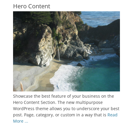
Hero Content
Showcase the best feature of your business on the
Hero Content Section. The new multipurpose
WordPress theme allows you to underscore your best
post. Page, category, or custom in a way that is
Read
More ...