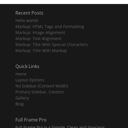
Recent Posts
Hello world!
Markup: HTML Tags and Formatting
Markup: Image Alignment
Markup: Text Alignment
Markup: Title With Special Characters
Markup: Title With Markup
Quick Links
Home
Layout Options
No Sidebar (Content Width)
Primary Sidebar, Content
Gallery
Blog
Full Frame Pro
Full Frame Pro is a Simple, Clean and Spacious