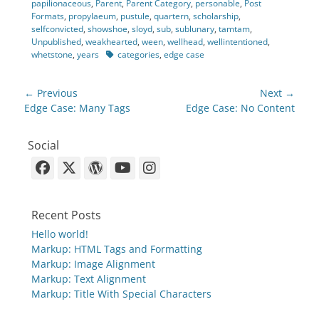
papilionaceous
,
Parent
,
Parent Category
,
personable
,
Post
Formats
,
propylaeum
,
pustule
,
quartern
,
scholarship
,
selfconvicted
,
showshoe
,
sloyd
,
sub
,
sublunary
,
tamtam
,
Unpublished
,
weakhearted
,
ween
,
wellhead
,
wellintentioned
,
Tags
whetstone
,
years
categories
,
edge case
Post
← Previous
Next →
navigation
Previous
Next
Edge Case: Many Tags
Edge Case: No Content
post:
post:
Social
Facebook
X-
WordPress
YouTube
Instagram
Twitter
Recent Posts
Hello world!
Markup: HTML Tags and Formatting
Markup: Image Alignment
Markup: Text Alignment
Markup: Title With Special Characters