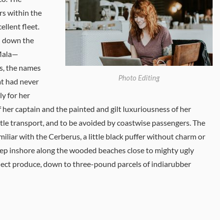
ers within the
llent fleet.
nd down the
 Mala—
es, the names
Photo Editing
at had never
y for her
f her captain and the painted and gilt luxuriousness of her
tle transport, and to be avoided by coastwise passengers. The
iliar with the Cerberus, a little black puffer without charm or
eep inshore along the wooded beaches close to mighty ugly
ollect produce, down to three-pound parcels of indiarubber