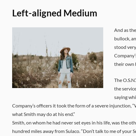
Left-aligned Medium
And as the
bullock, a
stood very
Company’s 
their own 
The O.S.N.
the servic
saying whi
Company’s officers it took the form of a severe injunction, 
what Smith may do at his end.”
Smith, on whom he had never set eyes in his life, was the ot
hundred miles away from Sulaco. “Don’t talk to me of your S