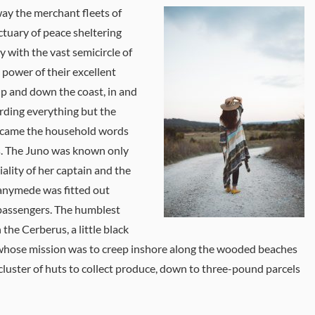
ay the merchant fleets of
tuary of peace sheltering
ly with the vast semicircle of
 power of their excellent
 up and down the coast, in and
rding everything but the
 became the household words
us. The Juno was known only
ality of her captain and the
Ganymede was fitted out
 passengers. The humblest
 the Cerberus, a little black
 whose mission was to creep inshore along the wooded beaches
 cluster of huts to collect produce, down to three-pound parcels