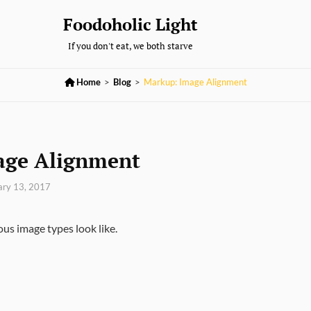
Foodoholic Light
If you don't eat, we both starve

Home
>
Blog
>
Markup: Image Alignment
age Alignment
ary 13, 2017
ous image types look like.