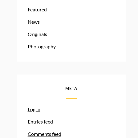
Featured
News
Originals
Photography
META
Log in
Entries feed
Comments feed