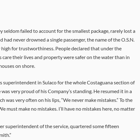
y seldom failed to account for the smallest package, rarely lost a
nd had never drowned a single passenger, the name of the O.S.N.
 high for trustworthiness. People declared that under the
care their lives and property were safer on the water than in
houses on shore.
’s superintendent in Sulaco for the whole Costaguana section of
e was very proud of his Company’s standing. He resumed it in a
ch was very often on his lips, “We never make mistakes.” To the
“We must make no mistakes. I’ll have no mistakes here, no matter
her superintendent of the service, quartered some fifteen
mith.”