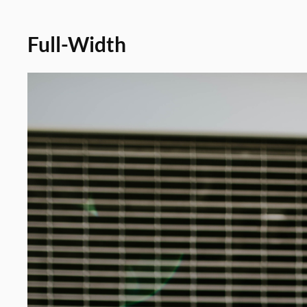
Full-Width