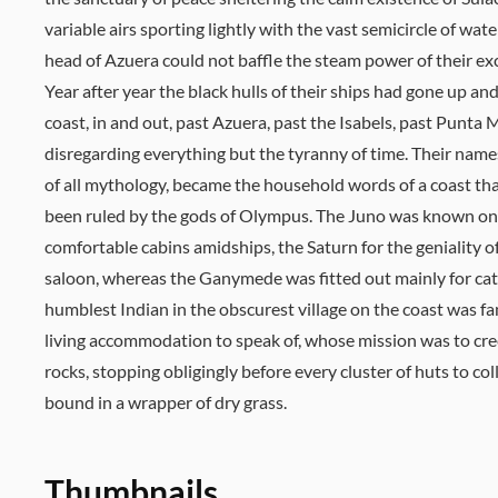
variable airs sporting lightly with the vast semicircle of wat
head of Azuera could not baffle the steam power of their exce
Year after year the black hulls of their ships had gone up a
coast, in and out, past Azuera, past the Isabels, past Punta
disregarding everything but the tyranny of time. Their nam
of all mythology, became the household words of a coast th
been ruled by the gods of Olympus. The Juno was known onl
comfortable cabins amidships, the Saturn for the geniality o
saloon, whereas the Ganymede was fitted out mainly for cat
humblest Indian in the obscurest village on the coast was fam
living accommodation to speak of, whose mission was to cr
rocks, stopping obligingly before every cluster of huts to c
bound in a wrapper of dry grass.
Thumbnails