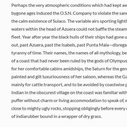
Perhaps the very atmospheric conditions which had kept aw
bygone ages induced the O.S.N. Company to violate the sanc
the calm existence of Sulaco. The variable airs sporting light
waters within the head of Azuera could not baffle the steam
fleet. Year after year the black hulls of their ships had gone
out, past Azuera, past the Isabels, past Punta Mala—disrega
tyranny of time. Their names, the names of all mythology,
of a coast that had never been ruled by the gods of Olymp
for her comfortable cabins amidships, the Saturn for the geni
painted and gilt luxuriousness of her saloon, whereas the 
mainly for cattle transport, and to be avoided by coastwise
Indian in the obscurest village on the coast was familiar with
puffer without charm or living accommodation to speak of,
close to mighty ugly rocks, stopping obligingly before every
of indiarubber bound in a wrapper of dry grass.