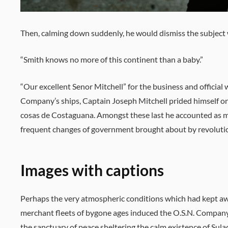
Then, calming down suddenly, he would dismiss the subject 
“Smith knows no more of this continent than a baby.”
“Our excellent Senor Mitchell” for the business and official
Company’s ships, Captain Joseph Mitchell prided himself o
cosas de Costaguana. Amongst these last he accounted as m
frequent changes of government brought about by revolution
Images with captions
Perhaps the very atmospheric conditions which had kept a
merchant fleets of bygone ages induced the O.S.N. Company
the sanctuary of peace sheltering the calm existence of Sula