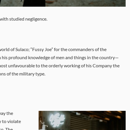
with studied negligence.
 world of Sulaco; “Fussy Joe” for the commanders of the
n his profound knowledge of men and things in the country—
ost unfavourable to the orderly working of his Company the
s of the military type.
way the
 to violate
co. The