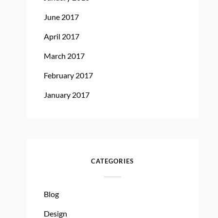
June 2017
April 2017
March 2017
February 2017
January 2017
CATEGORIES
Blog
Design