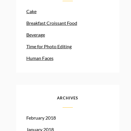
Cake
Breakfast Croissant Food
Beverage
Time for Photo Editing
Human Faces
ARCHIVES
February 2018
January 2018