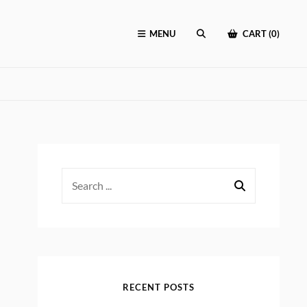
MENU
CART (0)
SEARCH
Search
for:
RECENT POSTS