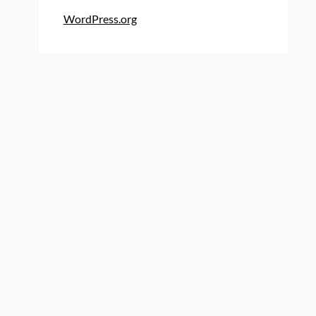
WordPress.org