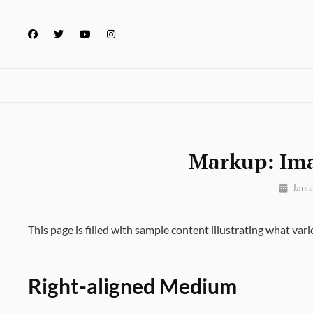
Skip
to
facebook
twitter
youtube
instagram
content
Markup: Im
By
Janu
Pratik
This page is filled with sample content illustrating what vari
Right-aligned Medium