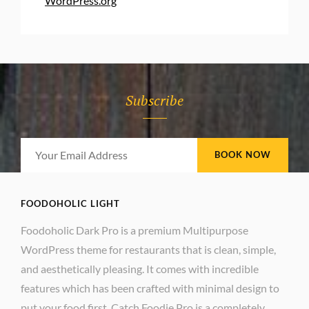
WordPress.org
Subscribe
Your
Email
Address
FOODOHOLIC LIGHT
Foodoholic Dark Pro is a premium Multipurpose
WordPress theme for restaurants that is clean, simple,
and aesthetically pleasing. It comes with incredible
features which has been crafted with minimal design to
put your food first. Catch Foodie Pro is a completely