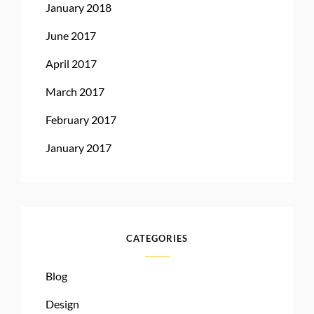
January 2018
June 2017
April 2017
March 2017
February 2017
January 2017
CATEGORIES
Blog
Design