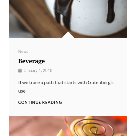
Categories
News
Beverage
By
January 1, 2018
Pratik
If we trace a path that starts with Gutenberg’s
use
BEVERAGE
CONTINUE READING