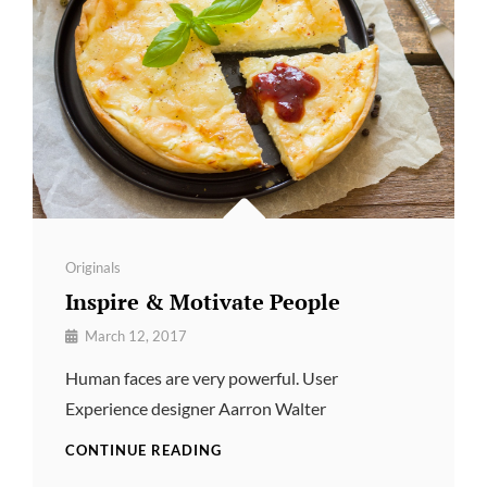
Categories
Originals
Inspire & Motivate People
By
March 12, 2017
Pratik
Human faces are very powerful. User
Experience designer Aarron Walter
INSPIRE
CONTINUE READING
&