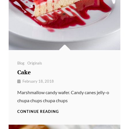
Categories
Blog
Originals
Cake
By
February 18, 2018
Pratik
Marshmallow candy wafer. Candy canes jelly-o
chupa chups chupa chups
CAKE
CONTINUE READING