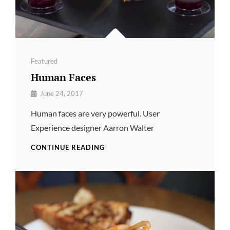
Categories
Featured
Human Faces
By
June 24, 2017
Pratik
Human faces are very powerful. User
Experience designer Aarron Walter
HUMAN
CONTINUE READING
FACES