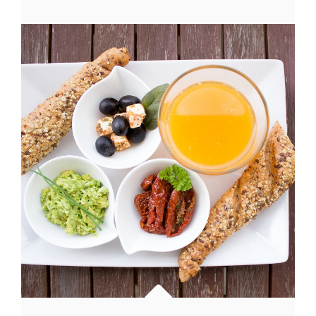
HAS
AN
ORIGINAL
MIND