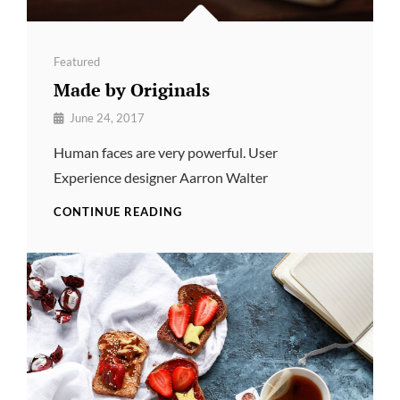
Categories
Featured
Made by Originals
By
June 24, 2017
Pratik
Human faces are very powerful. User
Experience designer Aarron Walter
MADE
CONTINUE READING
BY
ORIGINALS