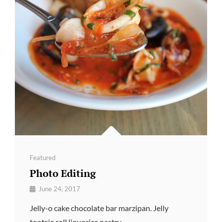
Categories
Featured
Photo Editing
By
June 24, 2017
Pratik
Jelly-o cake chocolate bar marzipan. Jelly
tootsie roll liquorice pastry