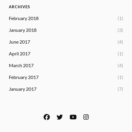
ARCHIVES
February 2018
(1)
January 2018
(3)
June 2017
(4)
April 2017
(1)
March 2017
(4)
February 2017
(1)
January 2017
(7)
facebook
twitter
youtube
instagram