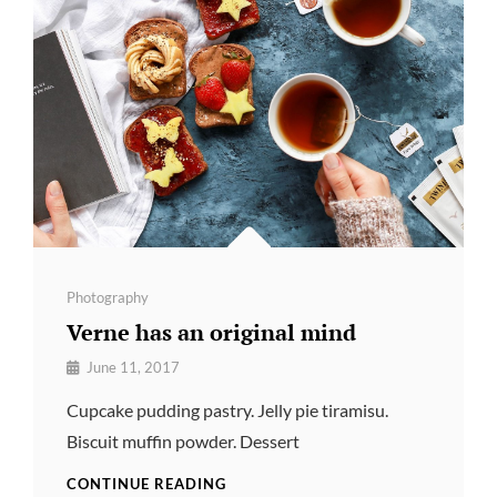
Categories
Photography
Verne has an original mind
By
June 11, 2017
Pratik
Cupcake pudding pastry. Jelly pie tiramisu.
Biscuit muffin powder. Dessert
VERNE
CONTINUE READING