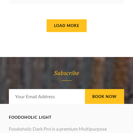
MOTIVATE
PEOPLE
LOAD MORE
OLDER POSTS
Subscribe
Your
Email
Address
FOODOHOLIC LIGHT
Foodoholic Dark Pro is a premium Multipurpose