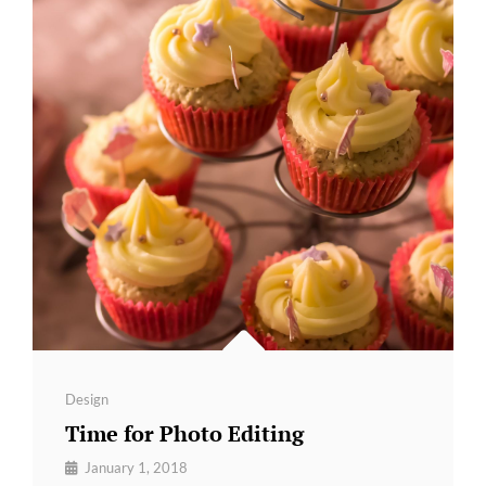
Categories
Design
Time for Photo Editing
By
January 1, 2018