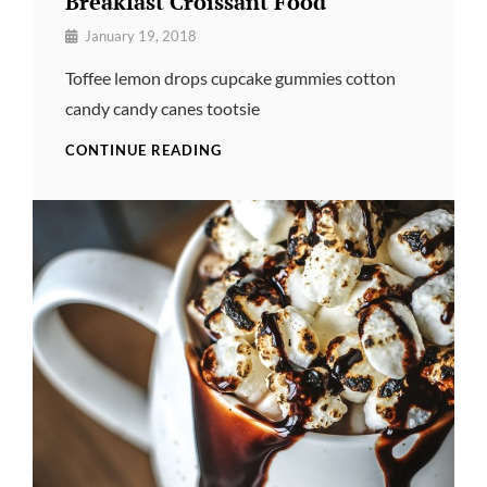
Breakfast Croissant Food
By
January 19, 2018
Pratik
Toffee lemon drops cupcake gummies cotton
candy candy canes tootsie
BREAKFAST
CONTINUE READING
CROISSANT
FOOD