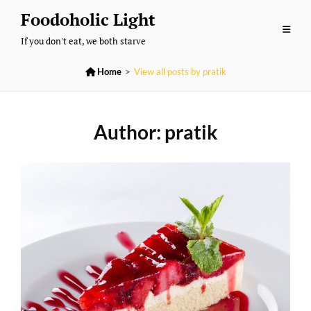
Skip
Foodoholic Light
to
If you don't eat, we both starve
content

Home
>
View all posts by
pratik
Author:
pratik