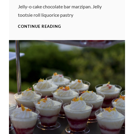
Pratik
Jelly-o cake chocolate bar marzipan. Jelly
tootsie roll liquorice pastry
TIME
CONTINUE READING
FOR
PHOTO
EDITING