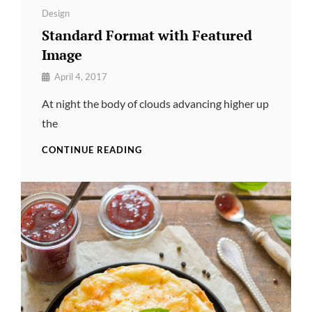
Categories
Design
Standard Format with Featured
Image
By
April 4, 2017
Pratik
At night the body of clouds advancing higher up
the
STANDARD
CONTINUE READING
FORMAT
WITH
FEATURED
IMAGE