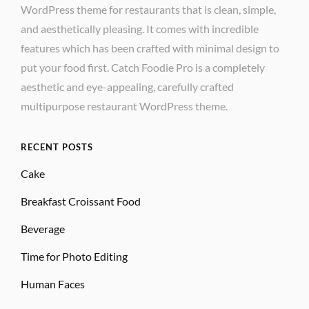
WordPress theme for restaurants that is clean, simple,
and aesthetically pleasing. It comes with incredible
features which has been crafted with minimal design to
put your food first. Catch Foodie Pro is a completely
aesthetic and eye-appealing, carefully crafted
multipurpose restaurant WordPress theme.
RECENT POSTS
Cake
Breakfast Croissant Food
Beverage
Time for Photo Editing
Human Faces