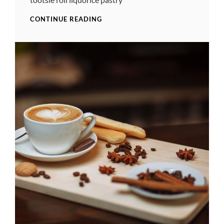
PHOTO
CONTINUE READING
EDITING