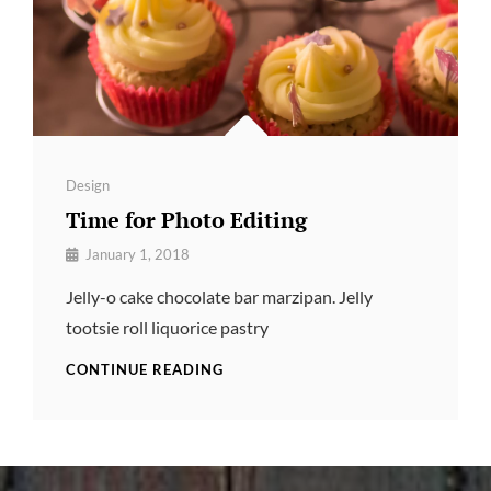
Categories
Design
Time for Photo Editing
By
January 1, 2018
Pratik
Jelly-o cake chocolate bar marzipan. Jelly
tootsie roll liquorice pastry
TIME
CONTINUE READING
FOR
PHOTO
EDITING