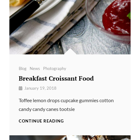
Categories
Blog
News
Photography
Breakfast Croissant Food
By
January 19, 2018
Pratik
Toffee lemon drops cupcake gummies cotton
candy candy canes tootsie
BREAKFAST
CONTINUE READING
CROISSANT
FOOD