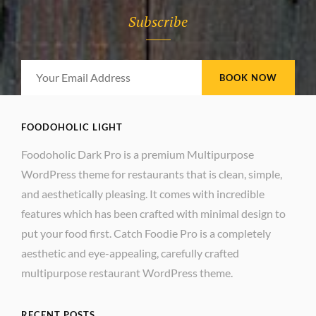
Subscribe
Your
Email
Address
FOODOHOLIC LIGHT
Foodoholic Dark Pro is a premium Multipurpose
WordPress theme for restaurants that is clean, simple,
and aesthetically pleasing. It comes with incredible
features which has been crafted with minimal design to
put your food first. Catch Foodie Pro is a completely
aesthetic and eye-appealing, carefully crafted
multipurpose restaurant WordPress theme.
RECENT POSTS