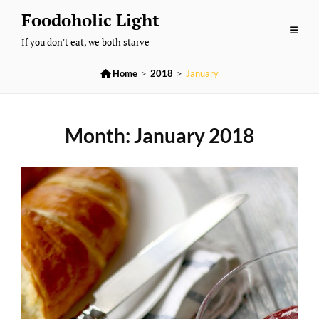
Skip
Foodoholic Light
to
If you don't eat, we both starve
content

Home
>
2018
>
January
Month:
January 2018