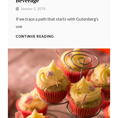
Beverage
By
January 1, 2018
Pratik
If we trace a path that starts with Gutenberg’s
use
BEVERAGE
CONTINUE READING