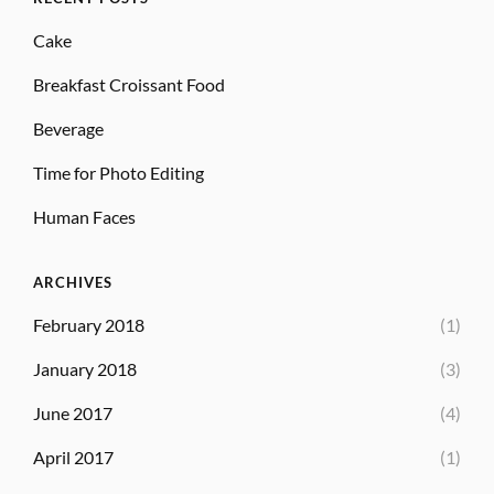
Cake
Breakfast Croissant Food
Beverage
Time for Photo Editing
Human Faces
ARCHIVES
February 2018
(1)
January 2018
(3)
June 2017
(4)
April 2017
(1)