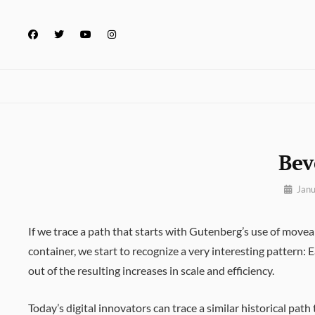
Skip
to
facebook
twitter
youtube
instagram
content
Bev
By
Janu
Pratik
If we trace a path that starts with Gutenberg’s use of move
container, we start to recognize a very interesting pattern:
out of the resulting increases in scale and efficiency.
Today’s digital innovators can trace a similar historical pa