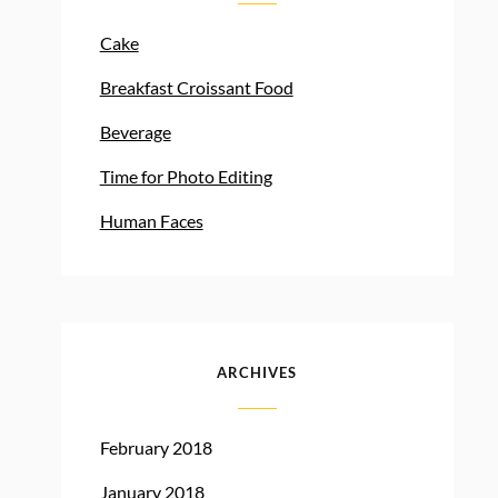
Cake
Breakfast Croissant Food
Beverage
Time for Photo Editing
Human Faces
ARCHIVES
February 2018
January 2018