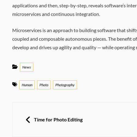
applications and then, step-by-step, reveals software’s inte
microservices and continuous integration.
Microservices is an approach to building software that shift
coupled and composable autonomous pieces. The benefit of th
develop and drives up agility and quality — while operating
Categories
News
Tags
Human
Photo
Photography
Post
navigation
PREVIOUS
Time for Photo Editing