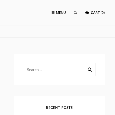
MENU
CART (0)
SEARCH
Search
for:
RECENT POSTS