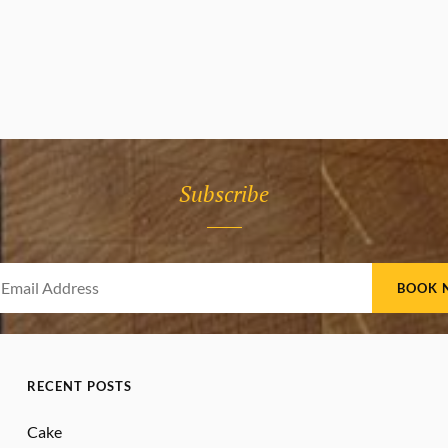
Subscribe
Your
Email
Address
RECENT POSTS
Cake