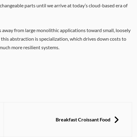
rchangeable parts until we arrive at today’s cloud-based era of
s away from large monolithic applications toward small, loosely
is abstraction is specialization, which drives down costs to
 much more resilient systems.
NEXT
Breakfast Croissant Food