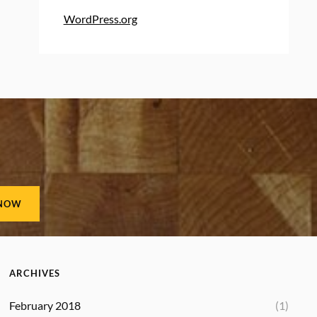
WordPress.org
ARCHIVES
February 2018
(1)