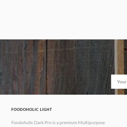
FOODOHOLIC LIGHT
Foodoholic Dark Pro is a premium Multipurpose