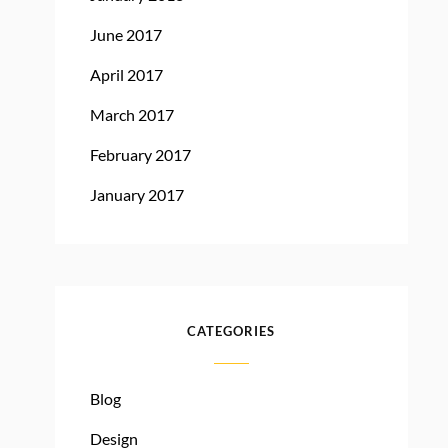
June 2017
April 2017
March 2017
February 2017
January 2017
CATEGORIES
Blog
Design