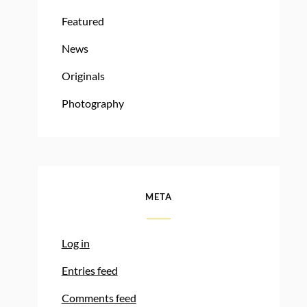
Featured
News
Originals
Photography
META
Log in
Entries feed
Comments feed