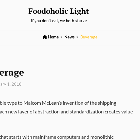
Foodoholic Light
If you don't eat, we both starve

Home
>
News
>
Beverage
erage
ary 1, 2018
able type to Malcom McLean’s invention of the shipping
 Each new layer of abstraction and standardization creates value
th that starts with mainframe computers and monolithic