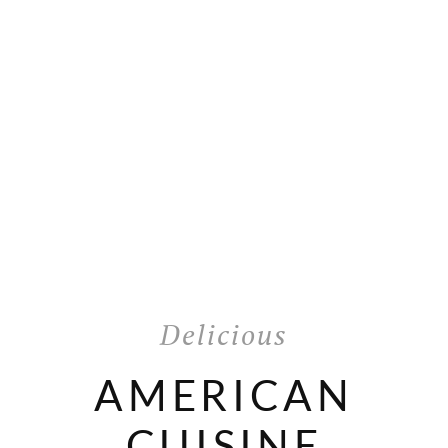
Delicious
AMERICAN
CUISINE