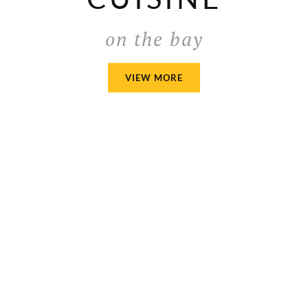
on the bay
AMERICAN
VIEW MORE
CUISINE