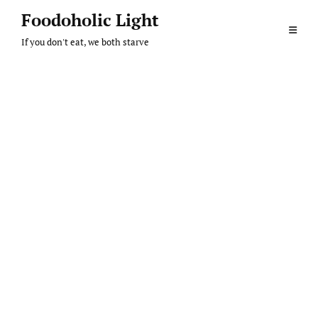
Skip
Foodoholic Light
to
If you don't eat, we both starve
content