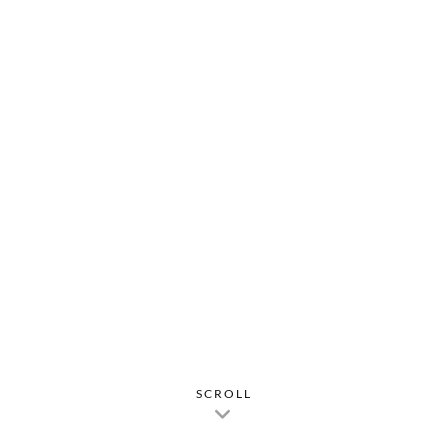
SCROLL