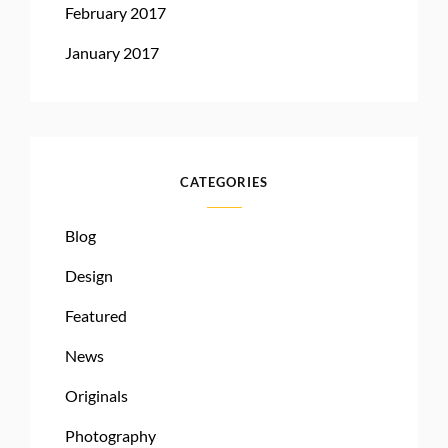
February 2017
January 2017
CATEGORIES
Blog
Design
Featured
News
Originals
Photography