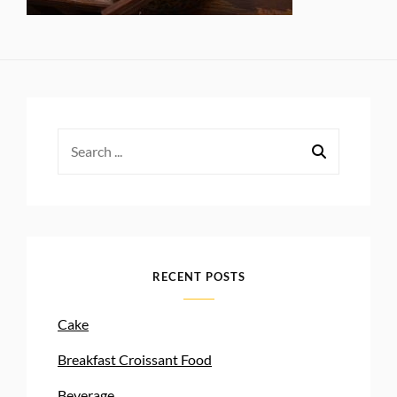
Search
for:
RECENT POSTS
Cake
Breakfast Croissant Food
Beverage