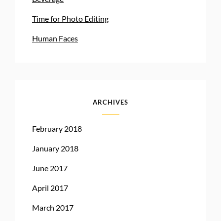
Time for Photo Editing
Human Faces
ARCHIVES
February 2018
January 2018
June 2017
April 2017
March 2017