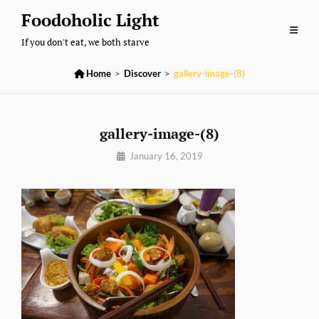
Skip
Foodoholic Light
to
If you don't eat, we both starve
content

Home
>
Discover
>
gallery-image-(8)
gallery-image-(8)
By
January 16, 2019
Sujeet