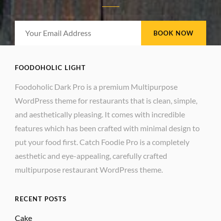
Your
Email
Address
FOODOHOLIC LIGHT
Foodoholic Dark Pro is a premium Multipurpose
WordPress theme for restaurants that is clean, simple,
and aesthetically pleasing. It comes with incredible
features which has been crafted with minimal design to
put your food first. Catch Foodie Pro is a completely
aesthetic and eye-appealing, carefully crafted
multipurpose restaurant WordPress theme.
RECENT POSTS
Cake