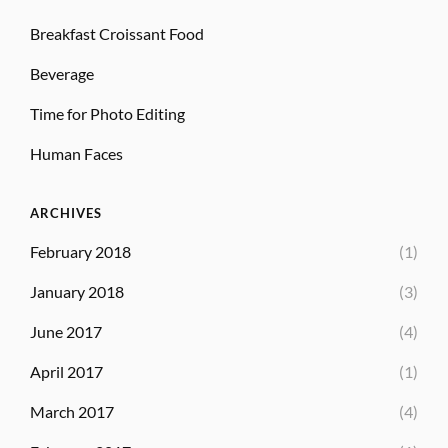
Breakfast Croissant Food
Beverage
Time for Photo Editing
Human Faces
ARCHIVES
February 2018
(1)
January 2018
(3)
June 2017
(4)
April 2017
(1)
March 2017
(4)