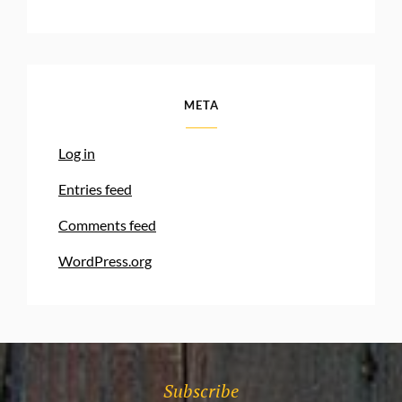
META
Log in
Entries feed
Comments feed
WordPress.org
Subscribe