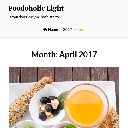
Skip
Foodoholic Light
to
If you don't eat, we both starve
content

Home
>
2017
>
April
Month:
April 2017