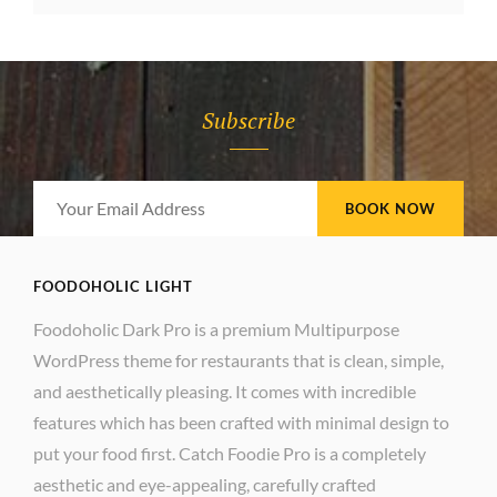
WITH
FEATURED
IMAGE
Subscribe
Your
Email
Address
FOODOHOLIC LIGHT
Foodoholic Dark Pro is a premium Multipurpose
WordPress theme for restaurants that is clean, simple,
and aesthetically pleasing. It comes with incredible
features which has been crafted with minimal design to
put your food first. Catch Foodie Pro is a completely
aesthetic and eye-appealing, carefully crafted