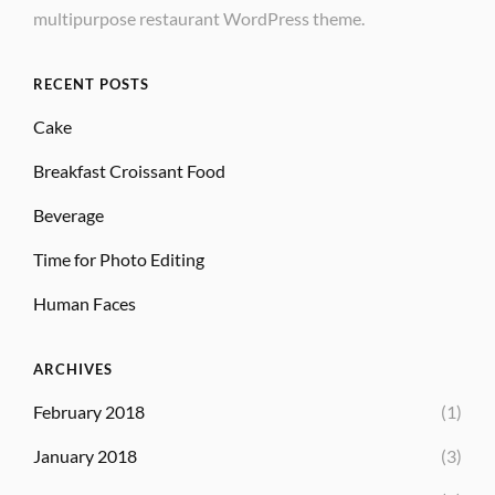
multipurpose restaurant WordPress theme.
RECENT POSTS
Cake
Breakfast Croissant Food
Beverage
Time for Photo Editing
Human Faces
ARCHIVES
February 2018
(1)
January 2018
(3)