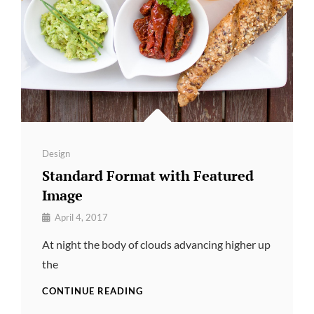
Categories
Design
Standard Format with Featured
Image
By
April 4, 2017
Pratik
At night the body of clouds advancing higher up
the
STANDARD
CONTINUE READING
FORMAT