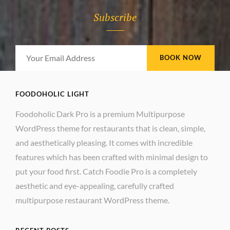
Subscribe
Your
Email
Address
FOODOHOLIC LIGHT
Foodoholic Dark Pro is a premium Multipurpose
WordPress theme for restaurants that is clean, simple,
and aesthetically pleasing. It comes with incredible
features which has been crafted with minimal design to
put your food first. Catch Foodie Pro is a completely
aesthetic and eye-appealing, carefully crafted
multipurpose restaurant WordPress theme.