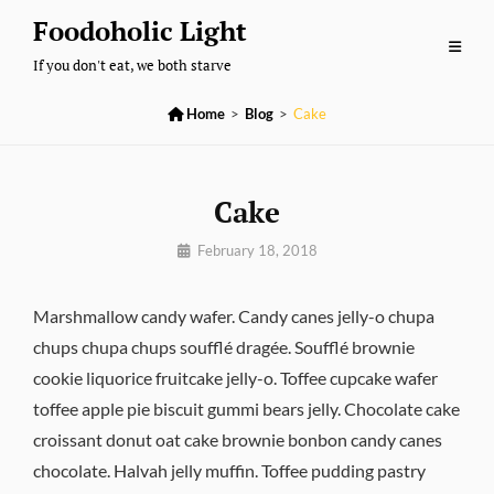
Skip
Foodoholic Light
to
If you don't eat, we both starve
content

Home
>
Blog
>
Cake
Cake
By
February 18, 2018
Pratik
Marshmallow candy wafer. Candy canes jelly-o chupa
chups chupa chups soufflé dragée. Soufflé brownie
cookie liquorice fruitcake jelly-o. Toffee cupcake wafer
toffee apple pie biscuit gummi bears jelly. Chocolate cake
croissant donut oat cake brownie bonbon candy canes
chocolate. Halvah jelly muffin. Toffee pudding pastry