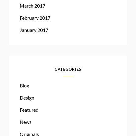
March 2017
February 2017
January 2017
CATEGORIES
Blog
Design
Featured
News
Originals