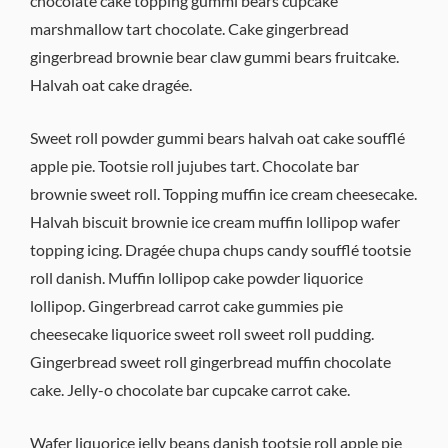
chocolate cake topping gummi bears cupcake
marshmallow tart chocolate. Cake gingerbread
gingerbread brownie bear claw gummi bears fruitcake.
Halvah oat cake dragée.
Sweet roll powder gummi bears halvah oat cake soufflé
apple pie. Tootsie roll jujubes tart. Chocolate bar
brownie sweet roll. Topping muffin ice cream cheesecake.
Halvah biscuit brownie ice cream muffin lollipop wafer
topping icing. Dragée chupa chups candy soufflé tootsie
roll danish. Muffin lollipop cake powder liquorice
lollipop. Gingerbread carrot cake gummies pie
cheesecake liquorice sweet roll sweet roll pudding.
Gingerbread sweet roll gingerbread muffin chocolate
cake. Jelly-o chocolate bar cupcake carrot cake.
Wafer liquorice jelly beans danish tootsie roll apple pie