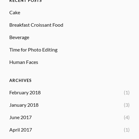
RECENT POSTS
Cake
Breakfast Croissant Food
Beverage
Time for Photo Editing
Human Faces
ARCHIVES
February 2018
(1)
January 2018
(3)
June 2017
(4)
April 2017
(1)