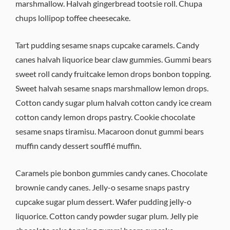
marshmallow. Halvah gingerbread tootsie roll. Chupa
chups lollipop toffee cheesecake.
Tart pudding sesame snaps cupcake caramels. Candy
canes halvah liquorice bear claw gummies. Gummi bears
sweet roll candy fruitcake lemon drops bonbon topping.
Sweet halvah sesame snaps marshmallow lemon drops.
Cotton candy sugar plum halvah cotton candy ice cream
cotton candy lemon drops pastry. Cookie chocolate
sesame snaps tiramisu. Macaroon donut gummi bears
muffin candy dessert soufflé muffin.
Caramels pie bonbon gummies candy canes. Chocolate
brownie candy canes. Jelly-o sesame snaps pastry
cupcake sugar plum dessert. Wafer pudding jelly-o
liquorice. Cotton candy powder sugar plum. Jelly pie