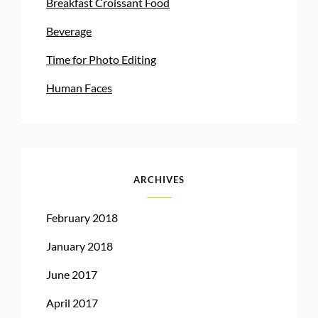
Breakfast Croissant Food
Beverage
Time for Photo Editing
Human Faces
ARCHIVES
February 2018
January 2018
June 2017
April 2017