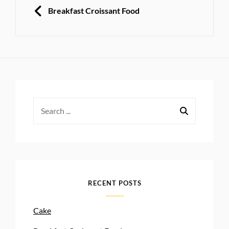
navigation
PREVIOUS
Breakfast Croissant Food
Search
for:
RECENT POSTS
Cake