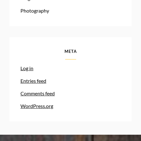
Photography
META
Log in
Entries feed
Comments feed
WordPress.org