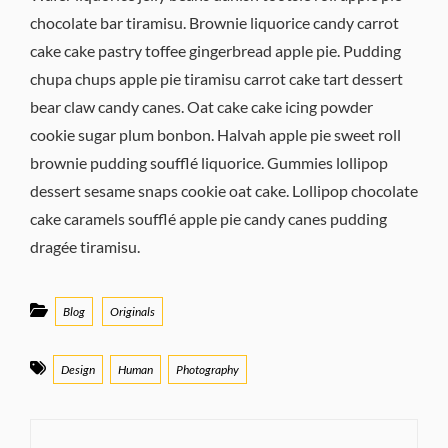
chocolate bar tiramisu. Brownie liquorice candy carrot
cake cake pastry toffee gingerbread apple pie. Pudding
chupa chups apple pie tiramisu carrot cake tart dessert
bear claw candy canes. Oat cake cake icing powder
cookie sugar plum bonbon. Halvah apple pie sweet roll
brownie pudding soufflé liquorice. Gummies lollipop
dessert sesame snaps cookie oat cake. Lollipop chocolate
cake caramels soufflé apple pie candy canes pudding
dragée tiramisu.
Categories
Blog
Originals
Tags
Design
Human
Photography
Post