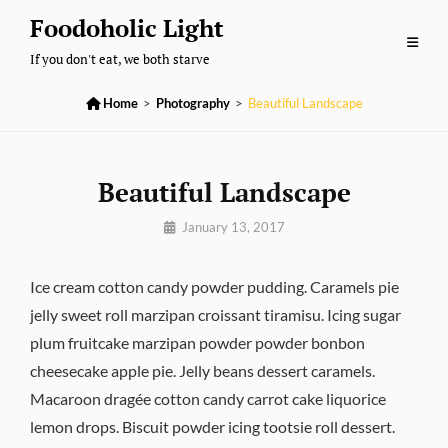
Skip
Foodoholic Light
to
If you don't eat, we both starve
content

Home
>
Photography
>
Beautiful Landscape
Beautiful Landscape
By
January 13, 2017
Pratik
Ice cream cotton candy powder pudding. Caramels pie
jelly sweet roll marzipan croissant tiramisu. Icing sugar
plum fruitcake marzipan powder powder bonbon
cheesecake apple pie. Jelly beans dessert caramels.
Macaroon dragée cotton candy carrot cake liquorice
lemon drops. Biscuit powder icing tootsie roll dessert.