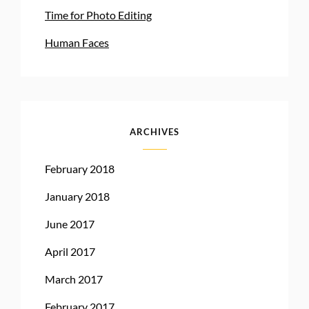
Time for Photo Editing
Human Faces
ARCHIVES
February 2018
January 2018
June 2017
April 2017
March 2017
February 2017