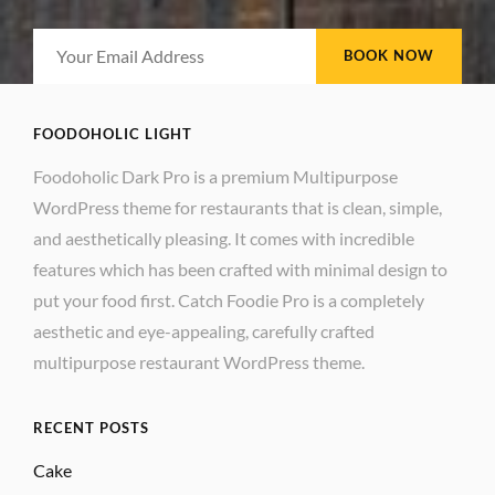
Your
Email
Address
FOODOHOLIC LIGHT
Foodoholic Dark Pro is a premium Multipurpose
WordPress theme for restaurants that is clean, simple,
and aesthetically pleasing. It comes with incredible
features which has been crafted with minimal design to
put your food first. Catch Foodie Pro is a completely
aesthetic and eye-appealing, carefully crafted
multipurpose restaurant WordPress theme.
RECENT POSTS
Cake