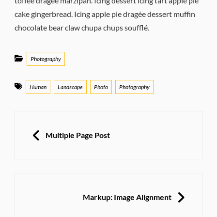
toffee dragée marzipan. Icing dessert icing tart apple pie
cake gingerbread. Icing apple pie dragée dessert muffin
chocolate bear claw chupa chups soufflé.
Categories
Photography
Tags
Human
Landscape
Photo
Photography
Post
navigation
PREVIOUS
Multiple Page Post
NEXT
Markup: Image Alignment