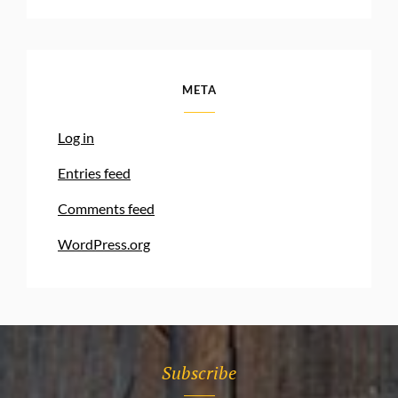
META
Log in
Entries feed
Comments feed
WordPress.org
Subscribe