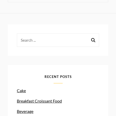
Search
for:
RECENT POSTS
Cake
Breakfast Croissant Food
Beverage