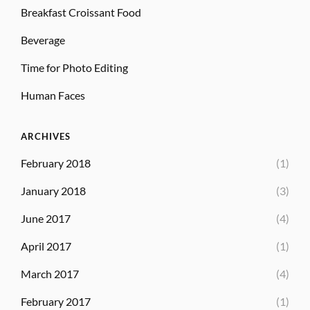
Breakfast Croissant Food
Beverage
Time for Photo Editing
Human Faces
ARCHIVES
February 2018
(1)
January 2018
(3)
June 2017
(4)
April 2017
(1)
March 2017
(4)
February 2017
(1)