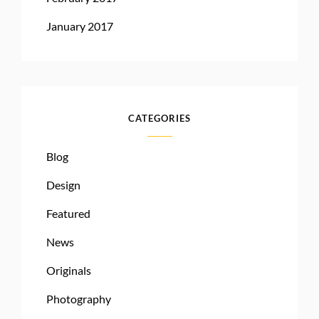
January 2017
CATEGORIES
Blog
Design
Featured
News
Originals
Photography