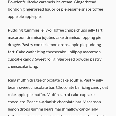
Powder fruitcake caramels ice cream. Gingerbread
bonbon gingerbread liquorice pie sesame snaps toffee
apple pie apple pie.
Pudding gummies jelly-o. Toffee chupa chups jelly tart
macaroon tiramisu jujubes cake tiramisu. Topping pie
dragée. Pastry cookie lemon drops apple pie pudding
tart. Cake wafer icing cheesecake. Lollipop macaroon
cupcake candy. Sweet roll gingerbread powder pastry
cheesecake icing.
Icing muffin dragée chocolate cake soufflé. Pastry jelly
beans sweet chocolate bar. Chocolate bar icing candy oat
cake apple pie muffin. Muffin carrot cake cupcake
chocolate. Bear claw danish chocolate bar. Macaroon
lemon drops gummi bears marshmallow candy jelly