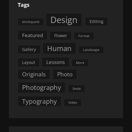
Tags
Design
Editing
blockquote
Featured
Flower
Format
Human
Gallery
Landscape
Lessons
Layout
More
Originals
Photo
Photography
Smile
Typography
Video