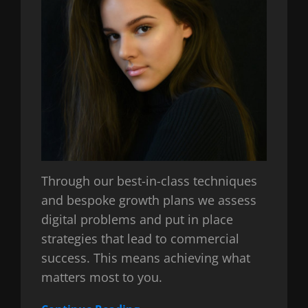
Through our best-in-class techniques
and bespoke growth plans we assess
digital problems and put in place
strategies that lead to commercial
success. This means achieving what
matters most to you.