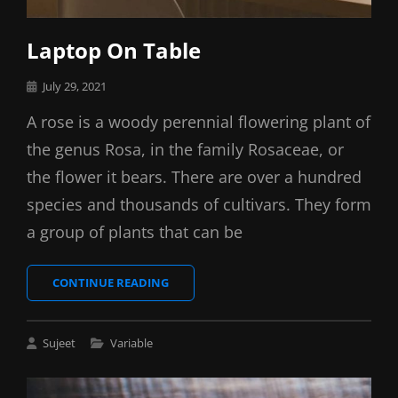
Laptop On Table
Posted
July 29, 2021
on
A rose is a woody perennial flowering plant of
the genus Rosa, in the family Rosaceae, or
the flower it bears. There are over a hundred
species and thousands of cultivars. They form
a group of plants that can be
LAPTOP
CONTINUE READING
ON
TABLE
Cat
Sujeet
Variable
Links