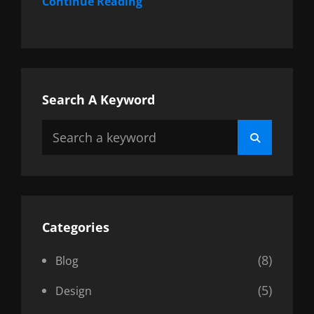
Continue Reading
Search A Keyword
Search
Search
for:
Categories
(8)
Blog
(5)
Design