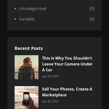
(5)
Uncategorized
(4)
Variable
Recent Posts
This Is Why You Shouldn’t
Leave Your Camera Under
A Car
Categories:
By:
July 30, 2021
Uncategorized
Sujeet
Sell Your Photos, Create A
Marketplace
Categories:
By:
July 30, 2021
Uncategorized
Sujeet