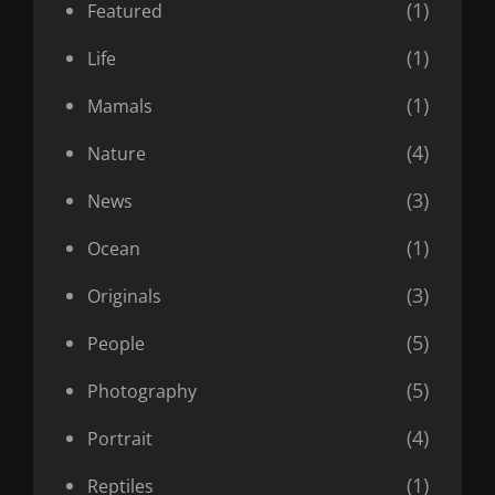
(1)
Featured
(1)
Life
(1)
Mamals
(4)
Nature
(3)
News
(1)
Ocean
(3)
Originals
(5)
People
(5)
Photography
(4)
Portrait
(1)
Reptiles