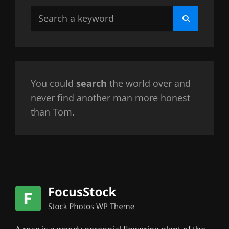
Search
Search
for:
You could
search
the world over and
never find another man more honest
than Tom.