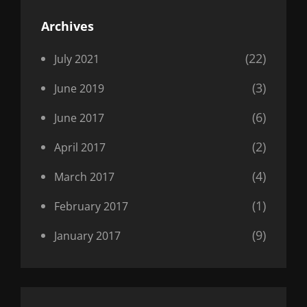
Archives
(22)
July 2021
(3)
June 2019
(6)
June 2017
(2)
April 2017
(4)
March 2017
(1)
February 2017
(9)
January 2017