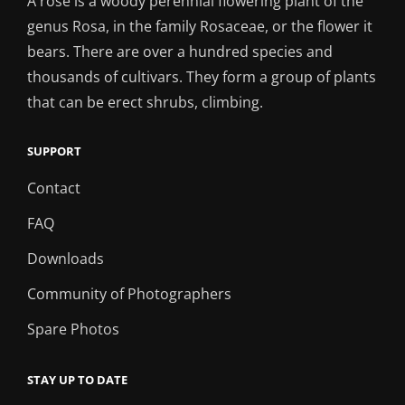
A rose is a woody perennial flowering plant of the
genus Rosa, in the family Rosaceae, or the flower it
bears. There are over a hundred species and
thousands of cultivars. They form a group of plants
that can be erect shrubs, climbing.
SUPPORT
Contact
FAQ
Downloads
Community of Photographers
Spare Photos
STAY UP TO DATE