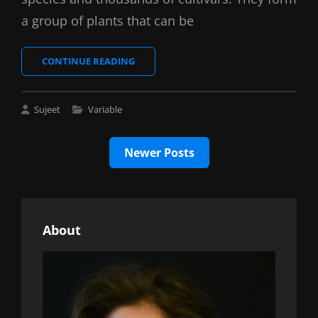
a group of plants that can be
LOVELY
CONTINUE READING
COFFEE
Cat
Sujeet
Variable
Links
Posts
Newer Posts
navigation
About