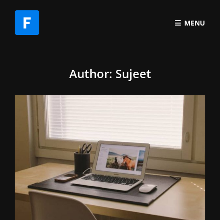
MENU
Author:
Sujeet