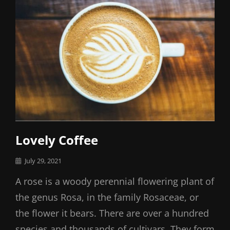
Lovely Coffee
Posted
July 29, 2021
on
A rose is a woody perennial flowering plant of
the genus Rosa, in the family Rosaceae, or
the flower it bears. There are over a hundred
species and thousands of cultivars. They form