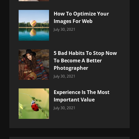
How To Optimize Your
Images For Web
Categories:
By:
July 30, 2021
Uncategorized
Sujeet
5 Bad Habits To Stop Now
To Become A Better
Photographer
Categories:
By:
July 30, 2021
Uncategorized
Sujeet
Experience Is The Most
Important Value
Categories:
By:
July 30, 2021
Uncategorized
Sujeet