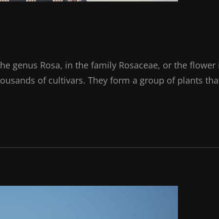
the genus Rosa, in the family Rosaceae, or the flower 
ousands of cultivars. They form a group of plants tha