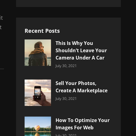
it
t
Recent Posts
This Is Why You
Shouldn’t Leave Your
Camera Under A Car
Categories:
By:
July 30, 2021
Uncategorized
Sujeet
Sell Your Photos,
Create A Marketplace
Categories:
By:
July 30, 2021
Uncategorized
Sujeet
How To Optimize Your
Images For Web
Categories:
By:
July 30, 2021