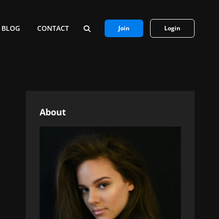
BLOG
CONTACT
Join
Login
SEARCH
About