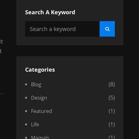
Search A Keyword
Search
Search
for:
it
t
Categories
(8)
Blog
(5)
Design
(1)
Featured
(1)
Life
(1)
Mamals