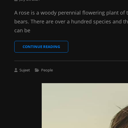
on
A rose is a woody perennial flowering plant of 
bears. There are over a hundred species and th
can be
SPACE
CONTINUE READING
Cat
Sujeet
People
Links