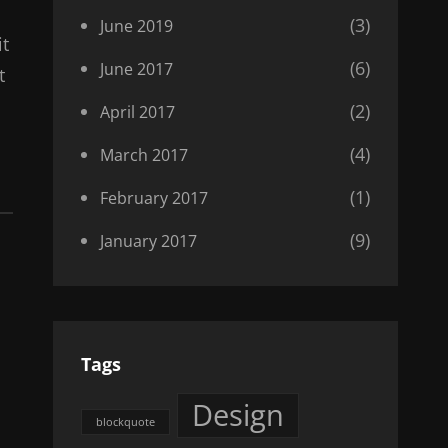
(3)
June 2019
it
(6)
June 2017
t
(2)
April 2017
(4)
March 2017
(1)
February 2017
(9)
January 2017
Tags
Design
blockquote