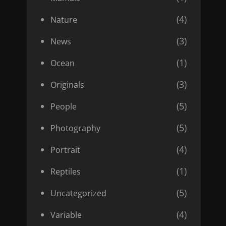
(4)
Nature
(3)
News
(1)
Ocean
(3)
Originals
(5)
People
(5)
Photography
(4)
Portrait
(1)
Reptiles
(5)
Uncategorized
(4)
Variable