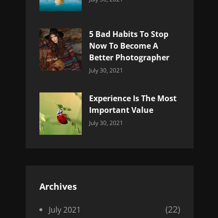
Uncategorized
Sujeet
5 Bad Habits To Stop
Now To Become A
Better Photographer
Categories:
By:
July 30, 2021
Uncategorized
Sujeet
Experience Is The Most
Important Value
Categories:
By:
July 30, 2021
Uncategorized
Sujeet
Archives
(22)
July 2021