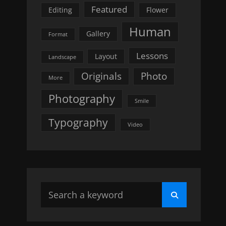
Featured
Editing
Flower
Human
Gallery
Format
Lessons
Layout
Landscape
Originals
Photo
More
Photography
Smile
Typography
Video
Search
Search
for: