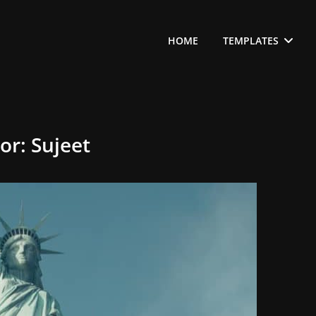
HOME
TEMPLATES
or:
Sujeet