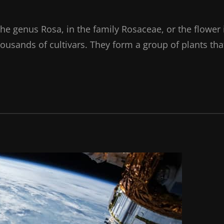
the genus Rosa, in the family Rosaceae, or the flower 
ousands of cultivars. They form a group of plants tha