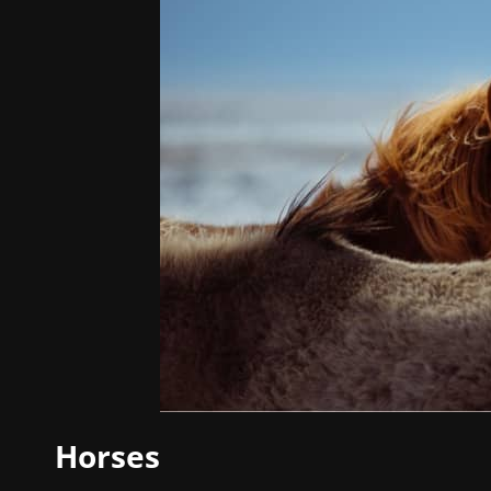
Horses