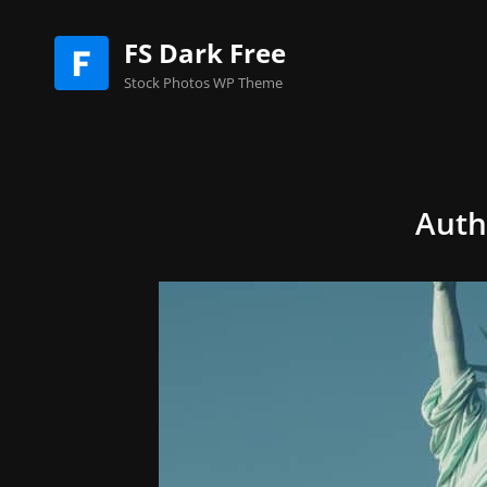
FS Dark Free
Stock Photos WP Theme
Auth