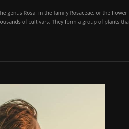
the genus Rosa, in the family Rosaceae, or the flower 
ousands of cultivars. They form a group of plants tha