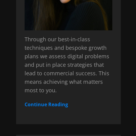
Through our best-in-class
techniques and bespoke growth
plans we assess digital problems
and put in place strategies that
lead to commercial success. This
means achieving what matters
most to you.
Continue Reading