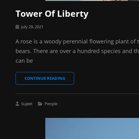
Tower Of Liberty
Posted
July 29, 2021
on
A rose is a woody perennial flowering plant of 
bears. There are over a hundred species and th
can be
TOWER
CONTINUE READING
OF
LIBERTY
Cat
Sujeet
People
Links