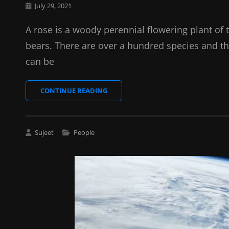
Posted
July 29, 2021
on
A rose is a woody perennial flowering plant of 
bears. There are over a hundred species and th
can be
HORSES
CONTINUE READING
Cat
Sujeet
People
Links