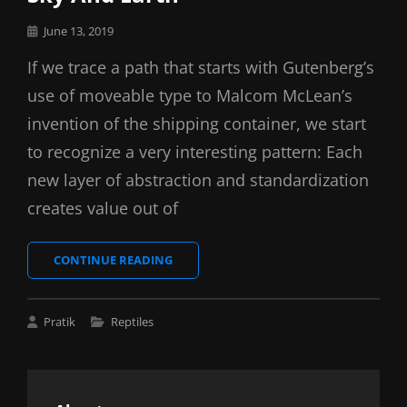
Posted
June 13, 2019
on
If we trace a path that starts with Gutenberg’s
use of moveable type to Malcom McLean’s
invention of the shipping container, we start
to recognize a very interesting pattern: Each
new layer of abstraction and standardization
creates value out of
SKY
CONTINUE READING
AND
EARTH
Cat
Pratik
Reptiles
Links