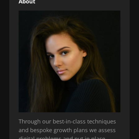
About
Through our best-in-class techniques
and bespoke growth plans we assess
digital problems and put in place