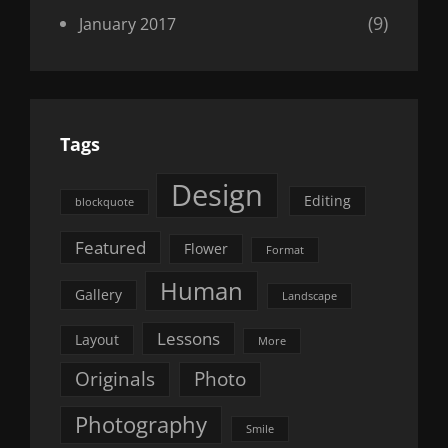
(9)
January 2017
Tags
Design
Editing
blockquote
Featured
Flower
Format
Human
Gallery
Landscape
Lessons
Layout
More
Originals
Photo
Photography
Smile