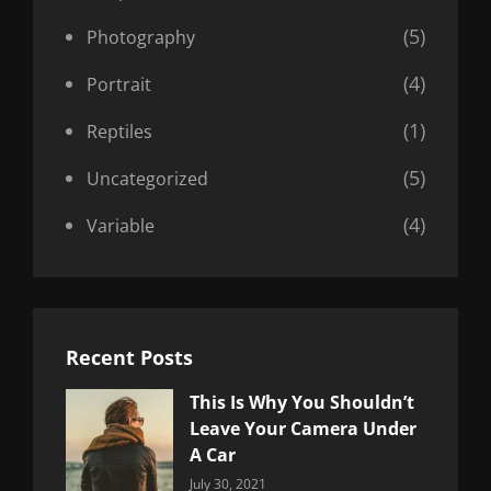
(5)
Photography
(4)
Portrait
(1)
Reptiles
(5)
Uncategorized
(4)
Variable
Recent Posts
This Is Why You Shouldn’t
Leave Your Camera Under
A Car
Categories:
By:
July 30, 2021