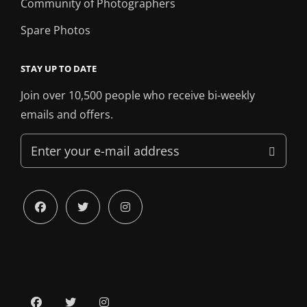
Community of Photographers
Spare Photos
STAY UP TO DATE
Join over 10,500 people who receive bi-weekly
emails and offers.
Enter
your
e-
mail
facebook
twitter
instagram
address
facebook
twitter
instagram