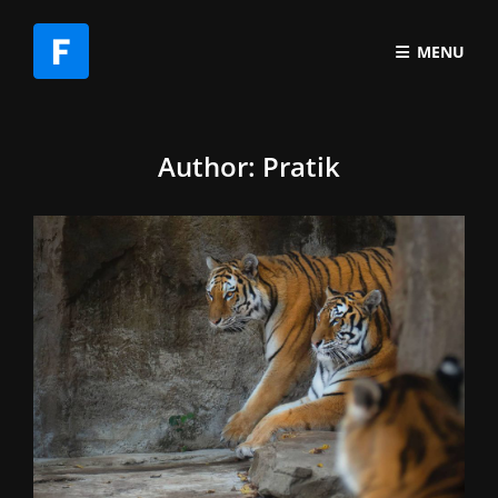
MENU
Author:
Pratik