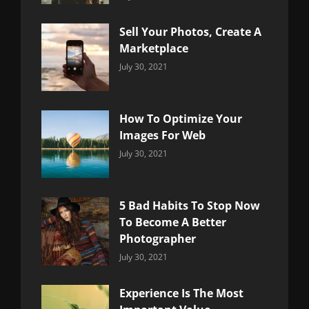
Uncategorized
Sujeet
Sell Your Photos, Create A
Marketplace
Categories:
By:
July 30, 2021
Uncategorized
Sujeet
How To Optimize Your
Images For Web
Categories:
By:
July 30, 2021
Uncategorized
Sujeet
5 Bad Habits To Stop Now
To Become A Better
Photographer
Categories:
By:
July 30, 2021
Uncategorized
Sujeet
Experience Is The Most