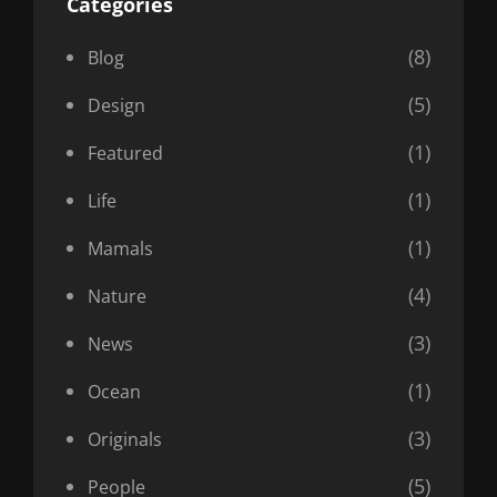
Categories
(8)
Blog
(5)
Design
(1)
Featured
(1)
Life
(1)
Mamals
(4)
Nature
(3)
News
(1)
Ocean
(3)
Originals
(5)
People