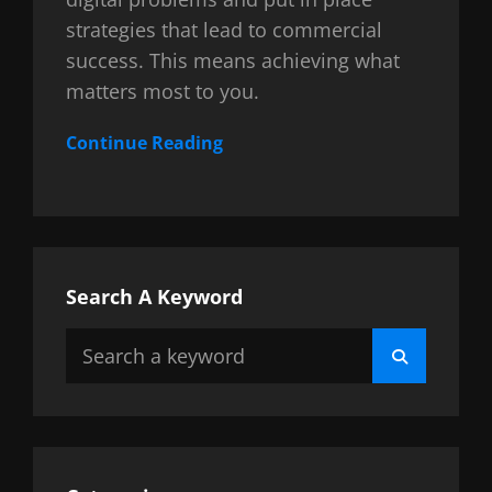
strategies that lead to commercial
success. This means achieving what
matters most to you.
Continue Reading
Search A Keyword
Search
Search
for: