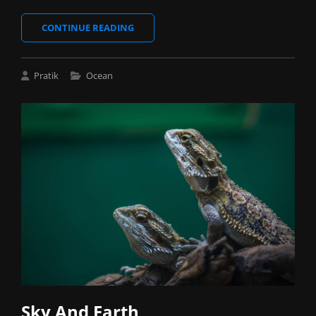
NATURE
CONTINUE READING
BEAUTY
Cat
Pratik
Ocean
Links
Sky And Earth