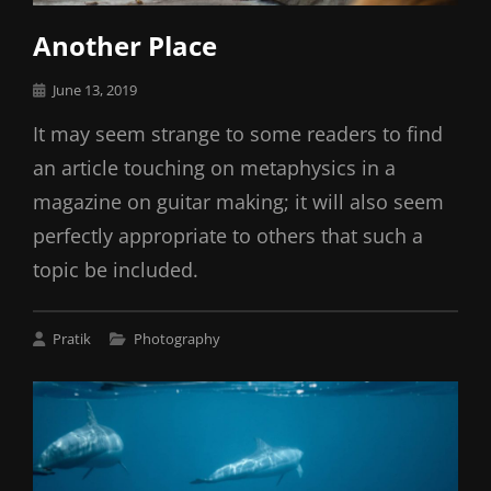
Another Place
Posted
June 13, 2019
on
It may seem strange to some readers to find
an article touching on metaphysics in a
magazine on guitar making; it will also seem
perfectly appropriate to others that such a
topic be included.
Cat
Pratik
Photography
Links