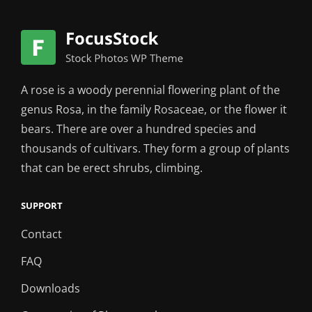
A rose is a woody perennial flowering plant of the
genus Rosa, in the family Rosaceae, or the flower it
bears. There are over a hundred species and
thousands of cultivars. They form a group of plants
that can be erect shrubs, climbing.
SUPPORT
Contact
FAQ
Downloads