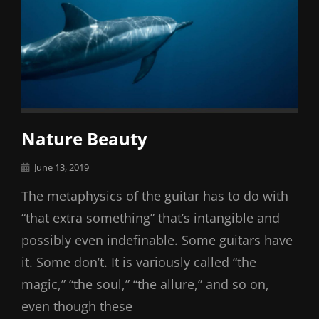
Nature Beauty
Posted
June 13, 2019
on
The metaphysics of the guitar has to do with
“that extra something” that’s intangible and
possibly even indefinable. Some guitars have
it. Some don’t. It is variously called “the
magic,” “the soul,” “the allure,” and so on,
even though these