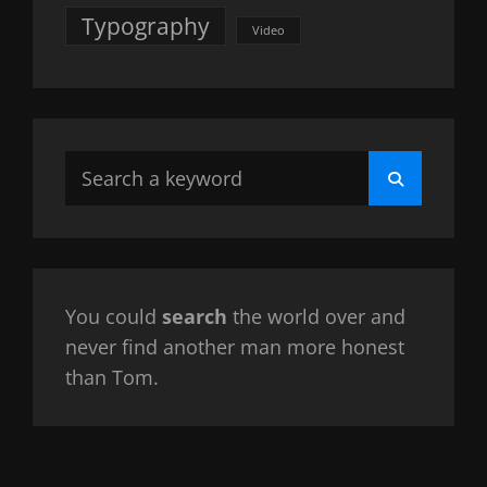
Typography
Video
Search
Search
for:
You could
search
the world over and
never find another man more honest
than Tom.