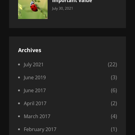
Important Value
Categories:
By:
July 30, 2021
Uncategorized
Sujeet
Archives
(22)
July 2021
(3)
June 2019
(6)
June 2017
(2)
April 2017
(4)
March 2017
(1)
February 2017