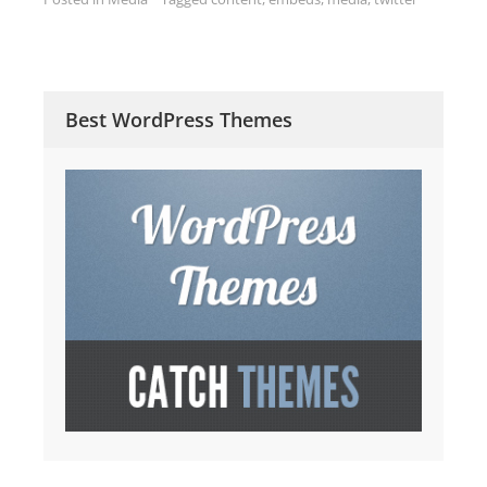
Best WordPress Themes