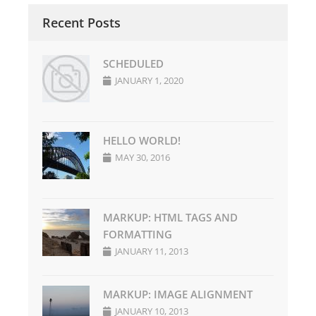
Recent Posts
SCHEDULED
JANUARY 1, 2020
HELLO WORLD!
MAY 30, 2016
MARKUP: HTML TAGS AND
FORMATTING
JANUARY 11, 2013
MARKUP: IMAGE ALIGNMENT
JANUARY 10, 2013