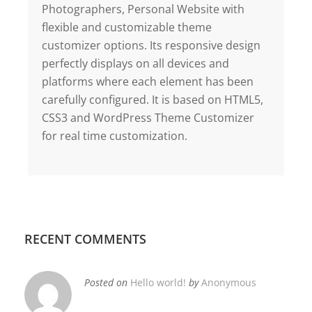
Photographers, Personal Website with
flexible and customizable theme
customizer options. Its responsive design
perfectly displays on all devices and
platforms where each element has been
carefully configured. It is based on HTML5,
CSS3 and WordPress Theme Customizer
for real time customization.
RECENT COMMENTS
Posted on
Hello world!
by
Anonymous