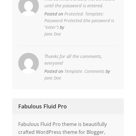
until the password is entered.
Posted on
Protected: Template:
Password Protected (the password is
“enter”)
by
Jane Doe
Thanks for all the comments,
everyone!
Posted on
Template: Comments
by
Jane Doe
Fabulous Fluid Pro
Fabulous Fluid Pro theme is beautifully
crafted WordPress theme for Blogger,