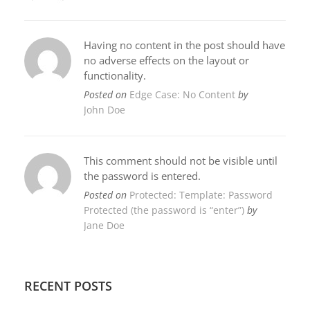
Having no content in the post should have
no adverse effects on the layout or
functionality.
Posted on
Edge Case: No Content
by
John Doe
This comment should not be visible until
the password is entered.
Posted on
Protected: Template: Password
Protected (the password is “enter”)
by
Jane Doe
RECENT POSTS