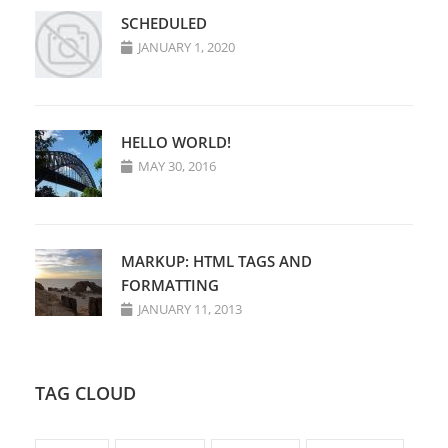
SCHEDULED
JANUARY 1, 2020
HELLO WORLD!
MAY 30, 2016
MARKUP: HTML TAGS AND
FORMATTING
JANUARY 11, 2013
TAG CLOUD