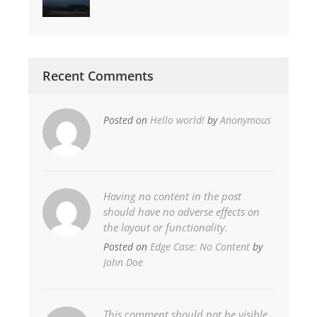
Recent Comments
Posted on
Hello world!
by
Anonymous
Having no content in the post
should have no adverse effects on
the layout or functionality.
Posted on
Edge Case: No Content
by
John Doe
This comment should not be visible