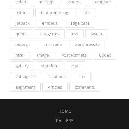
video
markup
content
template
twitter
featured image
title
jetpack
embeds
edge case
quote
categories
css
layout
excerpt
shortcode
wordpress.tv
html
image
Post Formats
Codex
gallery
standard
chat
videopress
captions
link
alignment
Articles
comments
HOME
GALLERY