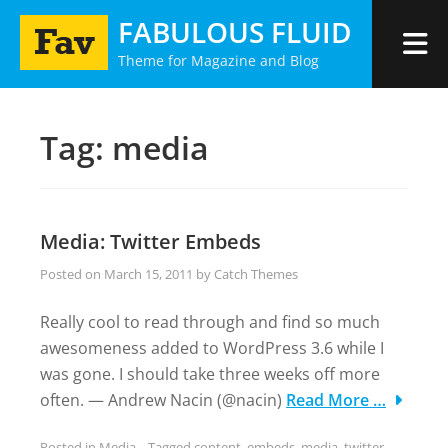
Skip
FABULOUS FLUID
to
Theme for Magazine and Blog
content
Tag:
media
Media: Twitter Embeds
Posted on
March 15, 2011
by
Catch Themes
Really cool to read through and find so much
awesomeness added to WordPress 3.6 while I
was gone. I should take three weeks off more
often. — Andrew Nacin (@nacin)
Read More …
Posted in
Media
Tagged
content
,
embeds
,
media
,
twitter