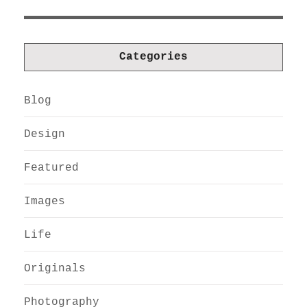
Categories
Blog
Design
Featured
Images
Life
Originals
Photography