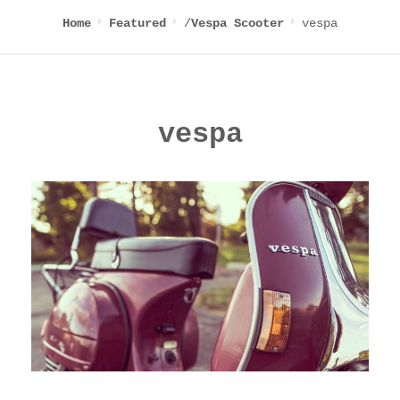
/
vespa
Home
Featured
Vespa Scooter
vespa