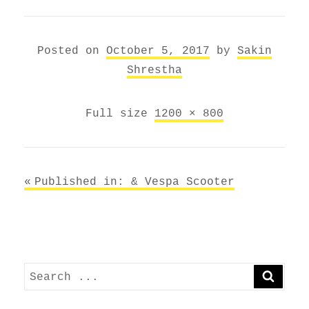
Posted on
October 5, 2017
by
Sakin
Shrestha
Full size
1200 × 800
Post
Published in: &
Vespa Scooter
navigation
Search
SEARC
for: