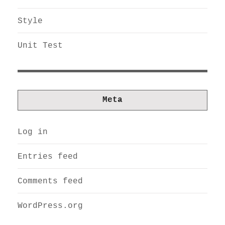
Style
Unit Test
Meta
Log in
Entries feed
Comments feed
WordPress.org