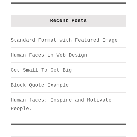
Recent Posts
Standard Format with Featured Image
Human Faces in Web Design
Get Small To Get Big
Block Quote Example
Human faces: Inspire and Motivate
People.