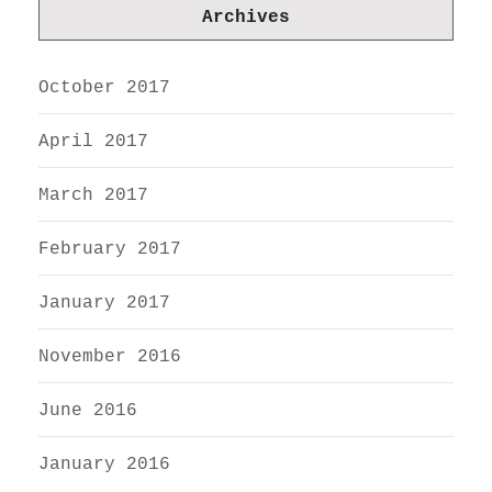
Archives
October 2017
April 2017
March 2017
February 2017
January 2017
November 2016
June 2016
January 2016