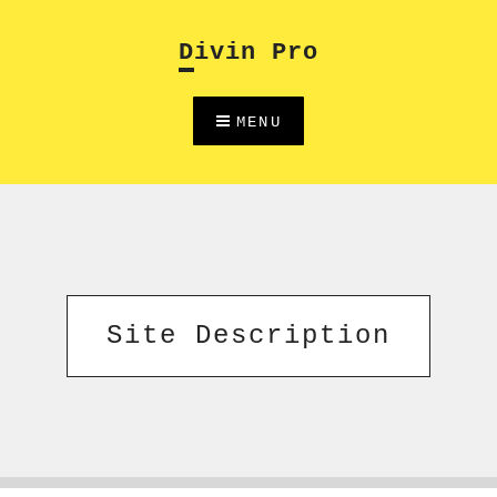
Skip
to
Divin Pro
content
MENU
Site Description