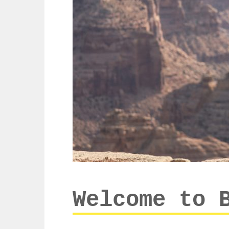
Welcome to 