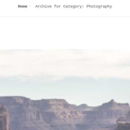
Archive for
Category:
Photography
Home