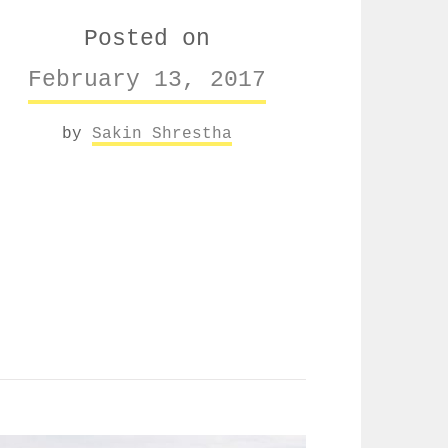
Posted on
February 13, 2017
by
Sakin Shrestha