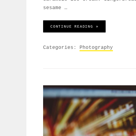
sesame …
BEAUTIFUL LAND
CONTINUE READING »
Categories:
Photography