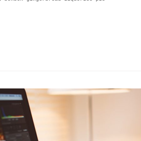
SCAPE