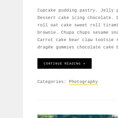
Cupcake pudding pastry. Jelly 
Dessert cake icing chocolate. 
roll oat cake sweet roll tiram
brownie. Chupa chups sesame sn
Carrot cake bear claw tootsie 
dragée gummies chocolate cake 
WELCOME TO BEA
CONTINUE READING »
Categories:
Photography