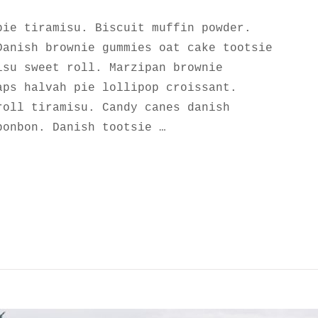
pie tiramisu. Biscuit muffin powder.
Danish brownie gummies oat cake tootsie
isu sweet roll. Marzipan brownie
aps halvah pie lollipop croissant.
roll tiramisu. Candy canes danish
bonbon. Danish tootsie …
UTIFUL ROCK GARDEN