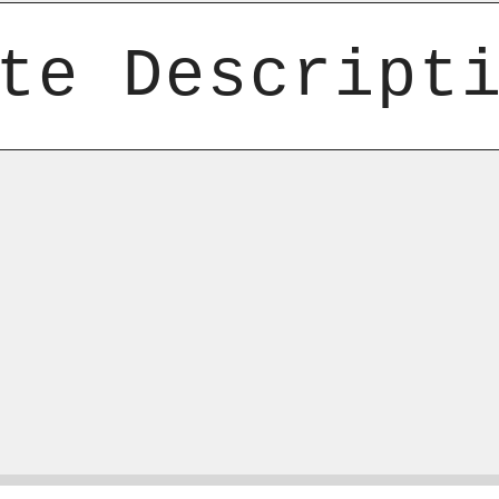
te Descript