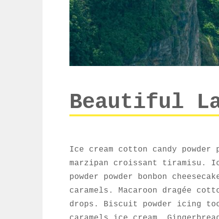
Beautiful L
Ice cream cotton candy powder 
marzipan croissant tiramisu. I
powder powder bonbon cheesecak
caramels. Macaroon dragée cott
drops. Biscuit powder icing to
caramels ice cream. Gingerbrea