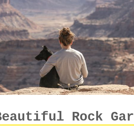
Beautiful Rock Gar