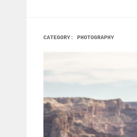
CATEGORY:
PHOTOGRAPHY