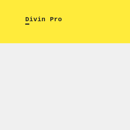
Skip
to
Divin Pro
content