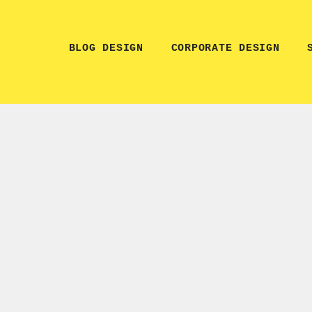
BLOG DESIGN
CORPORATE DESIGN