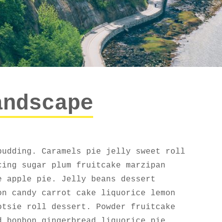
andscape
pudding. Caramels pie jelly sweet roll
cing sugar plum fruitcake marzipan
e apple pie. Jelly beans dessert
on candy carrot cake liquorice lemon
otsie roll dessert. Powder fruitcake
d bonbon gingerbread liquorice pie