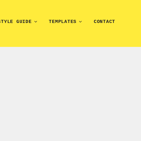
STYLE GUIDE
TEMPLATES
CONTACT