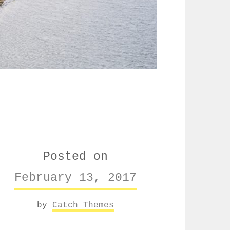
Posted on
February 13, 2017
by
Catch Themes