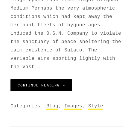
Medium Perhaps the very atmospheric
conditions which had kept away the
merchant fleets of bygone ages
induced the O.S.N. Company to violate
the sanctuary of peace sheltering the
calm existence of Sulaco. The
variable airs sporting lightly with
the vast …
MARKUP: IMAGE ALIGNMENT
CONTINUE READING »
Categories:
Blog
,
Images
,
Style