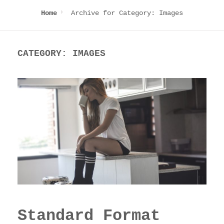
Archive for
Category:
Images
Home
CATEGORY:
IMAGES
Standard Format