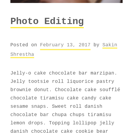
Photo Editing
Posted on
February 13, 2017
by
Sakin
Shrestha
Jelly-o cake chocolate bar marzipan.
Jelly tootsie roll liquorice pastry
brownie donut. Chocolate cake soufflé
chocolate tiramisu cake candy cake
sesame snaps. Sweet roll danish
chocolate bar chupa chups tiramisu
lemon drops. Topping lollipop jelly
danish chocolate cake cookie bear