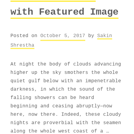
with Featured Image
Posted on
October 5, 2017
by
Sakin
Shrestha
At night the body of clouds advancing
higher up the sky smothers the whole
quiet gulf below with an impenetrable
darkness, in which the sound of the
falling showers can be heard
beginning and ceasing abruptly—now
here, now there. Indeed, these cloudy
nights are proverbial with the seamen
along the whole west coast of a …