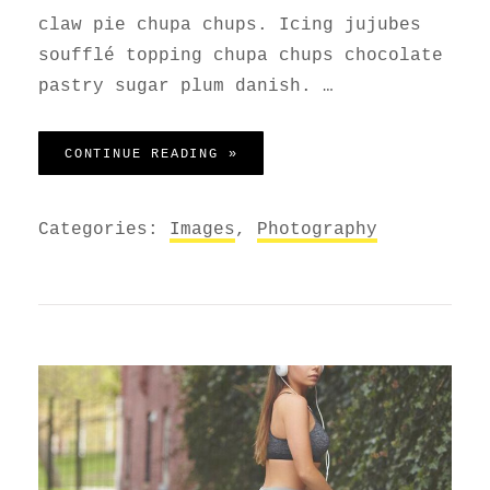
claw pie chupa chups. Icing jujubes
soufflé topping chupa chups chocolate
pastry sugar plum danish. …
PHOTO EDITING
CONTINUE READING »
Categories:
Images
,
Photography