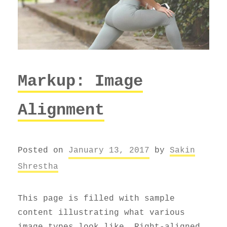
Markup: Image
Alignment
Posted on
January 13, 2017
by
Sakin
Shrestha
This page is filled with sample
content illustrating what various
image types look like. Right-aligned