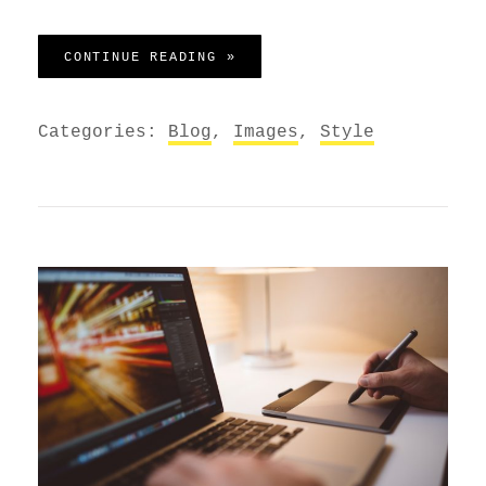
STANDARD FORMAT WITH FEATU
CONTINUE READING »
Categories:
Blog
,
Images
,
Style