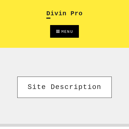
Skip
to
Divin Pro
content
MENU
Site Description