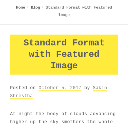
Standard Format with Featured
Home
Blog
Image
Standard Format
with Featured
Image
Posted on
October 5, 2017
by
Sakin
Shrestha
At night the body of clouds advancing
higher up the sky smothers the whole