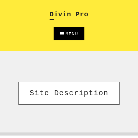
Skip
to
Divin Pro
content
MENU
Site Description