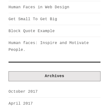
Human Faces in Web Design
Get Small To Get Big
Block Quote Example
Human faces: Inspire and Motivate
People.
Archives
October 2017
April 2017