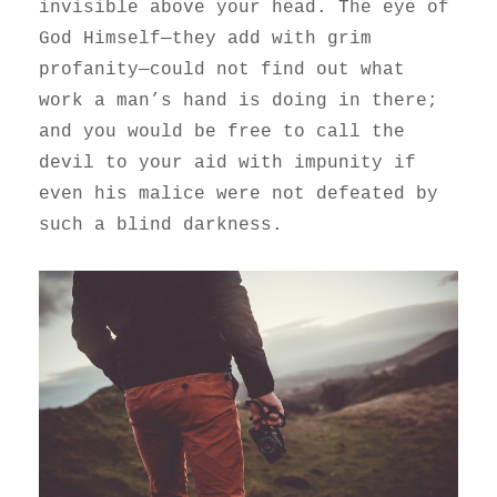
invisible above your head. The eye of
God Himself—they add with grim
profanity—could not find out what
work a man’s hand is doing in there;
and you would be free to call the
devil to your aid with impunity if
even his malice were not defeated by
such a blind darkness.