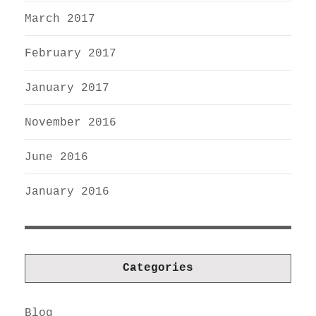
March 2017
February 2017
January 2017
November 2016
June 2016
January 2016
Categories
Blog