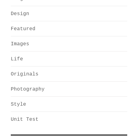
Design
Featured
Images
Life
Originals
Photography
Style
Unit Test