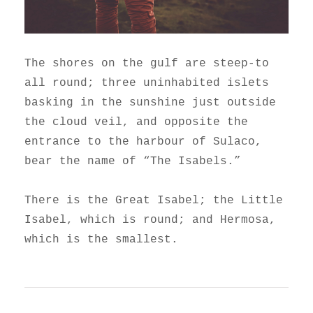
The shores on the gulf are steep-to
all round; three uninhabited islets
basking in the sunshine just outside
the cloud veil, and opposite the
entrance to the harbour of Sulaco,
bear the name of “The Isabels.”
There is the Great Isabel; the Little
Isabel, which is round; and Hermosa,
which is the smallest.