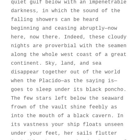
quiet gulf below with an impenetrable
darkness, in which the sound of the
falling showers can be heard
beginning and ceasing abruptly—now
here, now there. Indeed, these cloudy
nights are proverbial with the seamen
along the whole west coast of a great
continent. Sky, land, and sea
disappear together out of the world
when the Placido—as the saying is—
goes to sleep under its black poncho.
The few stars left below the seaward
frown of the vault shine feebly as
into the mouth of a black cavern. In
its vastness your ship floats unseen
under your feet, her sails flutter