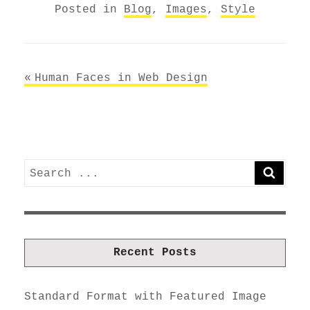
Posted in
Blog
,
Images
,
Style
Post
Human Faces in Web Design
navigation
Search
SEARC
for:
Recent Posts
Standard Format with Featured Image