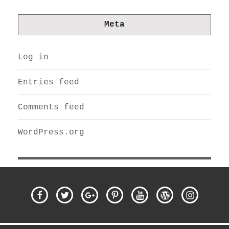
Meta
Log in
Entries feed
Comments feed
WordPress.org
Facebook
Twitter
Google
Pinterest
YouTube
WordPress
Instagra
Plus