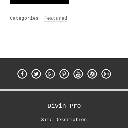
Categories:
Featured
Facebook
Twitter
Google
Pinterest
YouTube
WordPress
Instagra
Plus
Divin Pro
Site Description