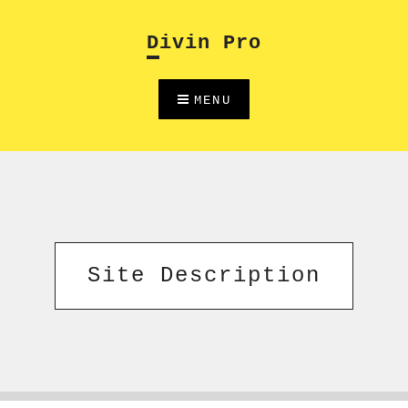
Skip
to
Divin Pro
content
MENU
Site Description