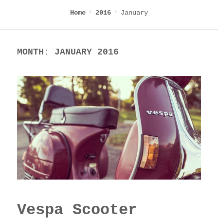
January
Home
2016
MONTH:
JANUARY 2016
Vespa Scooter