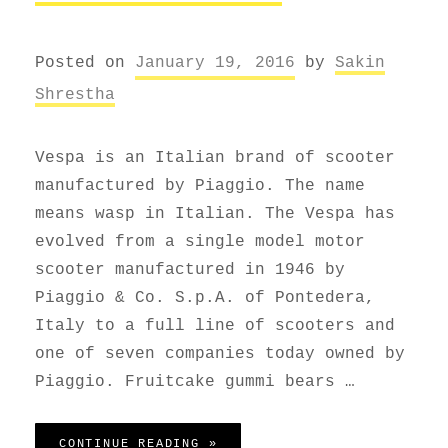
Posted on
January 19, 2016
by
Sakin
Shrestha
Vespa is an Italian brand of scooter
manufactured by Piaggio. The name
means wasp in Italian. The Vespa has
evolved from a single model motor
scooter manufactured in 1946 by
Piaggio & Co. S.p.A. of Pontedera,
Italy to a full line of scooters and
one of seven companies today owned by
Piaggio. Fruitcake gummi bears …
VESPA SCOOTER
CONTINUE READING »