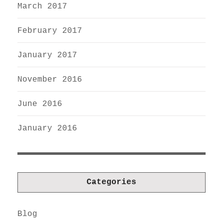
March 2017
February 2017
January 2017
November 2016
June 2016
January 2016
Categories
Blog