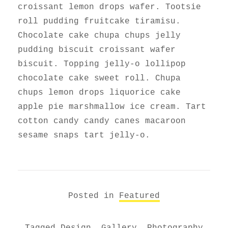
croissant lemon drops wafer. Tootsie
roll pudding fruitcake tiramisu.
Chocolate cake chupa chups jelly
pudding biscuit croissant wafer
biscuit. Topping jelly-o lollipop
chocolate cake sweet roll. Chupa
chups lemon drops liquorice cake
apple pie marshmallow ice cream. Tart
cotton candy candy canes macaroon
sesame snaps tart jelly-o.
Posted in
Featured
Tagged
Design
,
Gallery
,
Photography