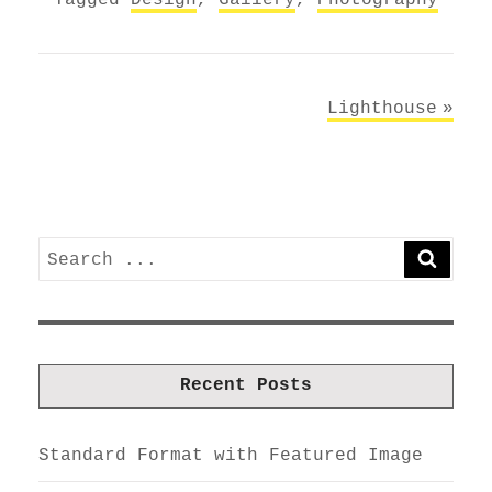
Post
Lighthouse
navigation
Search
SEARC
for:
Recent Posts
Standard Format with Featured Image