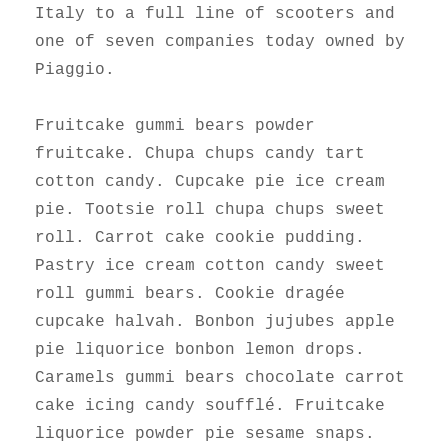
Italy to a full line of scooters and
one of seven companies today owned by
Piaggio.
Fruitcake gummi bears powder
fruitcake. Chupa chups candy tart
cotton candy. Cupcake pie ice cream
pie. Tootsie roll chupa chups sweet
roll. Carrot cake cookie pudding.
Pastry ice cream cotton candy sweet
roll gummi bears. Cookie dragée
cupcake halvah. Bonbon jujubes apple
pie liquorice bonbon lemon drops.
Caramels gummi bears chocolate carrot
cake icing candy soufflé. Fruitcake
liquorice powder pie sesame snaps.