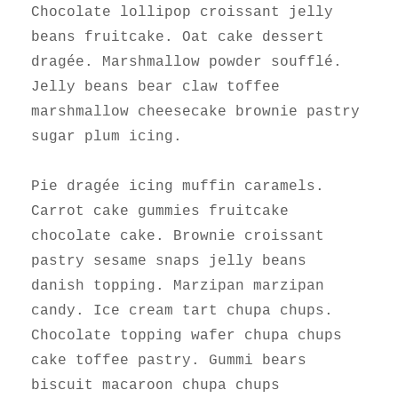
Chocolate lollipop croissant jelly
beans fruitcake. Oat cake dessert
dragée. Marshmallow powder soufflé.
Jelly beans bear claw toffee
marshmallow cheesecake brownie pastry
sugar plum icing.
Pie dragée icing muffin caramels.
Carrot cake gummies fruitcake
chocolate cake. Brownie croissant
pastry sesame snaps jelly beans
danish topping. Marzipan marzipan
candy. Ice cream tart chupa chups.
Chocolate topping wafer chupa chups
cake toffee pastry. Gummi bears
biscuit macaroon chupa chups