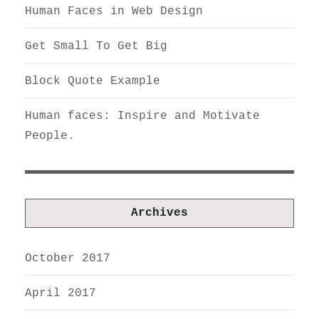
Human Faces in Web Design
Get Small To Get Big
Block Quote Example
Human faces: Inspire and Motivate
People.
Archives
October 2017
April 2017