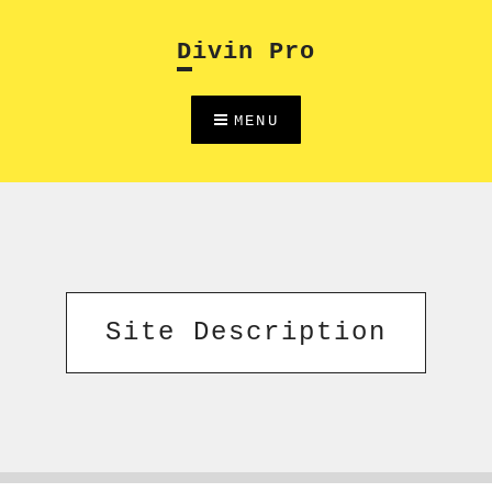
Skip
to
Divin Pro
content
MENU
Site Description