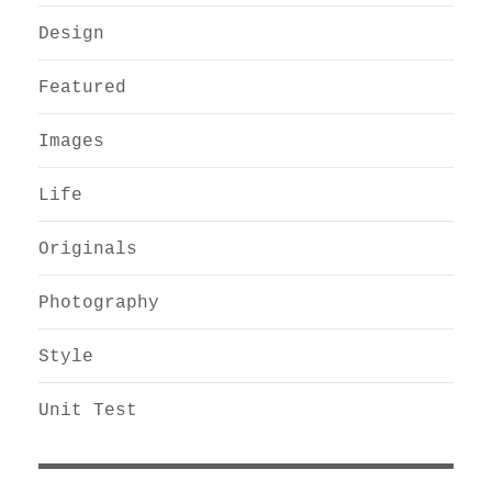
Design
Featured
Images
Life
Originals
Photography
Style
Unit Test