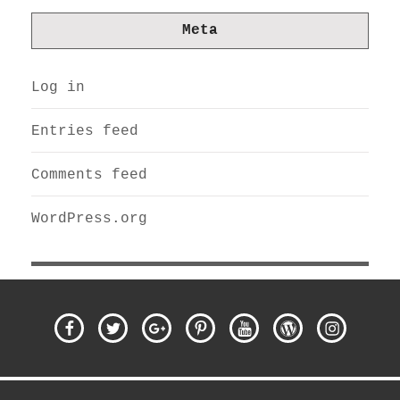
Meta
Log in
Entries feed
Comments feed
WordPress.org
Facebook
Twitter
Google
Pinterest
YouTube
WordPress
Instagra
Plus