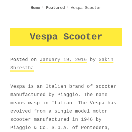
Vespa Scooter
Home
Featured
Vespa Scooter
Posted on
January 19, 2016
by
Sakin
Shrestha
Vespa is an Italian brand of scooter
manufactured by Piaggio. The name
means wasp in Italian. The Vespa has
evolved from a single model motor
scooter manufactured in 1946 by
Piaggio & Co. S.p.A. of Pontedera,