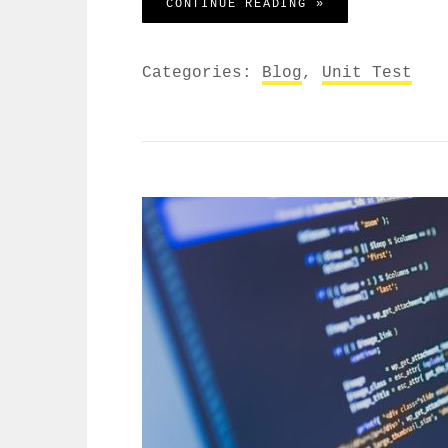
YOUTUBE VIDEO
CONTINUE READING »
Categories:
Blog
,
Unit Test