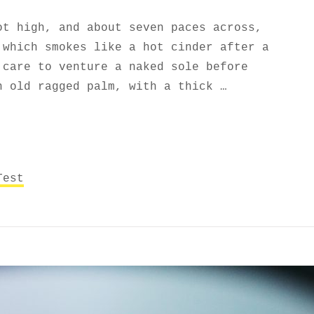
ot high, and about seven paces across,
 which smokes like a hot cinder after a
 care to venture a naked sole before
n old ragged palm, with a thick …
AGS AND FORMATTING
Test