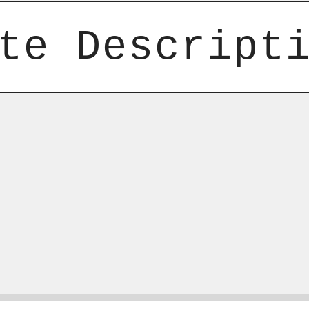
te Descript