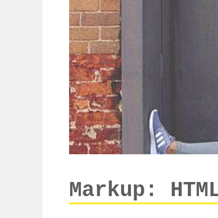
Markup: HTM