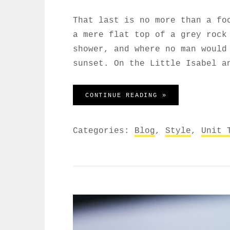
That last is no more than a fo
a mere flat top of a grey rock
shower, and where no man would
sunset. On the Little Isabel a
MARKUP: HTML T
CONTINUE READING »
Categories:
Blog
,
Style
,
Unit 