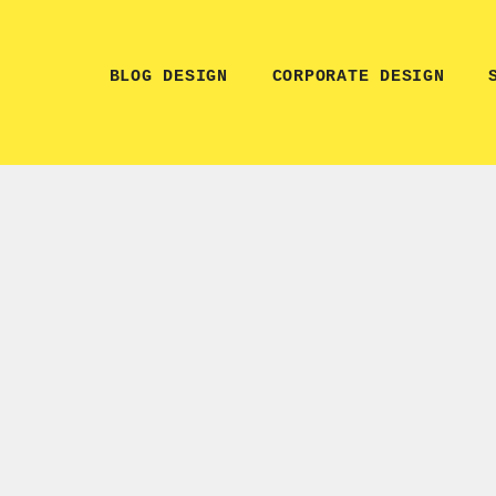
BLOG DESIGN
CORPORATE DESIGN