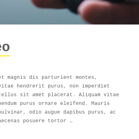
eo
et magnis dis parturient montes,
vitae hendrerit purus, non imperdiet
tellus sit amet placerat. Aliquam vitae
bendum purus ornare eleifend. Mauris
pulvinar, odio augue dapibus purus, ac
aecenas posuere tortor …