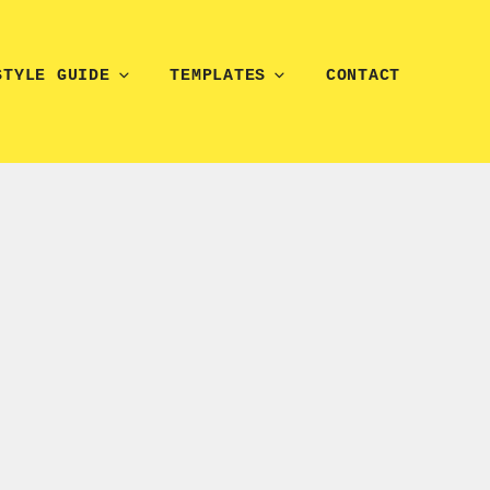
STYLE GUIDE
TEMPLATES
CONTACT