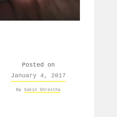
Posted on
January 4, 2017
by
Sakin Shrestha