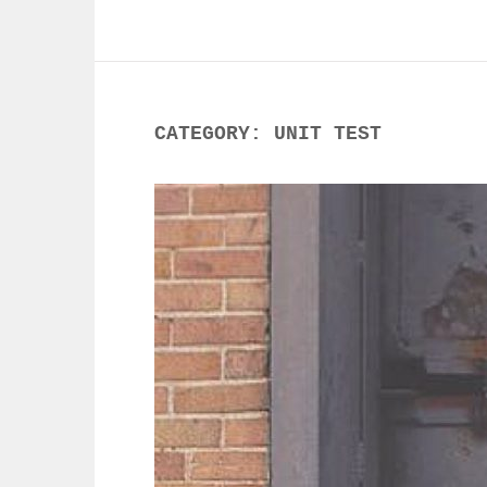
CATEGORY:
UNIT TEST