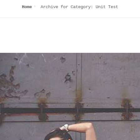
Archive for
Category:
Unit Test
Home