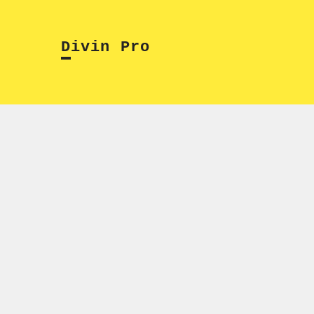
Skip
to
Divin Pro
content