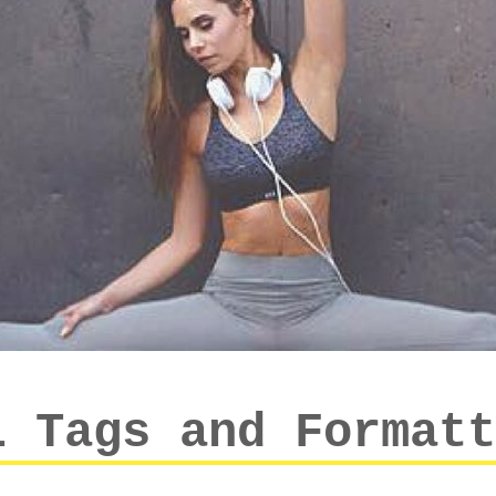
L Tags and Formatt