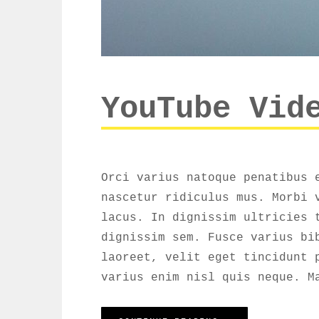
YouTube Vid
Orci varius natoque penatibus 
nascetur ridiculus mus. Morbi 
lacus. In dignissim ultricies 
dignissim sem. Fusce varius bi
laoreet, velit eget tincidunt 
varius enim nisl quis neque. M