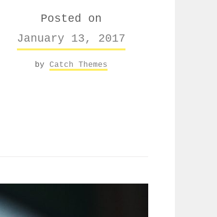
Posted on
January 13, 2017
by
Catch Themes