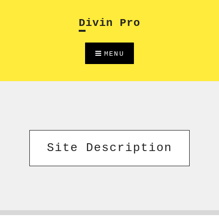
Skip
to
Divin Pro
content
MENU
Site Description