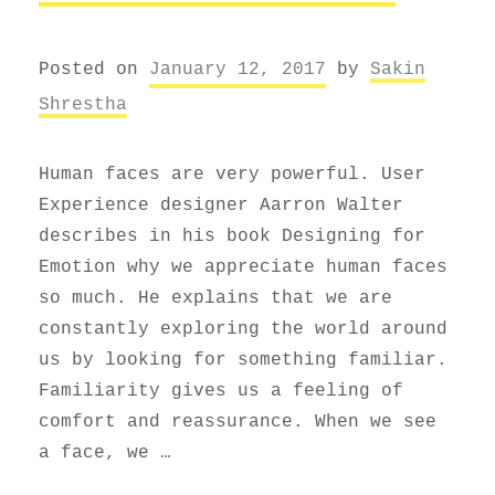
Posted on
January 12, 2017
by
Sakin
Shrestha
Human faces are very powerful. User
Experience designer Aarron Walter
describes in his book Designing for
Emotion why we appreciate human faces
so much. He explains that we are
constantly exploring the world around
us by looking for something familiar.
Familiarity gives us a feeling of
comfort and reassurance. When we see
a face, we …