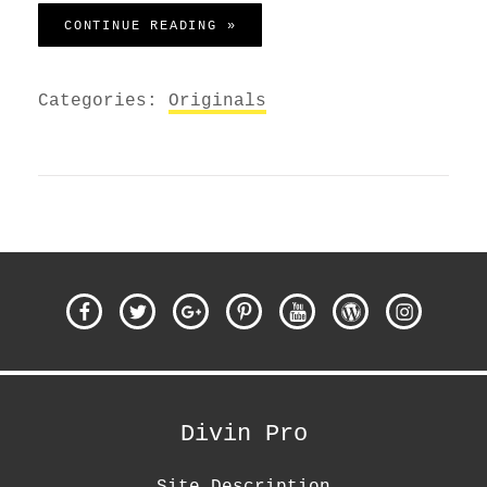
MADE BY ORIGINALS
CONTINUE READING »
Categories:
Originals
Facebook
Twitter
Google
Pinterest
YouTube
WordPress
Instagra
Plus
Divin Pro
Site Description