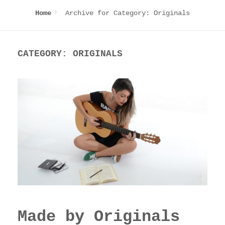
Archive for
Category:
Originals
Home
CATEGORY:
ORIGINALS
Made by Originals