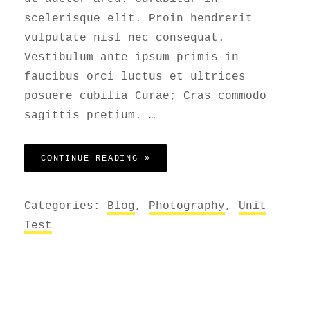
scelerisque elit. Proin hendrerit
vulputate nisl nec consequat.
Vestibulum ante ipsum primis in
faucibus orci luctus et ultrices
posuere cubilia Curae; Cras commodo
sagittis pretium. …
GALLERY
CONTINUE READING »
Categories:
Blog
,
Photography
,
Unit
Test