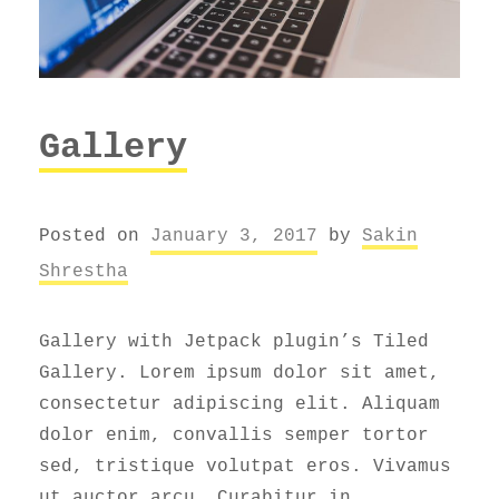
Gallery
Posted on
January 3, 2017
by
Sakin
Shrestha
Gallery with Jetpack plugin’s Tiled
Gallery. Lorem ipsum dolor sit amet,
consectetur adipiscing elit. Aliquam
dolor enim, convallis semper tortor
sed, tristique volutpat eros. Vivamus
ut auctor arcu. Curabitur in