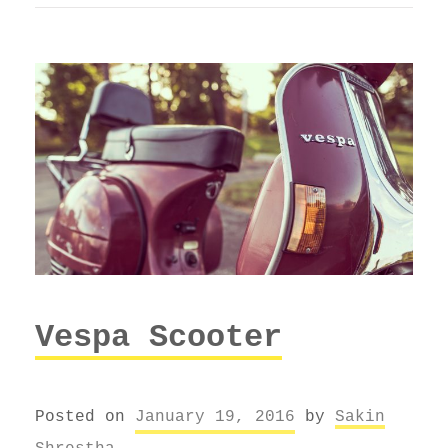
Vespa Scooter
Posted on
January 19, 2016
by
Sakin
Shrestha