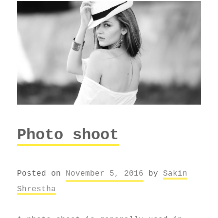
Photo shoot
Posted on
November 5, 2016
by
Sakin
Shrestha