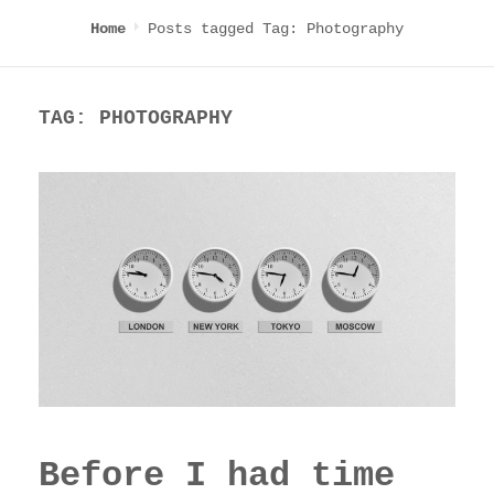
Posts tagged
Tag:
Photography
Home
TAG:
PHOTOGRAPHY
Before I had time