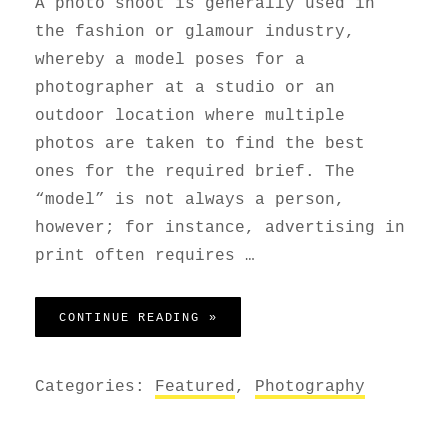
A photo shoot is generally used in
the fashion or glamour industry,
whereby a model poses for a
photographer at a studio or an
outdoor location where multiple
photos are taken to find the best
ones for the required brief. The
“model” is not always a person,
however; for instance, advertising in
print often requires …
PHOTO SHOOT
CONTINUE READING »
Categories:
Featured
,
Photography