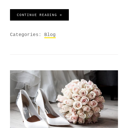
BEFORE I HAD TIME TO RESPO
CONTINUE READING »
Categories:
Blog