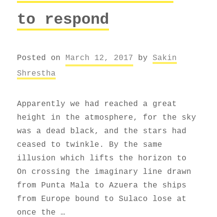
to respond
Posted on
March 12, 2017
by
Sakin
Shrestha
Apparently we had reached a great
height in the atmosphere, for the sky
was a dead black, and the stars had
ceased to twinkle. By the same
illusion which lifts the horizon to
On crossing the imaginary line drawn
from Punta Mala to Azuera the ships
from Europe bound to Sulaco lose at
once the …