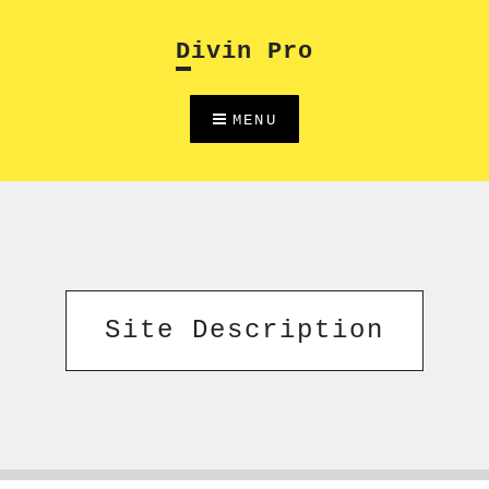
Skip
to
Divin Pro
content
MENU
Site Description