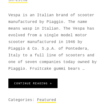
Vespa is an Italian brand of scooter
manufactured by Piaggio. The name
means wasp in Italian. The Vespa has
evolved from a single model motor
scooter manufactured in 1946 by
Piaggio & Co. S.p.A. of Pontedera,
Italy to a full line of scooters and
one of seven companies today owned by
Piaggio. Fruitcake gummi bears …
VESPA SCOOTER
CONTINUE READING »
Categories:
Featured