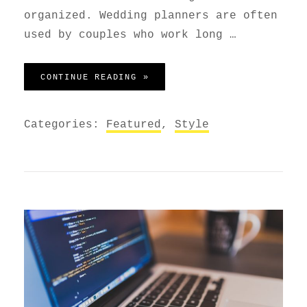
organized. Wedding planners are often
used by couples who work long …
WEDDING PLANNER
CONTINUE READING »
Categories:
Featured
,
Style