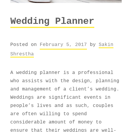
Wedding Planner
Posted on
February 5, 2017
by
Sakin
Shrestha
A wedding planner is a professional
who assists with the design, planning
and management of a client’s wedding.
Weddings are significant events in
people’s lives and as such, couples
are often willing to spend
considerable amount of money to
ensure that their weddings are well-