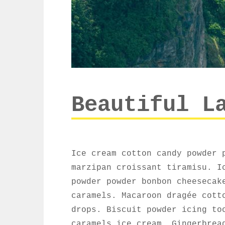
Beautiful L
Ice cream cotton candy powder 
marzipan croissant tiramisu. I
powder powder bonbon cheesecak
caramels. Macaroon dragée cott
drops. Biscuit powder icing to
caramels ice cream. Gingerbrea