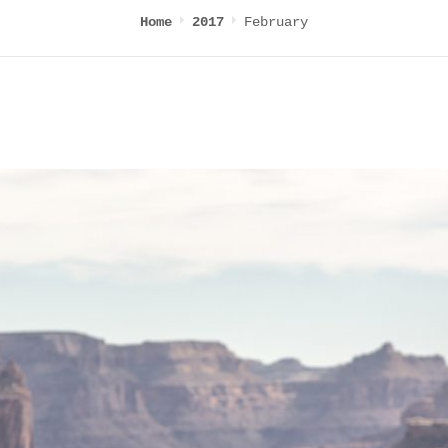
February
Home
2017