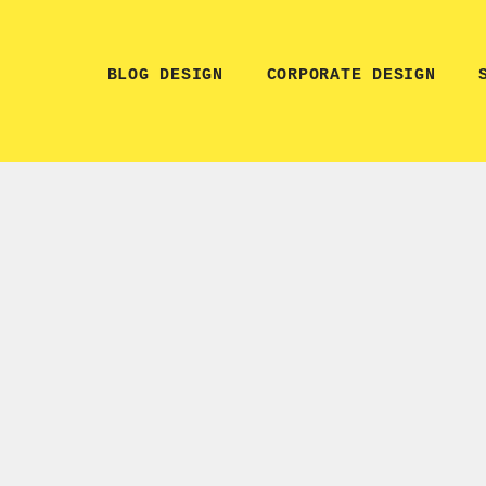
BLOG DESIGN
CORPORATE DESIGN