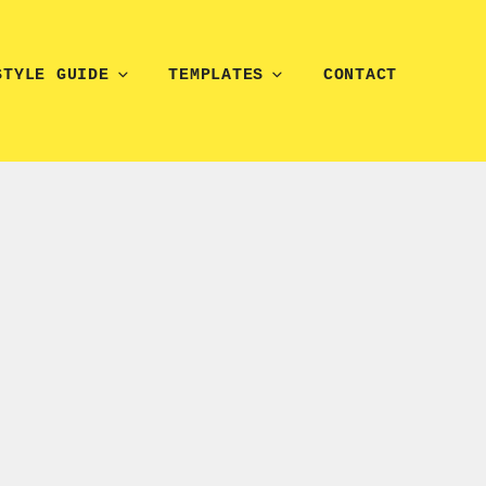
STYLE GUIDE
TEMPLATES
CONTACT