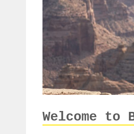
Welcome to 