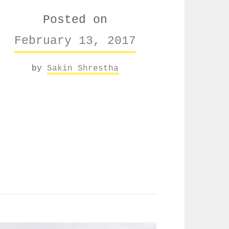
Posted on
February 13, 2017
by
Sakin Shrestha