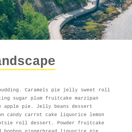
andscape
pudding. Caramels pie jelly sweet roll
cing sugar plum fruitcake marzipan
e apple pie. Jelly beans dessert
on candy carrot cake liquorice lemon
otsie roll dessert. Powder fruitcake
d bonbon gingerbread liquorice pie