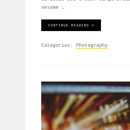
sesame …
BEAUTIFUL LAND
CONTINUE READING »
Categories:
Photography