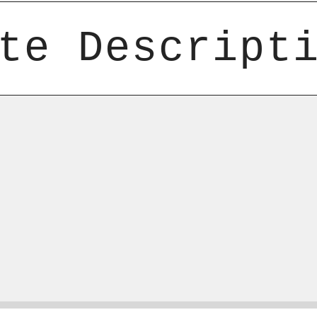
te Descript