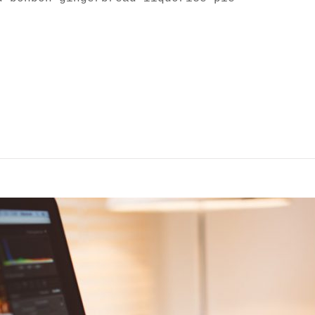
SCAPE