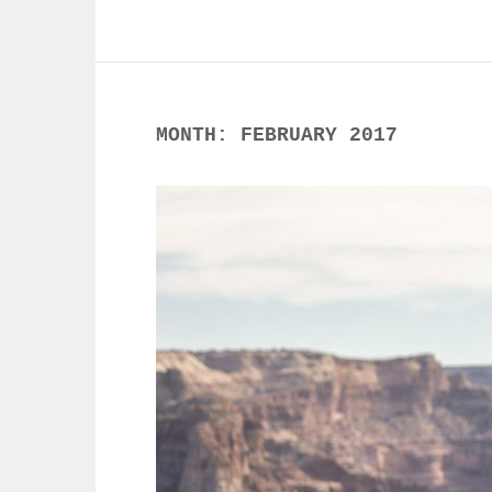
MONTH:
FEBRUARY 2017