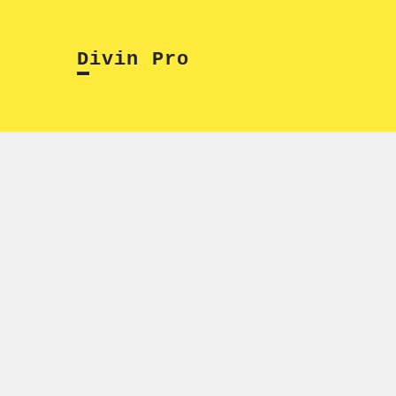
Skip
to
Divin Pro
content