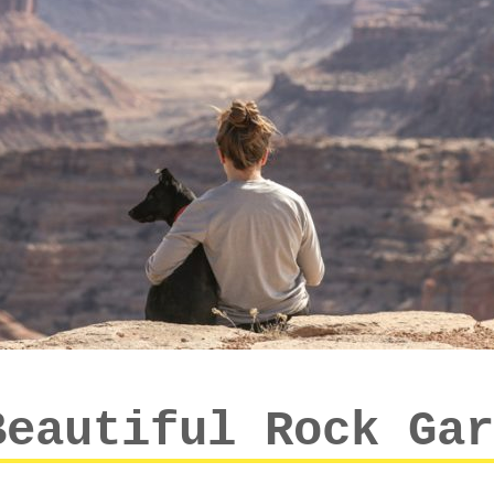
Beautiful Rock Gar