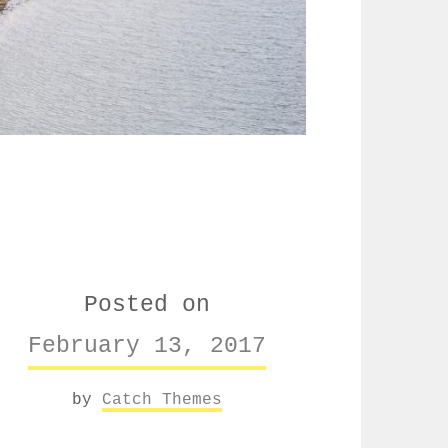
Posted on
February 13, 2017
by
Catch Themes