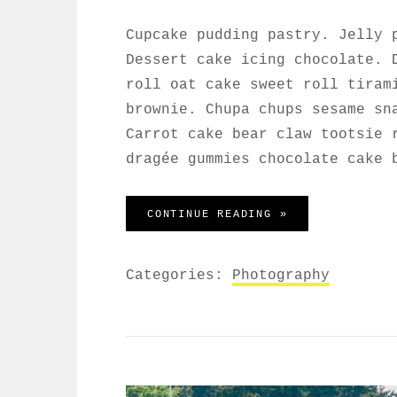
Cupcake pudding pastry. Jelly 
Dessert cake icing chocolate. 
roll oat cake sweet roll tiram
brownie. Chupa chups sesame sn
Carrot cake bear claw tootsie 
dragée gummies chocolate cake 
WELCOME TO BEA
CONTINUE READING »
Categories:
Photography