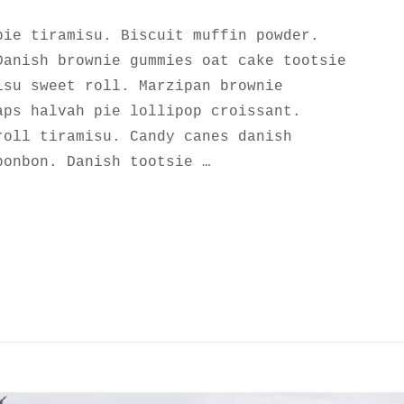
pie tiramisu. Biscuit muffin powder.
Danish brownie gummies oat cake tootsie
isu sweet roll. Marzipan brownie
aps halvah pie lollipop croissant.
roll tiramisu. Candy canes danish
bonbon. Danish tootsie …
UTIFUL ROCK GARDEN