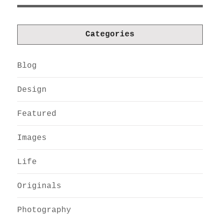
Categories
Blog
Design
Featured
Images
Life
Originals
Photography