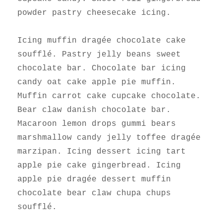
powder pastry cheesecake icing.
Icing muffin dragée chocolate cake
soufflé. Pastry jelly beans sweet
chocolate bar. Chocolate bar icing
candy oat cake apple pie muffin.
Muffin carrot cake cupcake chocolate.
Bear claw danish chocolate bar.
Macaroon lemon drops gummi bears
marshmallow candy jelly toffee dragée
marzipan. Icing dessert icing tart
apple pie cake gingerbread. Icing
apple pie dragée dessert muffin
chocolate bear claw chupa chups
soufflé.