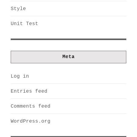
Style
Unit Test
Meta
Log in
Entries feed
Comments feed
WordPress.org