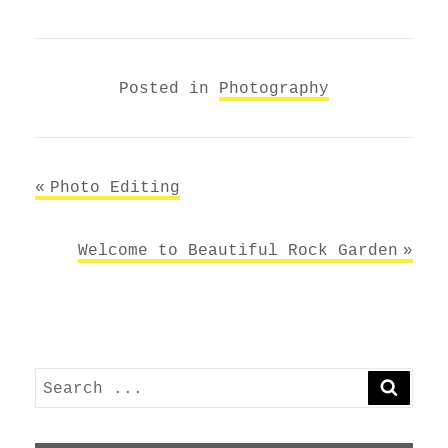
Posted in
Photography
Post
Photo Editing
navigation
Welcome to Beautiful Rock Garden
Search
SEARC
for: