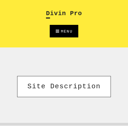
Skip
to
Divin Pro
content
MENU
Site Description