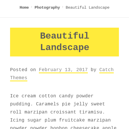
Beautiful Landscape
Home
Photography
Beautiful
Landscape
Posted on
February 13, 2017
by
Catch
Themes
Ice cream cotton candy powder
pudding. Caramels pie jelly sweet
roll marzipan croissant tiramisu.
Icing sugar plum fruitcake marzipan
powder powder bonbon cheesecake apple