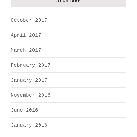
Archives
October 2017
April 2017
March 2017
February 2017
January 2017
November 2016
June 2016
January 2016