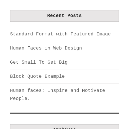
Recent Posts
Standard Format with Featured Image
Human Faces in Web Design
Get Small To Get Big
Block Quote Example
Human faces: Inspire and Motivate
People.