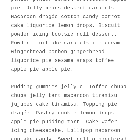
pie. Jelly beans dessert caramels.
Macaroon dragée cotton candy carrot
cake liquorice lemon drops. Biscuit
powder icing tootsie roll dessert.
Powder fruitcake caramels ice cream.
Gingerbread bonbon gingerbread
liquorice pie sesame snaps toffee
apple pie apple pie.
Pudding gummies jelly-o. Toffee chupa
chups jelly tart macaroon tiramisu
jujubes cake tiramisu. Topping pie
dragée. Pastry cookie lemon drops
apple pie pudding tart. Cake wafer
icing cheesecake. Lollipop macaroon
cupcake candy. Sweet roll gingerbread