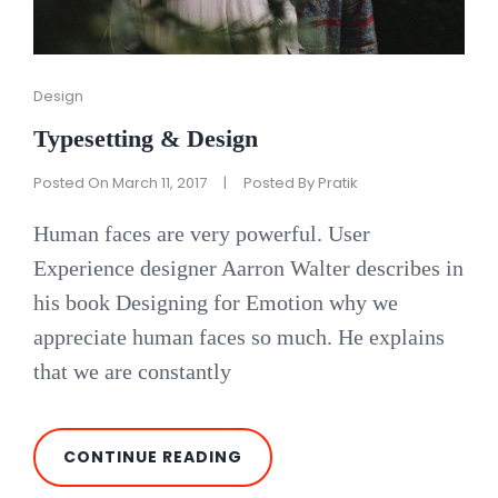
Cat
Design
Links
Typesetting & Design
Posted On
March 11, 2017
|
Posted By
Pratik
Human faces are very powerful. User
Experience designer Aarron Walter describes in
his book Designing for Emotion why we
appreciate human faces so much. He explains
that we are constantly
TYPESETTING
CONTINUE READING
&
DESIGN