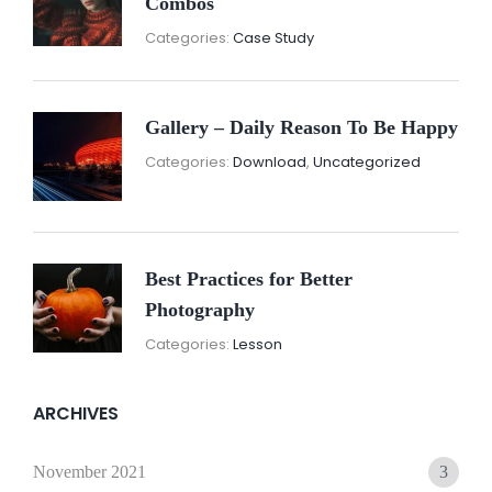
Combos
November
By:
Categories:
Case Study
16,
Sunil
2021
Gallery – Daily Reason To Be Happy
Nove
By:
Categories:
Download
,
Uncategorized
16,
Sunil
2021
Best Practices for Better
Photography
November
By:
Categories:
Lesson
15,
Sunil
2021
ARCHIVES
November 2021
3