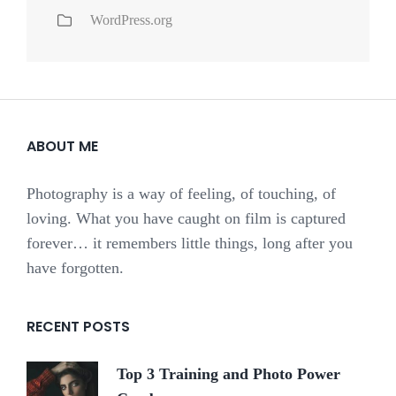
WordPress.org
ABOUT ME
Photography is a way of feeling, of touching, of
loving. What you have caught on film is captured
forever… it remembers little things, long after you
have forgotten.
RECENT POSTS
Top 3 Training and Photo Power