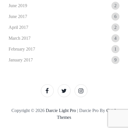
June 2019
2
June 2017
6
April 2017
2
March 2017
4
February 2017
1
January 2017
9
facebook
twitter
instagram
Copyright © 2026
Darcie Light Pro
|
Darcie Pro By
Catch
Themes