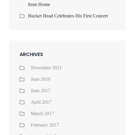
from Home
Bucket Head Celebrates His First Concert
ARCHIVES
November 2021
June 2019
June 2017
April 2017
March 2017
February 2017