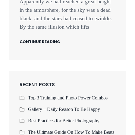
Apparently we had reached a great height
in the atmosphere, for the sky was a dead
black, and the stars had ceased to twinkle.
By the same illusion which lifts
CONTINUE READING
RECENT POSTS
Top 3 Training and Photo Power Combos
Gallery – Daily Reason To Be Happy
Best Practices for Better Photography
The Ultimate Guide On How To Make Beats