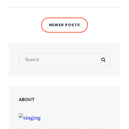
Posts
NEWER POSTS
navigation
Search
SEARCH
for:
ABOUT