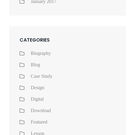
January 2017
CATEGORIES
Biography
Blog
Case Study
Design
Digital
Download
Featured
Lesson