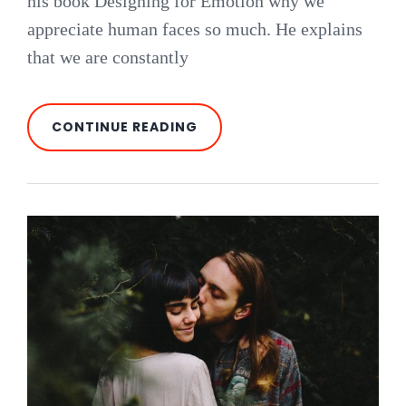
his book Designing for Emotion why we
appreciate human faces so much. He explains
that we are constantly
HUMAN
CONTINUE READING
FACES
IN
WEB
DESIGN