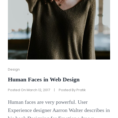
Cat
Design
Links
Human Faces in Web Design
Posted On
March 12, 2017
|
Posted By
Pratik
Human faces are very powerful. User
Experience designer Aarron Walter describes in