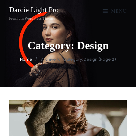
Darcie Light Pro
MENU
Premium WordPress Themes
Category:
Design
Home
/
Archive for
Category:
Design
(Page 2)