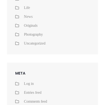
Life
News
Originals
Photography
Uncategorized
META
Log in
Entries feed
Comments feed