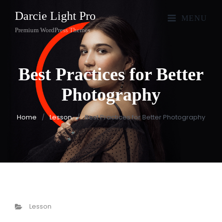
Darcie Light Pro
MENU
Premium WordPress Themes
Best Practices for Better
Photography
Home
/
Lesson
/
Best Practices for Better Photography
Categories
Lesson