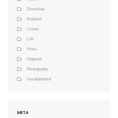
Download
Featured
Lesson
Life
News
Originals
Photography
Uncategorized
META