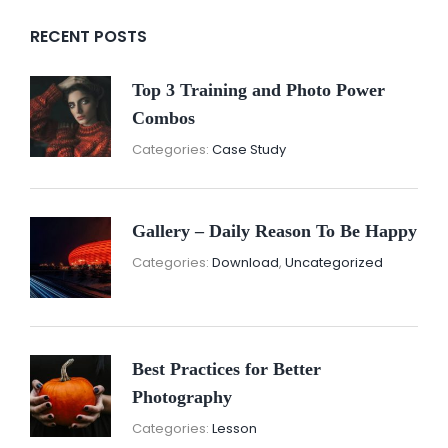
RECENT POSTS
Top 3 Training and Photo Power
Combos
November
By:
Categories:
Case Study
16,
Sunil
2021
Gallery – Daily Reason To Be Happy
Nove
By:
Categories:
Download
,
Uncategorized
16,
Sunil
2021
Best Practices for Better
Photography
November
By:
Categories:
Lesson