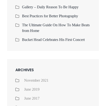
Gallery – Daily Reason To Be Happy
Best Practices for Better Photography
The Ultimate Guide On How To Make Beats
from Home
Bucket Head Celebrates His First Concert
ARCHIVES
November 2021
June 2019
June 2017