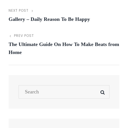
NEXT POST
Post
Next
Gallery – Daily Reason To Be Happy
Post
navigation
PREV POST
Previous
The Ultimate Guide On How To Make Beats from
Post
Home
Search
SEARCH
for: