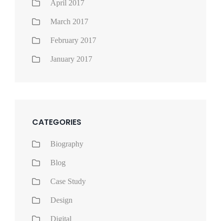
April 2017
March 2017
February 2017
January 2017
CATEGORIES
Biography
Blog
Case Study
Design
Digital