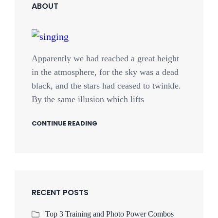
ABOUT
Apparently we had reached a great height
in the atmosphere, for the sky was a dead
black, and the stars had ceased to twinkle.
By the same illusion which lifts
CONTINUE READING
RECENT POSTS
Top 3 Training and Photo Power Combos