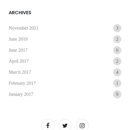
15,
Sunil
2021
ARCHIVES
November 2021
3
June 2019
2
June 2017
6
April 2017
2
March 2017
4
February 2017
1
January 2017
9
facebook
twitter
instagram