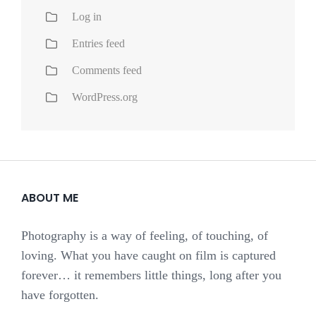
Log in
Entries feed
Comments feed
WordPress.org
ABOUT ME
Photography is a way of feeling, of touching, of
loving. What you have caught on film is captured
forever… it remembers little things, long after you
have forgotten.