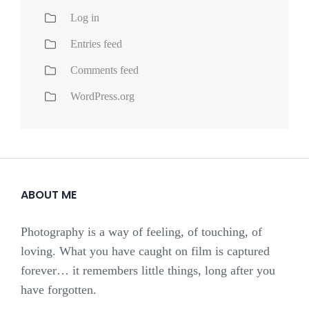
Log in
Entries feed
Comments feed
WordPress.org
ABOUT ME
Photography is a way of feeling, of touching, of
loving. What you have caught on film is captured
forever… it remembers little things, long after you
have forgotten.