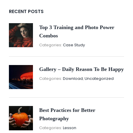
RECENT POSTS
Top 3 Training and Photo Power
Combos
November
By:
Categories:
Case Study
16,
Sunil
2021
Gallery – Daily Reason To Be Happy
Nove
By:
Categories:
Download
,
Uncategorized
16,
Sunil
2021
Best Practices for Better
Photography
November
By:
Categories:
Lesson