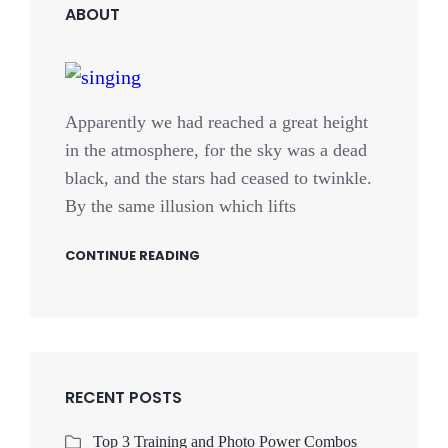
ABOUT
Apparently we had reached a great height
in the atmosphere, for the sky was a dead
black, and the stars had ceased to twinkle.
By the same illusion which lifts
CONTINUE READING
RECENT POSTS
Top 3 Training and Photo Power Combos