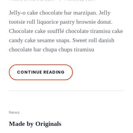
Jelly-o cake chocolate bar marzipan. Jelly
tootsie roll liquorice pastry brownie donut.
Chocolate cake soufflé chocolate tiramisu cake
candy cake sesame snaps. Sweet roll danish
chocolate bar chupa chups tiramisu
PHOTO
CONTINUE READING
EDITING
Cat
News
Links
Made by Originals