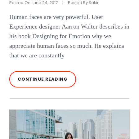
Posted On
June 24, 2017
|
Posted By
Sakin
Human faces are very powerful. User
Experience designer Aarron Walter describes in
his book Designing for Emotion why we
appreciate human faces so much. He explains
that we are constantly
MADE
CONTINUE READING
BY
ORIGINALS