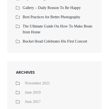
Gallery – Daily Reason To Be Happy
Best Practices for Better Photography
The Ultimate Guide On How To Make Beats
from Home
Bucket Head Celebrates His First Concert
ARCHIVES
November 2021
June 2019
June 2017