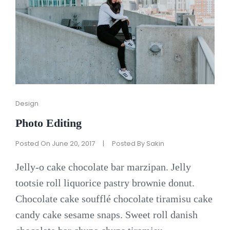
Cat
Design
Links
Photo Editing
Posted On
June 20, 2017
|
Posted By
Sakin
Jelly-o cake chocolate bar marzipan. Jelly
tootsie roll liquorice pastry brownie donut.
Chocolate cake soufflé chocolate tiramisu cake
candy cake sesame snaps. Sweet roll danish