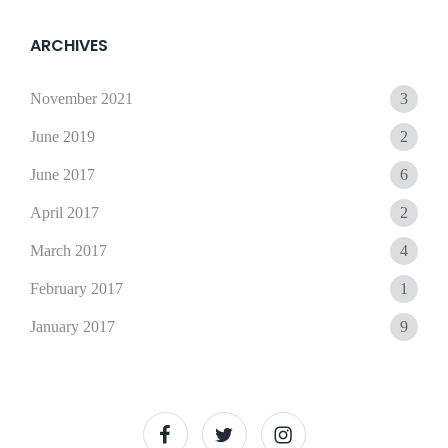
15,
Sunil
2021
ARCHIVES
November 2021
3
June 2019
2
June 2017
6
April 2017
2
March 2017
4
February 2017
1
January 2017
9