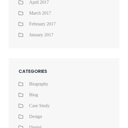
April 2017
March 2017
February 2017
January 2017
CATEGORIES
Biography
Blog
Case Study
Design
Digital