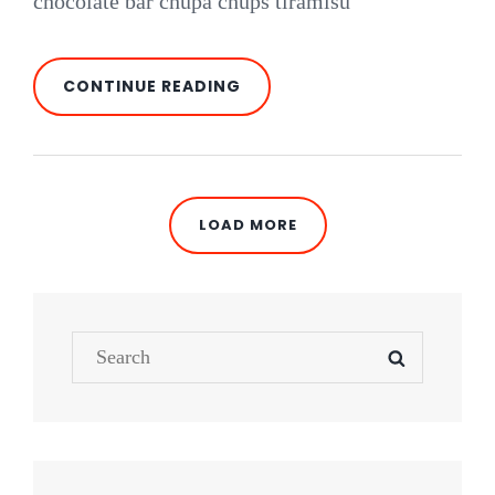
chocolate bar chupa chups tiramisu
PHOTO
CONTINUE READING
EDITING
LOAD MORE
OLDER POSTS
Search
SEARCH
for: