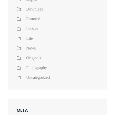
Download
Featured
Lesson
Life
News
Originals
Photography
Uncategorized
META