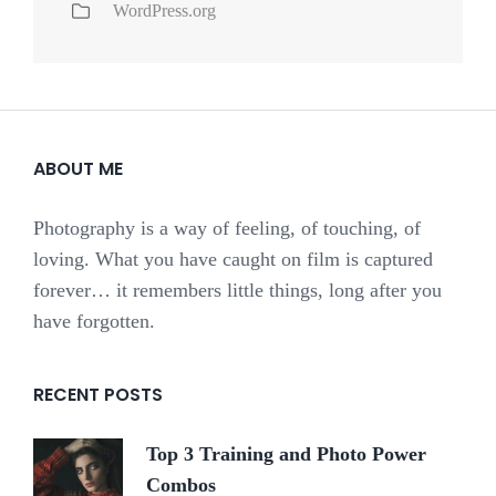
WordPress.org
ABOUT ME
Photography is a way of feeling, of touching, of
loving. What you have caught on film is captured
forever… it remembers little things, long after you
have forgotten.
RECENT POSTS
Top 3 Training and Photo Power
Combos