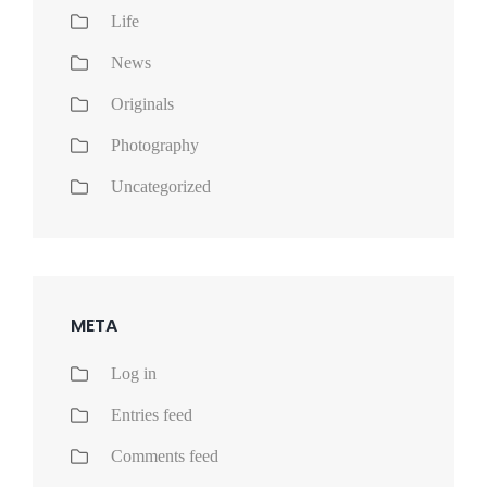
Life
News
Originals
Photography
Uncategorized
META
Log in
Entries feed
Comments feed