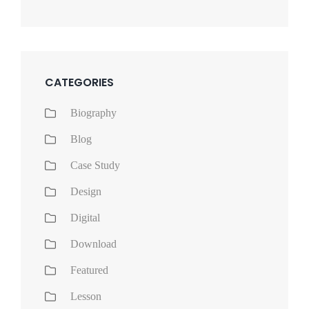
CATEGORIES
Biography
Blog
Case Study
Design
Digital
Download
Featured
Lesson