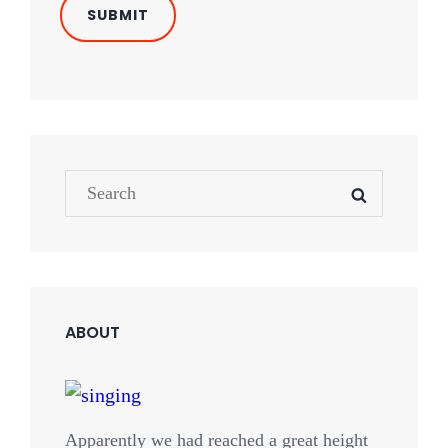
Search
SEARCH
for:
ABOUT
Apparently we had reached a great height