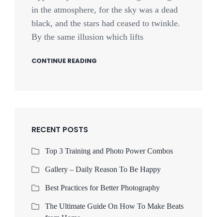
in the atmosphere, for the sky was a dead
black, and the stars had ceased to twinkle.
By the same illusion which lifts
CONTINUE READING
RECENT POSTS
Top 3 Training and Photo Power Combos
Gallery – Daily Reason To Be Happy
Best Practices for Better Photography
The Ultimate Guide On How To Make Beats