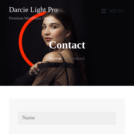
Darcie Light Pro
MENU
Premium WordPress Themes
Contact
Home
/
Contact