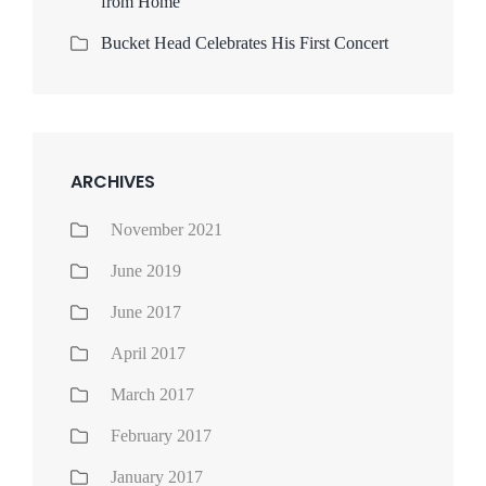
from Home
Bucket Head Celebrates His First Concert
ARCHIVES
November 2021
June 2019
June 2017
April 2017
March 2017
February 2017
January 2017