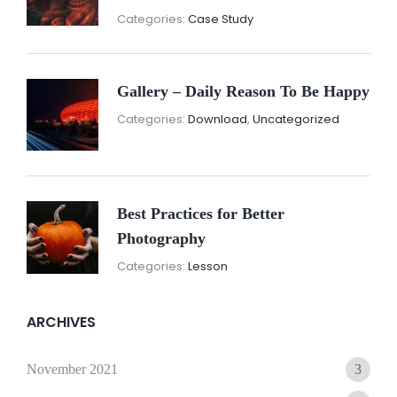
November
By:
Categories:
Case Study
16,
Sunil
2021
Gallery – Daily Reason To Be Happy
Nove
By:
Categories:
Download
,
Uncategorized
16,
Sunil
2021
Best Practices for Better
Photography
November
By:
Categories:
Lesson
15,
Sunil
2021
ARCHIVES
November 2021
3