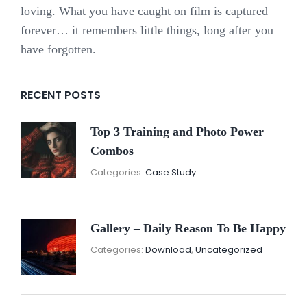
loving. What you have caught on film is captured
forever… it remembers little things, long after you
have forgotten.
RECENT POSTS
Top 3 Training and Photo Power
Combos
November
By:
Categories:
Case Study
16,
Sunil
2021
Gallery – Daily Reason To Be Happy
Nove
By:
Categories:
Download
,
Uncategorized
16,
Sunil
2021