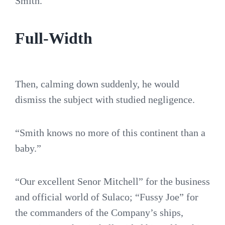
Smith.”
Full-Width
Then, calming down suddenly, he would
dismiss the subject with studied negligence.
“Smith knows no more of this continent than a
baby.”
“Our excellent Senor Mitchell” for the business
and official world of Sulaco; “Fussy Joe” for
the commanders of the Company’s ships,