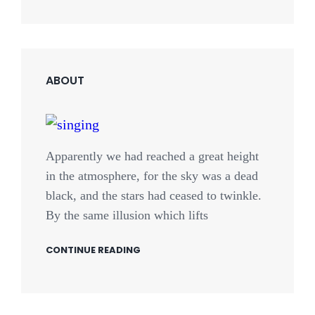
ABOUT
Apparently we had reached a great height
in the atmosphere, for the sky was a dead
black, and the stars had ceased to twinkle.
By the same illusion which lifts
CONTINUE READING