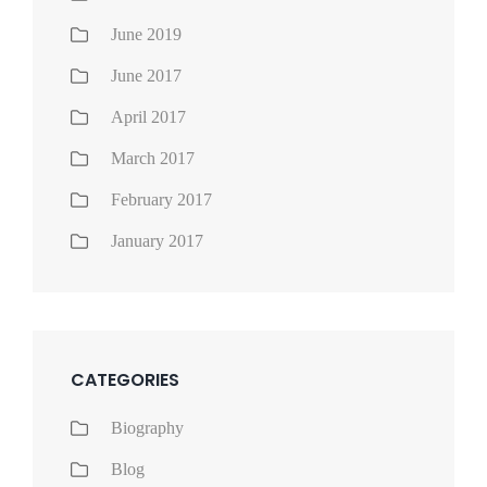
June 2019
June 2017
April 2017
March 2017
February 2017
January 2017
CATEGORIES
Biography
Blog