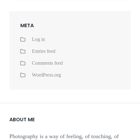
META
Log in
Entries feed
Comments feed
WordPress.org
ABOUT ME
Photography is a way of feeling, of touching, of