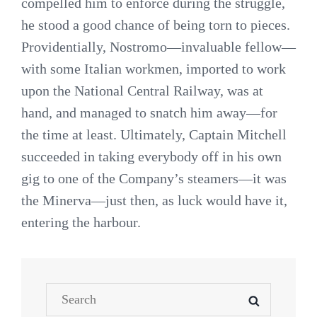
compelled him to enforce during the struggle,
he stood a good chance of being torn to pieces.
Providentially, Nostromo—invaluable fellow—
with some Italian workmen, imported to work
upon the National Central Railway, was at
hand, and managed to snatch him away—for
the time at least. Ultimately, Captain Mitchell
succeeded in taking everybody off in his own
gig to one of the Company’s steamers—it was
the Minerva—just then, as luck would have it,
entering the harbour.
Search
SEARCH
for: