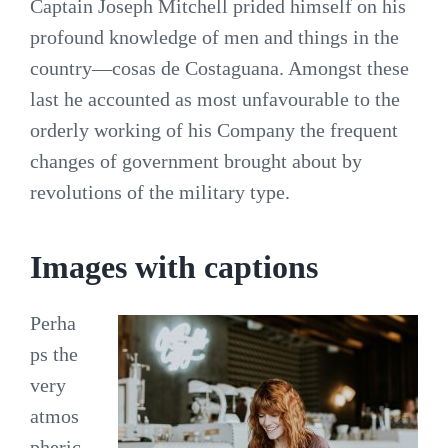
Captain Joseph Mitchell prided himself on his
profound knowledge of men and things in the
country—cosas de Costaguana. Amongst these
last he accounted as most unfavourable to the
orderly working of his Company the frequent
changes of government brought about by
revolutions of the military type.
Images with captions
Perha
ps the
very
atmos
pheric