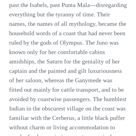
past the Isabels, past Punta Mala—disregarding
everything but the tyranny of time. Their
names, the names of all mythology, became the
household words of a coast that had never been
ruled by the gods of Olympus. The Juno was
known only for her comfortable cabins
amidships, the Saturn for the geniality of her
captain and the painted and gilt luxuriousness
of her saloon, whereas the Ganymede was
fitted out mainly for cattle transport, and to be
avoided by coastwise passengers. The humblest
Indian in the obscurest village on the coast was
familiar with the Cerberus, a little black puffer
without charm or living accommodation to