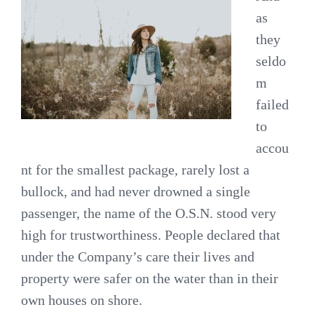
as
they
seldo
m
failed
to
accou
nt for the smallest package, rarely lost a
bullock, and had never drowned a single
passenger, the name of the O.S.N. stood very
high for trustworthiness. People declared that
under the Company’s care their lives and
property were safer on the water than in their
own houses on shore.