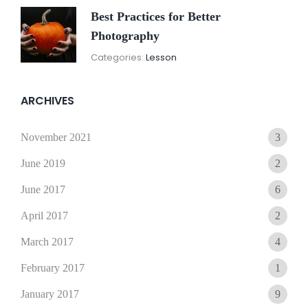
Best Practices for Better
Photography
November
By:
Categories:
Lesson
15,
Sunil
2021
ARCHIVES
November 2021
3
June 2019
2
June 2017
6
April 2017
2
March 2017
4
February 2017
1
January 2017
9