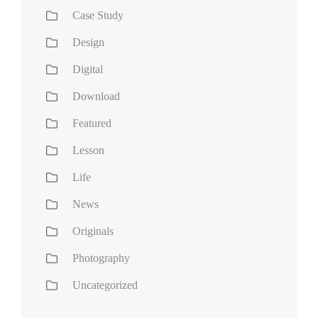
Case Study
Design
Digital
Download
Featured
Lesson
Life
News
Originals
Photography
Uncategorized