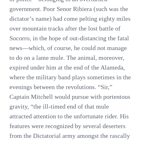
government. Poor Senor Ribiera (such was the
dictator’s name) had come pelting eighty miles
over mountain tracks after the lost battle of
Socorro, in the hope of out-distancing the fatal
news—which, of course, he could not manage
to do on a lame mule. The animal, moreover,
expired under him at the end of the Alameda,
where the military band plays sometimes in the
evenings between the revolutions. “Sir,”
Captain Mitchell would pursue with portentous
gravity, “the ill-timed end of that mule
attracted attention to the unfortunate rider. His
features were recognized by several deserters
from the Dictatorial army amongst the rascally