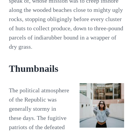
speak of, whose mission was to creep inshore
along the wooded beaches close to mighty ugly
rocks, stopping obligingly before every cluster
of huts to collect produce, down to three-pound
parcels of indiarubber bound in a wrapper of
dry grass.
Thumbnails
The political atmosphere
of the Republic was
generally stormy in
these days. The fugitive
patriots of the defeated