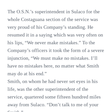
The O.S.N.’s superintendent in Sulaco for the
whole Costaguana section of the service was
very proud of his Company’s standing. He
resumed it in a saying which was very often on
his lips, “We never make mistakes.” To the
Company’s officers it took the form of a severe
injunction, “We must make no mistakes. I’ll
have no mistakes here, no matter what Smith
may do at his end.”
Smith, on whom he had never set eyes in his
life, was the other superintendent of the
service, quartered some fifteen hundred miles
away from Sulaco. “Don’t talk to me of your