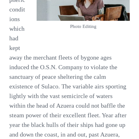
condit
ions
Photo Editing
which
had
kept
away the merchant fleets of bygone ages
induced the O.S.N. Company to violate the
sanctuary of peace sheltering the calm
existence of Sulaco. The variable airs sporting
lightly with the vast semicircle of waters
within the head of Azuera could not baffle the
steam power of their excellent fleet. Year after
year the black hulls of their ships had gone up
and down the coast, in and out, past Azuera,