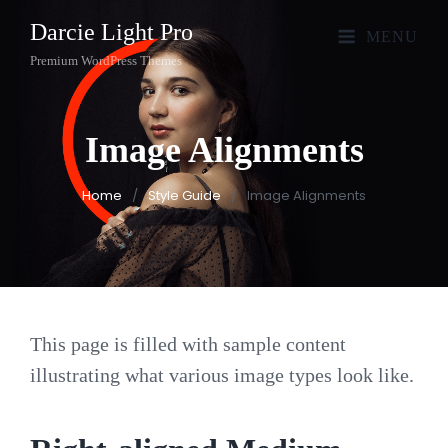
Darcie Light Pro
MENU
Premium WordPress Themes
Image
Alignments
Home
/
Style Guide
/
Image Alignments
This page is filled with sample content
illustrating what various image types look like.