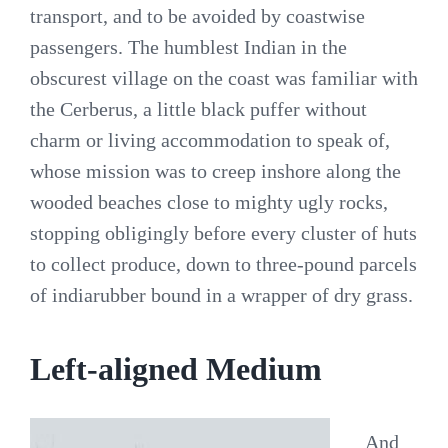
transport, and to be avoided by coastwise
passengers. The humblest Indian in the
obscurest village on the coast was familiar with
the Cerberus, a little black puffer without
charm or living accommodation to speak of,
whose mission was to creep inshore along the
wooded beaches close to mighty ugly rocks,
stopping obligingly before every cluster of huts
to collect produce, down to three-pound parcels
of indiarubber bound in a wrapper of dry grass.
Left-aligned Medium
And