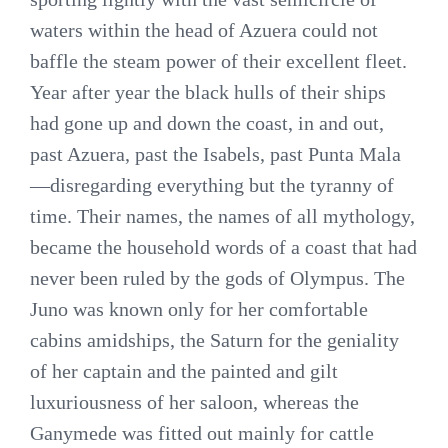
waters within the head of Azuera could not
baffle the steam power of their excellent fleet.
Year after year the black hulls of their ships
had gone up and down the coast, in and out,
past Azuera, past the Isabels, past Punta Mala
—disregarding everything but the tyranny of
time. Their names, the names of all mythology,
became the household words of a coast that had
never been ruled by the gods of Olympus. The
Juno was known only for her comfortable
cabins amidships, the Saturn for the geniality
of her captain and the painted and gilt
luxuriousness of her saloon, whereas the
Ganymede was fitted out mainly for cattle