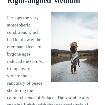
Right-aligned Medium
Perhaps the very
atmospheric
conditions which
had kept away the
merchant fleets of
bygone ages
induced the O.S.N.
Company to
violate the
sanctuary of peace
sheltering the
calm existence of Sulaco. The variable airs
sporting lightly with the vast semicircle of