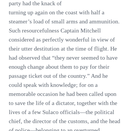
party had the knack of
turning up again on the coast with half a
steamer’s load of small arms and ammunition.
Such resourcefulness Captain Mitchell
considered as perfectly wonderful in view of
their utter destitution at the time of flight. He
had observed that “they never seemed to have
enough change about them to pay for their
passage ticket out of the country.” And he
could speak with knowledge; for on a
memorable occasion he had been called upon
to save the life of a dictator, together with the
lives of a few Sulaco officials—the political
chief, the director of the customs, and the head
of police—belonging to an overturned