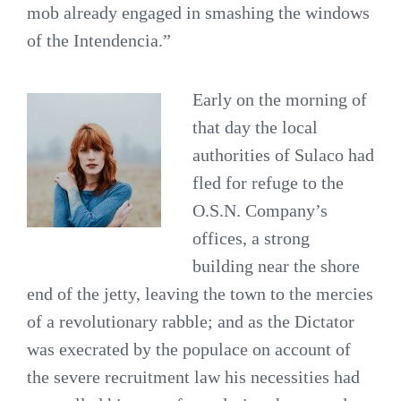
mob already engaged in smashing the windows
of the Intendencia.”
Early on the morning of
that day the local
authorities of Sulaco had
fled for refuge to the
O.S.N. Company’s
offices, a strong
building near the shore
end of the jetty, leaving the town to the mercies
of a revolutionary rabble; and as the Dictator
was execrated by the populace on account of
the severe recruitment law his necessities had