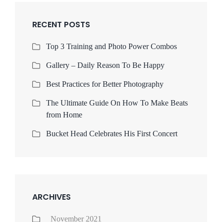
RECENT POSTS
Top 3 Training and Photo Power Combos
Gallery – Daily Reason To Be Happy
Best Practices for Better Photography
The Ultimate Guide On How To Make Beats
from Home
Bucket Head Celebrates His First Concert
ARCHIVES
November 2021