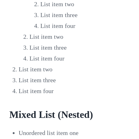
List item two
List item three
List item four
List item two
List item three
List item four
List item two
List item three
List item four
Mixed List (Nested)
Unordered list item one