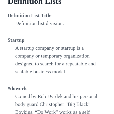
Definition Lists
Definition List Title
Definition list division.
Startup
A startup company or startup is a
company or temporary organization
designed to search for a repeatable and
scalable business model.
#dowork
Coined by Rob Dyrdek and his personal
body guard Christopher “Big Black”
Boykins, “Do Work” works as a self