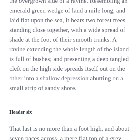
the overgrown side of a ravine. Resembling an
emerald green wedge of land a mile long, and
laid flat upon the sea, it bears two forest trees
standing close together, with a wide spread of
shade at the foot of their smooth trunks. A
ravine extending the whole length of the island
is full of bushes; and presenting a deep tangled
cleft on the high side spreads itself out on the
other into a shallow depression abutting on a
small strip of sandy shore.
Header six
That last is no more than a foot high, and about
seven paces across, a mere flat top of a grey