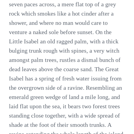
seven paces across, a mere flat top of a grey
rock which smokes like a hot cinder after a
shower, and where no man would care to
venture a naked sole before sunset. On the
Little Isabel an old ragged palm, with a thick
bulging trunk rough with spines, a very witch
amongst palm trees, rustles a dismal bunch of
dead leaves above the coarse sand. The Great
Isabel has a spring of fresh water issuing from
the overgrown side of a ravine. Resembling an
emerald green wedge of land a mile long, and
laid flat upon the sea, it bears two forest trees
standing close together, with a wide spread of
shade at the foot of their smooth trunks. A