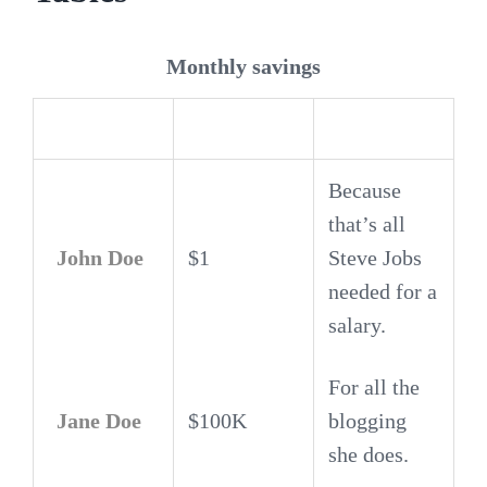
Monthly savings
Employee
Salary
Because
that’s all
John Doe
$1
Steve Jobs
needed for a
salary.
For all the
Jane Doe
$100K
blogging
she does.