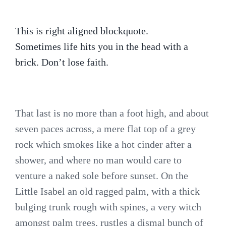
This is right aligned blockquote.
Sometimes life hits you in the head with a
brick. Don’t lose faith.
That last is no more than a foot high, and about
seven paces across, a mere flat top of a grey
rock which smokes like a hot cinder after a
shower, and where no man would care to
venture a naked sole before sunset. On the
Little Isabel an old ragged palm, with a thick
bulging trunk rough with spines, a very witch
amongst palm trees, rustles a dismal bunch of