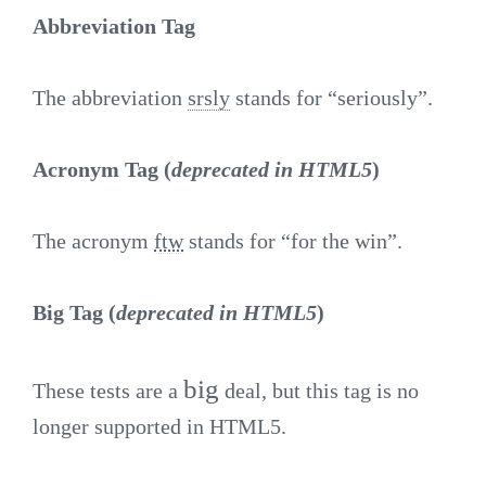
Abbreviation Tag
The abbreviation
srsly
stands for “seriously”.
Acronym Tag (
deprecated in HTML5
)
The acronym
ftw
stands for “for the win”.
Big Tag
(
deprecated in HTML5
)
big
These tests are a
deal, but this tag is no
longer supported in HTML5.