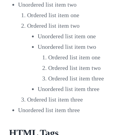
Unordered list item two
Ordered list item one
Ordered list item two
Unordered list item one
Unordered list item two
Ordered list item one
Ordered list item two
Ordered list item three
Unordered list item three
Ordered list item three
Unordered list item three
HTML Tags