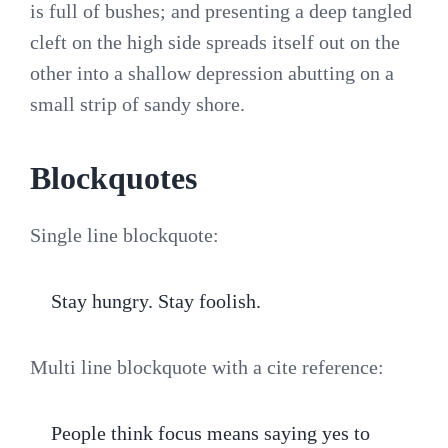
is full of bushes; and presenting a deep tangled
cleft on the high side spreads itself out on the
other into a shallow depression abutting on a
small strip of sandy shore.
Blockquotes
Single line blockquote:
Stay hungry. Stay foolish.
Multi line blockquote with a cite reference:
People think focus means saying yes to