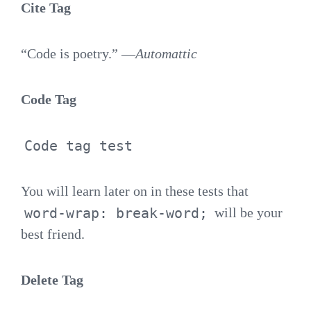
Cite Tag
“Code is poetry.” —
Automattic
Code Tag
Code tag test
You will learn later on in these tests that
word-wrap: break-word;
will be your
best friend.
Delete Tag