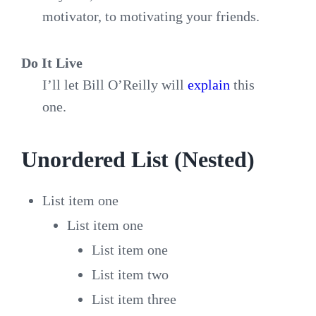
motivator, to motivating your friends.
Do It Live
I’ll let Bill O’Reilly will
explain
this
one.
Unordered List (Nested)
List item one
List item one
List item one
List item two
List item three