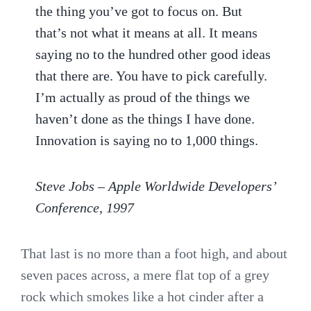
the thing you’ve got to focus on. But
that’s not what it means at all. It means
saying no to the hundred other good ideas
that there are. You have to pick carefully.
I’m actually as proud of the things we
haven’t done as the things I have done.
Innovation is saying no to 1,000 things.
Steve Jobs – Apple Worldwide Developers’
Conference, 1997
That last is no more than a foot high, and about
seven paces across, a mere flat top of a grey
rock which smokes like a hot cinder after a