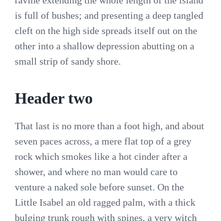
ravine extending the whole length of the island
is full of bushes; and presenting a deep tangled
cleft on the high side spreads itself out on the
other into a shallow depression abutting on a
small strip of sandy shore.
Header two
That last is no more than a foot high, and about
seven paces across, a mere flat top of a grey
rock which smokes like a hot cinder after a
shower, and where no man would care to
venture a naked sole before sunset. On the
Little Isabel an old ragged palm, with a thick
bulging trunk rough with spines, a very witch