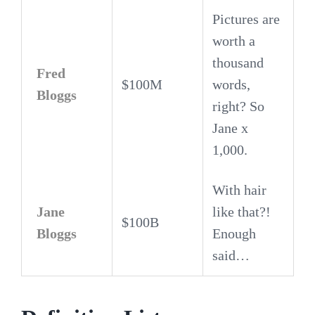
Pictures are
worth a
thousand
Fred
$100M
words,
Bloggs
right? So
Jane x
1,000.
With hair
Jane
like that?!
$100B
Bloggs
Enough
said…