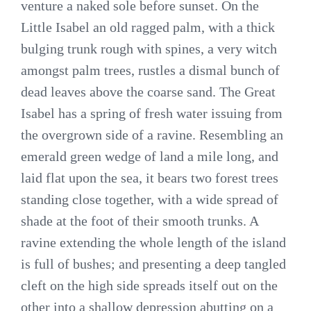
venture a naked sole before sunset. On the
Little Isabel an old ragged palm, with a thick
bulging trunk rough with spines, a very witch
amongst palm trees, rustles a dismal bunch of
dead leaves above the coarse sand. The Great
Isabel has a spring of fresh water issuing from
the overgrown side of a ravine. Resembling an
emerald green wedge of land a mile long, and
laid flat upon the sea, it bears two forest trees
standing close together, with a wide spread of
shade at the foot of their smooth trunks. A
ravine extending the whole length of the island
is full of bushes; and presenting a deep tangled
cleft on the high side spreads itself out on the
other into a shallow depression abutting on a