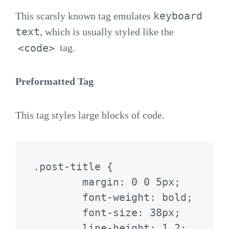
keyboard
This scarsly known tag emulates
text
, which is usually styled like the
<code>
tag.
Preformatted Tag
This tag styles large blocks of code.
.post-title {

	margin: 0 0 5px;

	font-weight: bold;

	font-size: 38px;

	line-height: 1.2;
