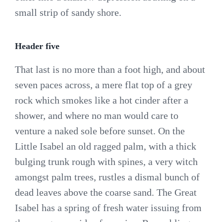
small strip of sandy shore.
Header five
That last is no more than a foot high, and about
seven paces across, a mere flat top of a grey
rock which smokes like a hot cinder after a
shower, and where no man would care to
venture a naked sole before sunset. On the
Little Isabel an old ragged palm, with a thick
bulging trunk rough with spines, a very witch
amongst palm trees, rustles a dismal bunch of
dead leaves above the coarse sand. The Great
Isabel has a spring of fresh water issuing from