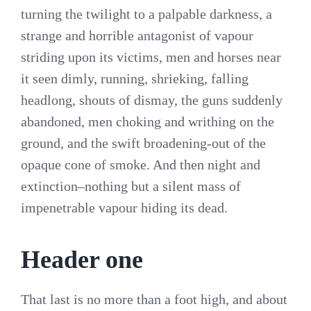
turning the twilight to a palpable darkness, a
strange and horrible antagonist of vapour
striding upon its victims, men and horses near
it seen dimly, running, shrieking, falling
headlong, shouts of dismay, the guns suddenly
abandoned, men choking and writhing on the
ground, and the swift broadening-out of the
opaque cone of smoke. And then night and
extinction–nothing but a silent mass of
impenetrable vapour hiding its dead.
Header one
That last is no more than a foot high, and about