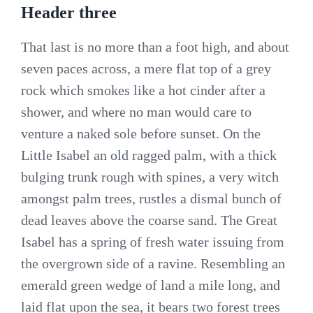
Header three
That last is no more than a foot high, and about
seven paces across, a mere flat top of a grey
rock which smokes like a hot cinder after a
shower, and where no man would care to
venture a naked sole before sunset. On the
Little Isabel an old ragged palm, with a thick
bulging trunk rough with spines, a very witch
amongst palm trees, rustles a dismal bunch of
dead leaves above the coarse sand. The Great
Isabel has a spring of fresh water issuing from
the overgrown side of a ravine. Resembling an
emerald green wedge of land a mile long, and
laid flat upon the sea, it bears two forest trees