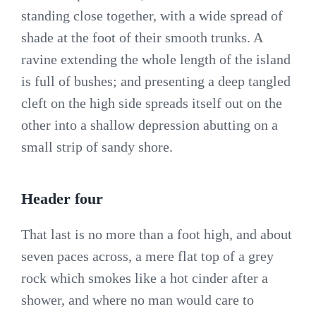
standing close together, with a wide spread of
shade at the foot of their smooth trunks. A
ravine extending the whole length of the island
is full of bushes; and presenting a deep tangled
cleft on the high side spreads itself out on the
other into a shallow depression abutting on a
small strip of sandy shore.
Header four
That last is no more than a foot high, and about
seven paces across, a mere flat top of a grey
rock which smokes like a hot cinder after a
shower, and where no man would care to