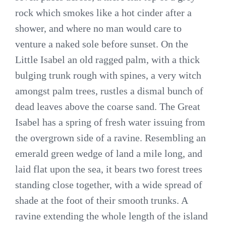
rock which smokes like a hot cinder after a
shower, and where no man would care to
venture a naked sole before sunset. On the
Little Isabel an old ragged palm, with a thick
bulging trunk rough with spines, a very witch
amongst palm trees, rustles a dismal bunch of
dead leaves above the coarse sand. The Great
Isabel has a spring of fresh water issuing from
the overgrown side of a ravine. Resembling an
emerald green wedge of land a mile long, and
laid flat upon the sea, it bears two forest trees
standing close together, with a wide spread of
shade at the foot of their smooth trunks. A
ravine extending the whole length of the island