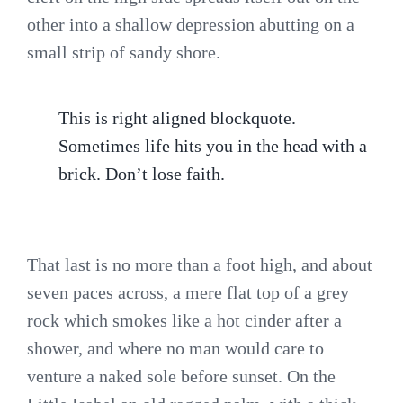
other into a shallow depression abutting on a
small strip of sandy shore.
This is right aligned blockquote.
Sometimes life hits you in the head with a
brick. Don’t lose faith.
That last is no more than a foot high, and about
seven paces across, a mere flat top of a grey
rock which smokes like a hot cinder after a
shower, and where no man would care to
venture a naked sole before sunset. On the