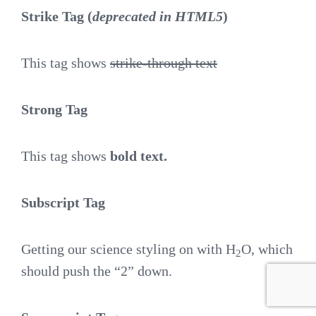
Strike Tag
(
deprecated in HTML5
)
This tag shows
strike-through text
Strong Tag
This tag shows
bold
text.
Subscript Tag
Getting our science styling on with H
O, which
2
should push the “2” down.