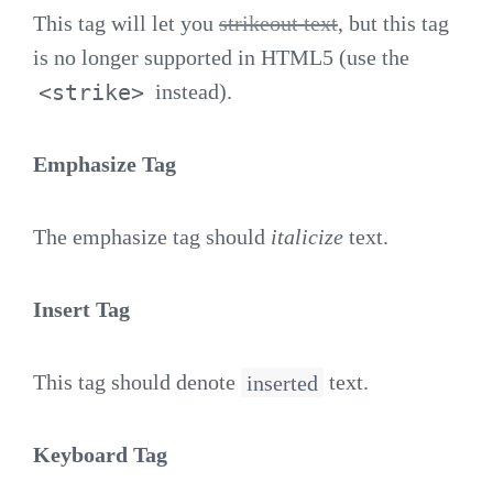
This tag will let you
strikeout text
, but this tag
is no longer supported in HTML5 (use the
<strike>
instead).
Emphasize Tag
The emphasize tag should
italicize
text.
Insert Tag
This tag should denote
inserted
text.
Keyboard Tag