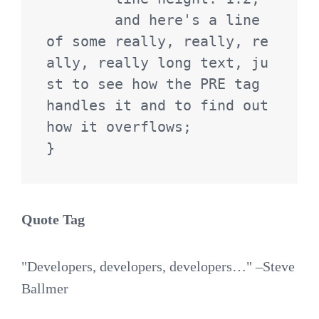
	and here's a line 
of some really, really, re
ally, really long text, ju
st to see how the PRE tag 
handles it and to find out 
how it overflows;

}
Quote Tag
Developers, developers, developers…
–Steve
Ballmer