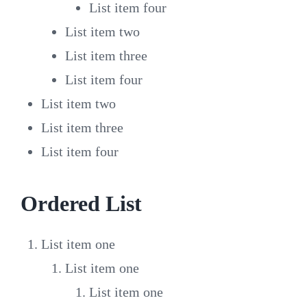
List item four
List item two
List item three
List item four
List item two
List item three
List item four
Ordered List
List item one
List item one
List item one