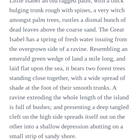
Little Isabel an old ragged palm, with a thick
bulging trunk rough with spines, a very witch
amongst palm trees, rustles a dismal bunch of
dead leaves above the coarse sand. The Great
Isabel has a spring of fresh water issuing from
the overgrown side of a ravine. Resembling an
emerald green wedge of land a mile long, and
laid flat upon the sea, it bears two forest trees
standing close together, with a wide spread of
shade at the foot of their smooth trunks. A
ravine extending the whole length of the island
is full of bushes; and presenting a deep tangled
cleft on the high side spreads itself out on the
other into a shallow depression abutting on a
small strip of sandy shore.