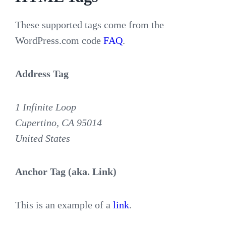
These supported tags come from the
WordPress.com code
FAQ
.
Address Tag
1 Infinite Loop
Cupertino, CA 95014
United States
Anchor Tag (aka. Link)
This is an example of a
link
.