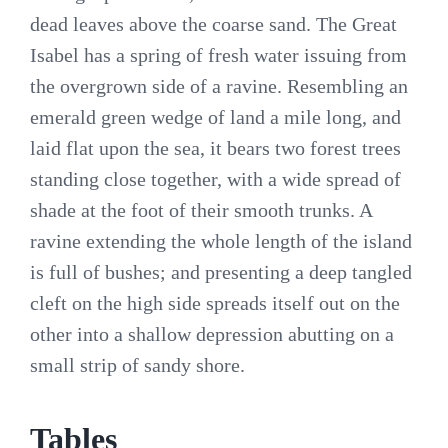
dead leaves above the coarse sand. The Great
Isabel has a spring of fresh water issuing from
the overgrown side of a ravine. Resembling an
emerald green wedge of land a mile long, and
laid flat upon the sea, it bears two forest trees
standing close together, with a wide spread of
shade at the foot of their smooth trunks. A
ravine extending the whole length of the island
is full of bushes; and presenting a deep tangled
cleft on the high side spreads itself out on the
other into a shallow depression abutting on a
small strip of sandy shore.
Tables