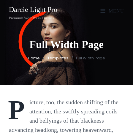
Darcie Light Pro
MENU
Premium WordPress Themes
Full Width
Page
Home
/
Templates
/
Full Width Page
P
icture, too, the sudden shifting of the
attention, the swiftly spreading coils
and bellyings of that blackness
advancing headlong, towering heavenward,