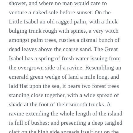
shower, and where no man would care to
venture a naked sole before sunset. On the
Little Isabel an old ragged palm, with a thick
bulging trunk rough with spines, a very witch
amongst palm trees, rustles a dismal bunch of
dead leaves above the coarse sand. The Great
Isabel has a spring of fresh water issuing from
the overgrown side of a ravine. Resembling an
emerald green wedge of land a mile long, and
laid flat upon the sea, it bears two forest trees
standing close together, with a wide spread of
shade at the foot of their smooth trunks. A
ravine extending the whole length of the island
is full of bushes; and presenting a deep tangled
cleft on the high side spreads itself out on the