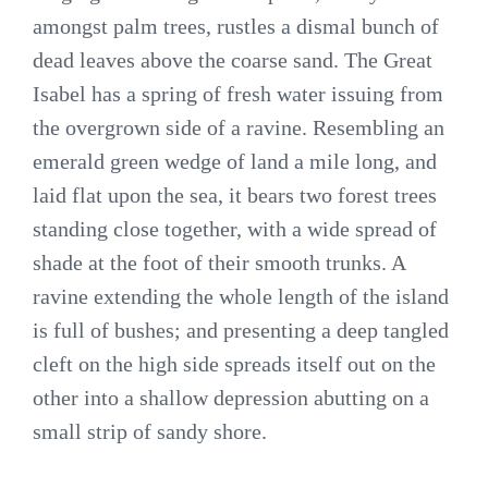
amongst palm trees, rustles a dismal bunch of
dead leaves above the coarse sand. The Great
Isabel has a spring of fresh water issuing from
the overgrown side of a ravine. Resembling an
emerald green wedge of land a mile long, and
laid flat upon the sea, it bears two forest trees
standing close together, with a wide spread of
shade at the foot of their smooth trunks. A
ravine extending the whole length of the island
is full of bushes; and presenting a deep tangled
cleft on the high side spreads itself out on the
other into a shallow depression abutting on a
small strip of sandy shore.