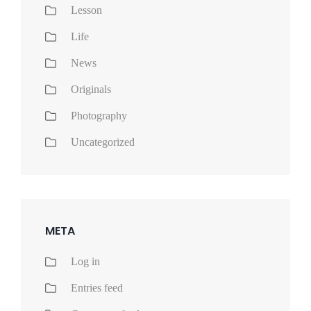
Lesson
Life
News
Originals
Photography
Uncategorized
META
Log in
Entries feed