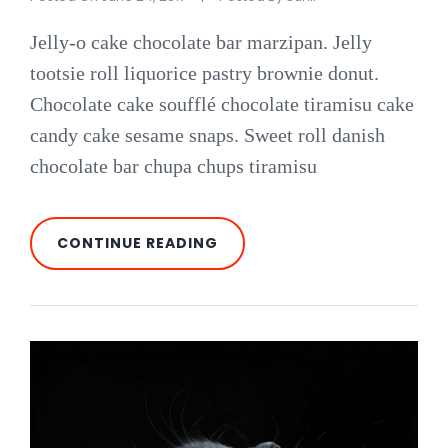
Jelly-o cake chocolate bar marzipan. Jelly
tootsie roll liquorice pastry brownie donut.
Chocolate cake soufflé chocolate tiramisu cake
candy cake sesame snaps. Sweet roll danish
chocolate bar chupa chups tiramisu
PHOTO
CONTINUE READING
EDITING