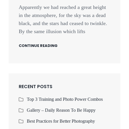
Apparently we had reached a great height
in the atmosphere, for the sky was a dead
black, and the stars had ceased to twinkle.
By the same illusion which lifts
CONTINUE READING
RECENT POSTS
Top 3 Training and Photo Power Combos
Gallery – Daily Reason To Be Happy
Best Practices for Better Photography