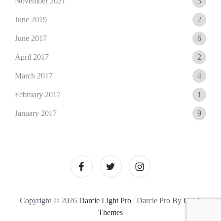
November 2021
3
June 2019
2
June 2017
6
April 2017
2
March 2017
4
February 2017
1
January 2017
9
facebook
twitter
instagram
Copyright © 2026
Darcie Light Pro
|
Darcie Pro By
Catch
Themes