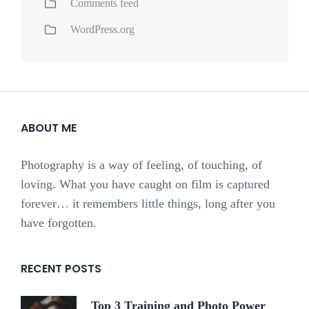
Comments feed
WordPress.org
ABOUT ME
Photography is a way of feeling, of touching, of
loving. What you have caught on film is captured
forever… it remembers little things, long after you
have forgotten.
RECENT POSTS
Top 3 Training and Photo Power