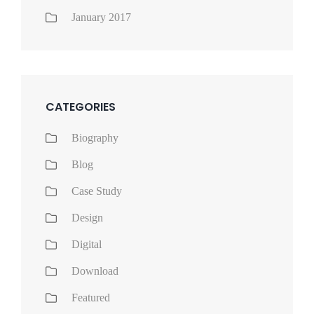
January 2017
CATEGORIES
Biography
Blog
Case Study
Design
Digital
Download
Featured