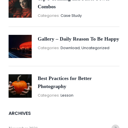
Combos
November
By:
Categories:
Case Study
16,
Sunil
2021
Gallery – Daily Reason To Be Happy
Nove
By:
Categories:
Download
,
Uncategorized
16,
Sunil
2021
Best Practices for Better
Photography
November
By:
Categories:
Lesson
15,
Sunil
2021
ARCHIVES