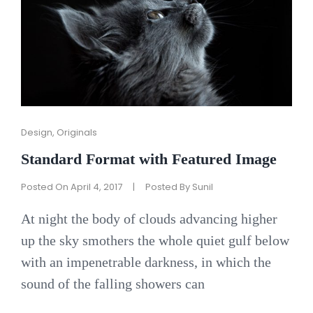
Cat
Design
,
Originals
Links
Standard Format with Featured Image
Posted On
April 4, 2017
|
Posted By
Sunil
At night the body of clouds advancing higher
up the sky smothers the whole quiet gulf below
with an impenetrable darkness, in which the
sound of the falling showers can