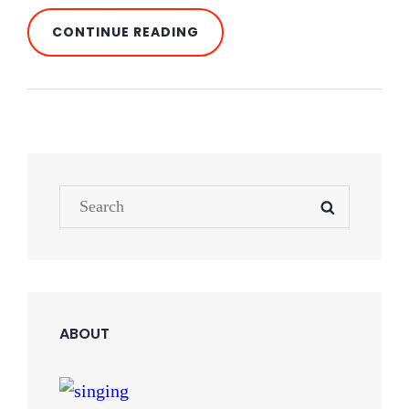
STANDARD
CONTINUE READING
FORMAT
WITH
FEATURED
IMAGE
Search
SEARCH
for:
ABOUT