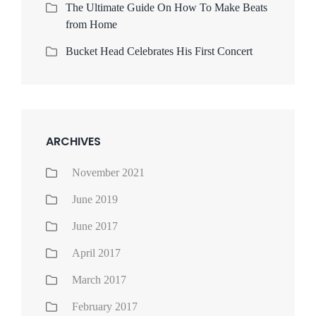
The Ultimate Guide On How To Make Beats
from Home
Bucket Head Celebrates His First Concert
ARCHIVES
November 2021
June 2019
June 2017
April 2017
March 2017
February 2017