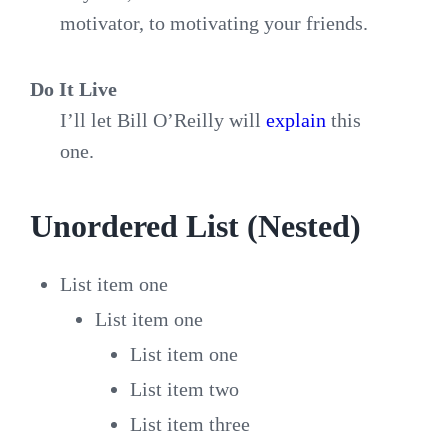
motivator, to motivating your friends.
Do It Live
I’ll let Bill O’Reilly will
explain
this
one.
Unordered List (Nested)
List item one
List item one
List item one
List item two
List item three