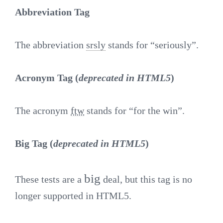
Abbreviation Tag
The abbreviation
srsly
stands for “seriously”.
Acronym Tag (
deprecated in HTML5
)
The acronym
ftw
stands for “for the win”.
Big Tag
(
deprecated in HTML5
)
big
These tests are a
deal, but this tag is no
longer supported in HTML5.