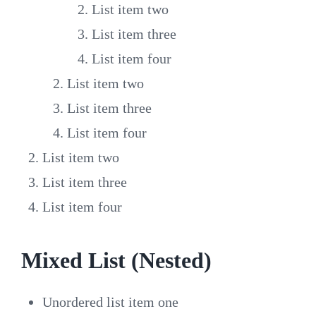
List item two
List item three
List item four
List item two
List item three
List item four
List item two
List item three
List item four
Mixed List (Nested)
Unordered list item one