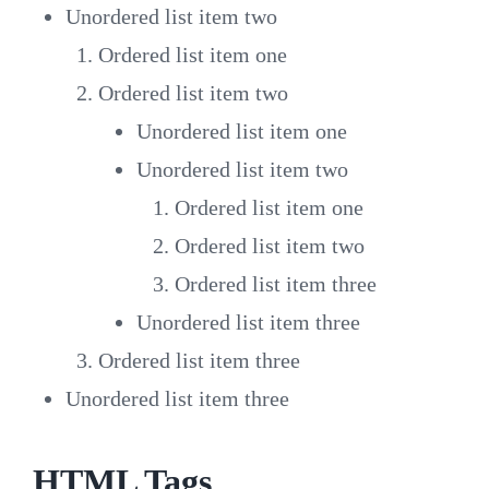
Unordered list item two
Ordered list item one
Ordered list item two
Unordered list item one
Unordered list item two
Ordered list item one
Ordered list item two
Ordered list item three
Unordered list item three
Ordered list item three
Unordered list item three
HTML Tags