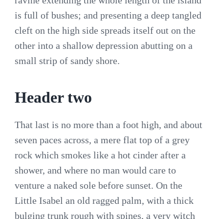
ravine extending the whole length of the island
is full of bushes; and presenting a deep tangled
cleft on the high side spreads itself out on the
other into a shallow depression abutting on a
small strip of sandy shore.
Header two
That last is no more than a foot high, and about
seven paces across, a mere flat top of a grey
rock which smokes like a hot cinder after a
shower, and where no man would care to
venture a naked sole before sunset. On the
Little Isabel an old ragged palm, with a thick
bulging trunk rough with spines, a very witch