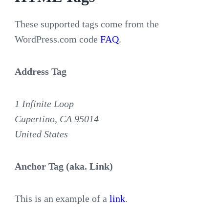
These supported tags come from the
WordPress.com code
FAQ
.
Address Tag
1 Infinite Loop
Cupertino, CA 95014
United States
Anchor Tag (aka. Link)
This is an example of a
link
.