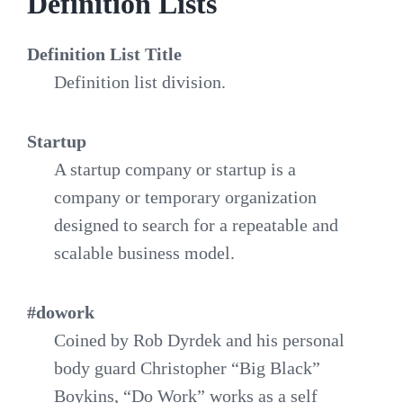
Definition Lists
Definition List Title
Definition list division.
Startup
A startup company or startup is a
company or temporary organization
designed to search for a repeatable and
scalable business model.
#dowork
Coined by Rob Dyrdek and his personal
body guard Christopher “Big Black”
Boykins, “Do Work” works as a self