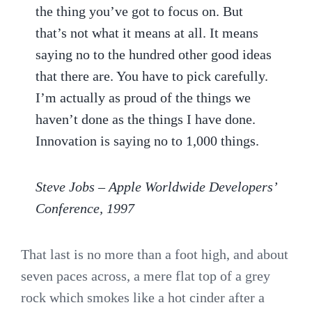
the thing you’ve got to focus on. But
that’s not what it means at all. It means
saying no to the hundred other good ideas
that there are. You have to pick carefully.
I’m actually as proud of the things we
haven’t done as the things I have done.
Innovation is saying no to 1,000 things.
Steve Jobs – Apple Worldwide Developers’
Conference, 1997
That last is no more than a foot high, and about
seven paces across, a mere flat top of a grey
rock which smokes like a hot cinder after a