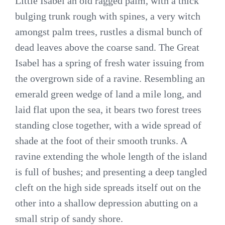
Little Isabel an old ragged palm, with a thick
bulging trunk rough with spines, a very witch
amongst palm trees, rustles a dismal bunch of
dead leaves above the coarse sand. The Great
Isabel has a spring of fresh water issuing from
the overgrown side of a ravine. Resembling an
emerald green wedge of land a mile long, and
laid flat upon the sea, it bears two forest trees
standing close together, with a wide spread of
shade at the foot of their smooth trunks. A
ravine extending the whole length of the island
is full of bushes; and presenting a deep tangled
cleft on the high side spreads itself out on the
other into a shallow depression abutting on a
small strip of sandy shore.