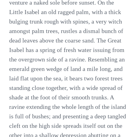
venture a naked sole before sunset. On the
Little Isabel an old ragged palm, with a thick
bulging trunk rough with spines, a very witch
amongst palm trees, rustles a dismal bunch of
dead leaves above the coarse sand. The Great
Isabel has a spring of fresh water issuing from
the overgrown side of a ravine. Resembling an
emerald green wedge of land a mile long, and
laid flat upon the sea, it bears two forest trees
standing close together, with a wide spread of
shade at the foot of their smooth trunks. A
ravine extending the whole length of the island
is full of bushes; and presenting a deep tangled
cleft on the high side spreads itself out on the
other into a shallow depression abutting on a