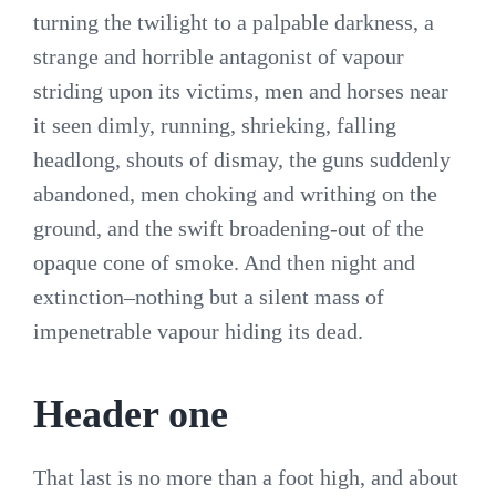
turning the twilight to a palpable darkness, a
strange and horrible antagonist of vapour
striding upon its victims, men and horses near
it seen dimly, running, shrieking, falling
headlong, shouts of dismay, the guns suddenly
abandoned, men choking and writhing on the
ground, and the swift broadening-out of the
opaque cone of smoke. And then night and
extinction–nothing but a silent mass of
impenetrable vapour hiding its dead.
Header one
That last is no more than a foot high, and about