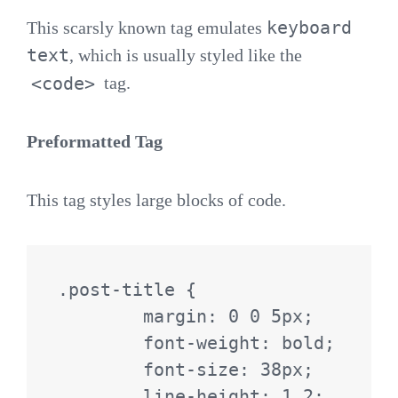
keyboard
This scarsly known tag emulates
text
, which is usually styled like the
<code>
tag.
Preformatted Tag
This tag styles large blocks of code.
.post-title {

	margin: 0 0 5px;

	font-weight: bold;

	font-size: 38px;

	line-height: 1.2;
