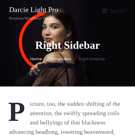
Darcie Light Pro
MENU
Premium WordPress Themes
Right
Sidebar
Home
/
Templates
/
Right Sidebar
P
icture, too, the sudden shifting of the
attention, the swiftly spreading coils
and bellyings of that blackness
advancing headlong, towering heavenward,