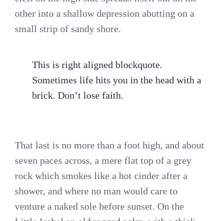
other into a shallow depression abutting on a
small strip of sandy shore.
This is right aligned blockquote.
Sometimes life hits you in the head with a
brick. Don’t lose faith.
That last is no more than a foot high, and about
seven paces across, a mere flat top of a grey
rock which smokes like a hot cinder after a
shower, and where no man would care to
venture a naked sole before sunset. On the