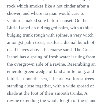
rock which smokes like a hot cinder after a
shower, and where no man would care to
venture a naked sole before sunset. On the
Little Isabel an old ragged palm, with a thick
bulging trunk rough with spines, a very witch
amongst palm trees, rustles a dismal bunch of
dead leaves above the coarse sand. The Great
Isabel has a spring of fresh water issuing from
the overgrown side of a ravine. Resembling an
emerald green wedge of land a mile long, and
laid flat upon the sea, it bears two forest trees
standing close together, with a wide spread of
shade at the foot of their smooth trunks. A
ravine extending the whole length of the island