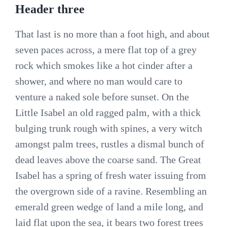
Header three
That last is no more than a foot high, and about
seven paces across, a mere flat top of a grey
rock which smokes like a hot cinder after a
shower, and where no man would care to
venture a naked sole before sunset. On the
Little Isabel an old ragged palm, with a thick
bulging trunk rough with spines, a very witch
amongst palm trees, rustles a dismal bunch of
dead leaves above the coarse sand. The Great
Isabel has a spring of fresh water issuing from
the overgrown side of a ravine. Resembling an
emerald green wedge of land a mile long, and
laid flat upon the sea, it bears two forest trees