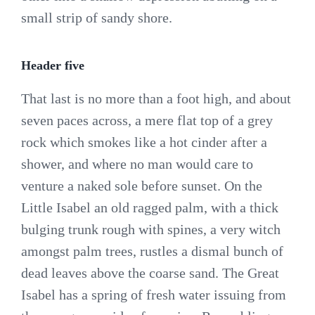
small strip of sandy shore.
Header five
That last is no more than a foot high, and about
seven paces across, a mere flat top of a grey
rock which smokes like a hot cinder after a
shower, and where no man would care to
venture a naked sole before sunset. On the
Little Isabel an old ragged palm, with a thick
bulging trunk rough with spines, a very witch
amongst palm trees, rustles a dismal bunch of
dead leaves above the coarse sand. The Great
Isabel has a spring of fresh water issuing from