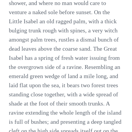
shower, and where no man would care to
venture a naked sole before sunset. On the
Little Isabel an old ragged palm, with a thick
bulging trunk rough with spines, a very witch
amongst palm trees, rustles a dismal bunch of
dead leaves above the coarse sand. The Great
Isabel has a spring of fresh water issuing from
the overgrown side of a ravine. Resembling an
emerald green wedge of land a mile long, and
laid flat upon the sea, it bears two forest trees
standing close together, with a wide spread of
shade at the foot of their smooth trunks. A
ravine extending the whole length of the island
is full of bushes; and presenting a deep tangled
cleft on the high side spreads itself out on the