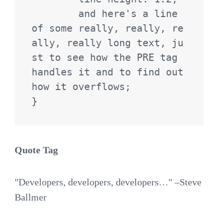
	and here's a line 
of some really, really, re
ally, really long text, ju
st to see how the PRE tag 
handles it and to find out 
how it overflows;

}
Quote Tag
Developers, developers, developers…
–Steve
Ballmer