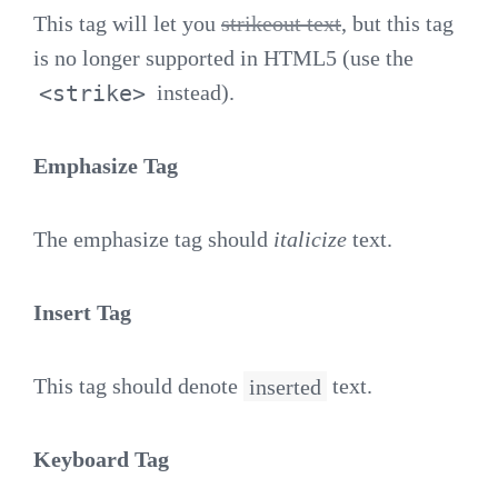
This tag will let you
strikeout text
, but this tag
is no longer supported in HTML5 (use the
<strike>
instead).
Emphasize Tag
The emphasize tag should
italicize
text.
Insert Tag
This tag should denote
inserted
text.
Keyboard Tag