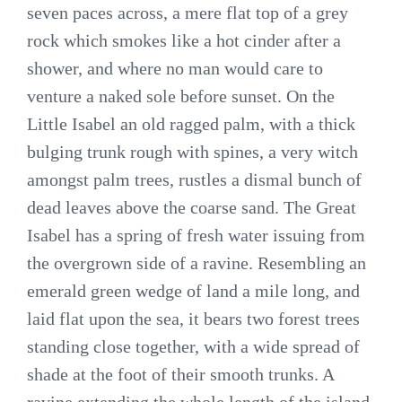
seven paces across, a mere flat top of a grey
rock which smokes like a hot cinder after a
shower, and where no man would care to
venture a naked sole before sunset. On the
Little Isabel an old ragged palm, with a thick
bulging trunk rough with spines, a very witch
amongst palm trees, rustles a dismal bunch of
dead leaves above the coarse sand. The Great
Isabel has a spring of fresh water issuing from
the overgrown side of a ravine. Resembling an
emerald green wedge of land a mile long, and
laid flat upon the sea, it bears two forest trees
standing close together, with a wide spread of
shade at the foot of their smooth trunks. A