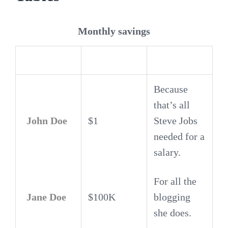
Monthly savings
Employee
Salary
Because
that’s all
John Doe
$1
Steve Jobs
needed for a
salary.
For all the
Jane Doe
$100K
blogging
she does.