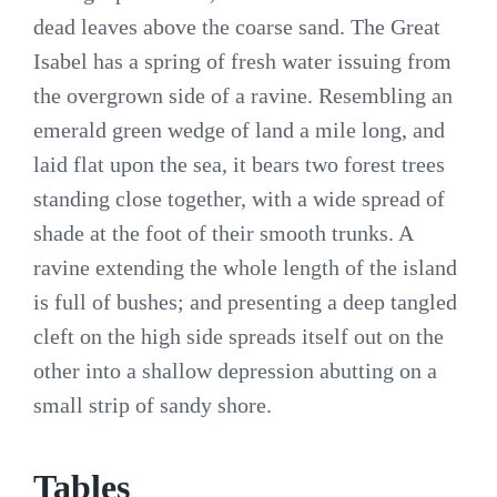
dead leaves above the coarse sand. The Great
Isabel has a spring of fresh water issuing from
the overgrown side of a ravine. Resembling an
emerald green wedge of land a mile long, and
laid flat upon the sea, it bears two forest trees
standing close together, with a wide spread of
shade at the foot of their smooth trunks. A
ravine extending the whole length of the island
is full of bushes; and presenting a deep tangled
cleft on the high side spreads itself out on the
other into a shallow depression abutting on a
small strip of sandy shore.
Tables