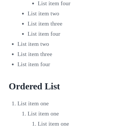
List item four
List item two
List item three
List item four
List item two
List item three
List item four
Ordered List
List item one
List item one
List item one