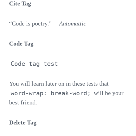
Cite Tag
“Code is poetry.” —
Automattic
Code Tag
Code tag test
You will learn later on in these tests that
word-wrap: break-word;
will be your
best friend.
Delete Tag