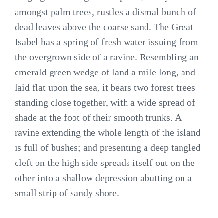
amongst palm trees, rustles a dismal bunch of
dead leaves above the coarse sand. The Great
Isabel has a spring of fresh water issuing from
the overgrown side of a ravine. Resembling an
emerald green wedge of land a mile long, and
laid flat upon the sea, it bears two forest trees
standing close together, with a wide spread of
shade at the foot of their smooth trunks. A
ravine extending the whole length of the island
is full of bushes; and presenting a deep tangled
cleft on the high side spreads itself out on the
other into a shallow depression abutting on a
small strip of sandy shore.