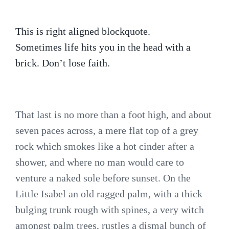
This is right aligned blockquote.
Sometimes life hits you in the head with a
brick. Don’t lose faith.
That last is no more than a foot high, and about
seven paces across, a mere flat top of a grey
rock which smokes like a hot cinder after a
shower, and where no man would care to
venture a naked sole before sunset. On the
Little Isabel an old ragged palm, with a thick
bulging trunk rough with spines, a very witch
amongst palm trees, rustles a dismal bunch of