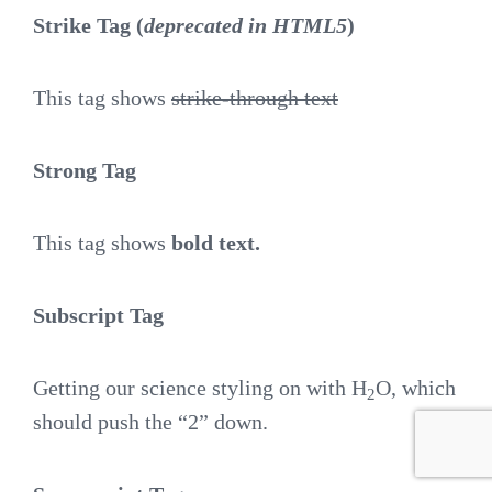
Strike Tag
(
deprecated in HTML5
)
This tag shows
strike-through text
Strong Tag
This tag shows
bold
text.
Subscript Tag
Getting our science styling on with H
O, which
2
should push the “2” down.