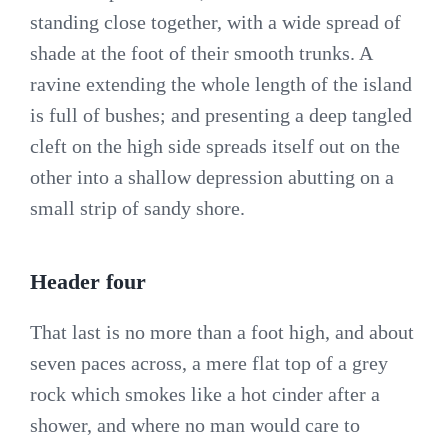
standing close together, with a wide spread of
shade at the foot of their smooth trunks. A
ravine extending the whole length of the island
is full of bushes; and presenting a deep tangled
cleft on the high side spreads itself out on the
other into a shallow depression abutting on a
small strip of sandy shore.
Header four
That last is no more than a foot high, and about
seven paces across, a mere flat top of a grey
rock which smokes like a hot cinder after a
shower, and where no man would care to