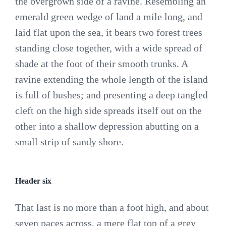
the overgrown side of a ravine. Resembling an
emerald green wedge of land a mile long, and
laid flat upon the sea, it bears two forest trees
standing close together, with a wide spread of
shade at the foot of their smooth trunks. A
ravine extending the whole length of the island
is full of bushes; and presenting a deep tangled
cleft on the high side spreads itself out on the
other into a shallow depression abutting on a
small strip of sandy shore.
Header six
That last is no more than a foot high, and about
seven paces across, a mere flat top of a grey