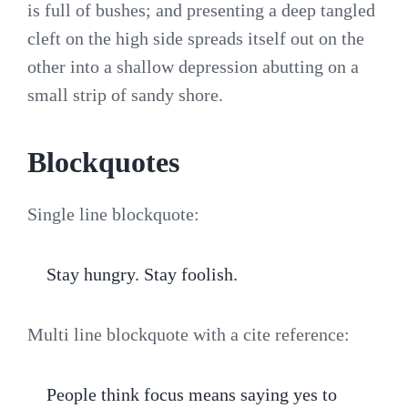
is full of bushes; and presenting a deep tangled
cleft on the high side spreads itself out on the
other into a shallow depression abutting on a
small strip of sandy shore.
Blockquotes
Single line blockquote:
Stay hungry. Stay foolish.
Multi line blockquote with a cite reference:
People think focus means saying yes to