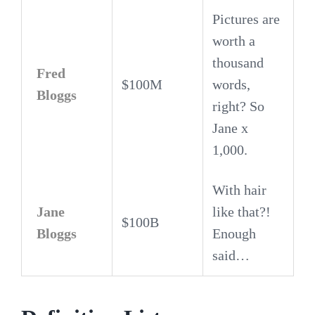
Pictures are
worth a
thousand
Fred
$100M
words,
Bloggs
right? So
Jane x
1,000.
With hair
Jane
like that?!
$100B
Bloggs
Enough
said…