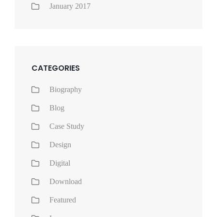
January 2017
CATEGORIES
Biography
Blog
Case Study
Design
Digital
Download
Featured