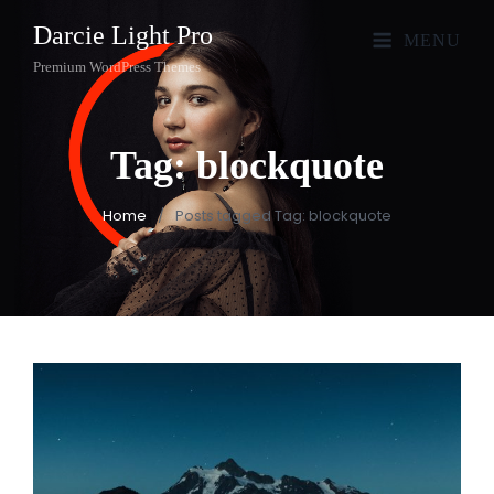
Darcie Light Pro
MENU
Premium WordPress Themes
Tag:
blockquote
Home
/
Posts tagged
Tag:
blockquote