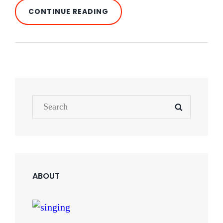
BLOCK
CONTINUE READING
QUOTE
EXAMPLE
Search
SEARCH
for:
ABOUT