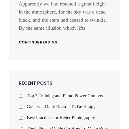
Apparently we had reached a great height
in the atmosphere, for the sky was a dead
black, and the stars had ceased to twinkle.
By the same illusion which lifts
CONTINUE READING
RECENT POSTS
Top 3 Training and Photo Power Combos
Gallery – Daily Reason To Be Happy
Best Practices for Better Photography
The Ultimate Guide On How To Make Beats