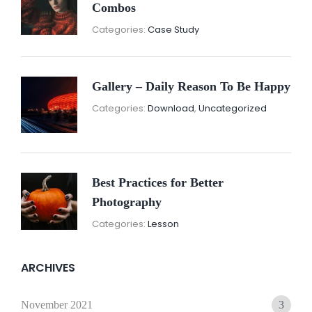
Combos
November
By:
Categories:
Case Study
16,
Sunil
2021
Gallery – Daily Reason To Be Happy
Nove
By:
Categories:
Download
,
Uncategorized
16,
Sunil
2021
Best Practices for Better
Photography
November
By:
Categories:
Lesson
15,
Sunil
2021
ARCHIVES
November 2021
3