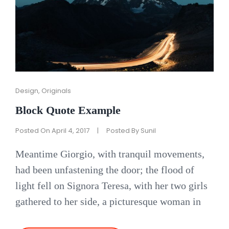
Cat
Design
,
Originals
Links
Block Quote Example
Posted On
April 4, 2017
|
Posted By
Sunil
Meantime Giorgio, with tranquil movements,
had been unfastening the door; the flood of
light fell on Signora Teresa, with her two girls
gathered to her side, a picturesque woman in