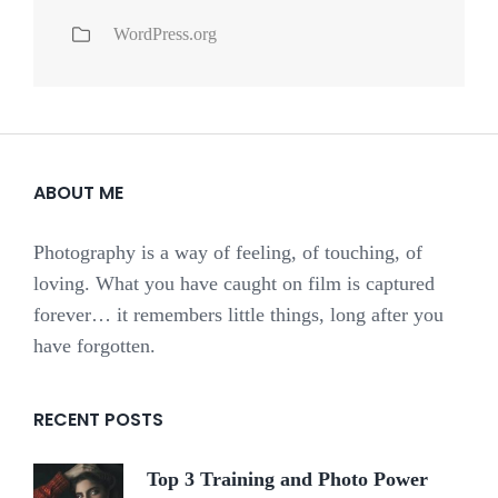
WordPress.org
ABOUT ME
Photography is a way of feeling, of touching, of
loving. What you have caught on film is captured
forever… it remembers little things, long after you
have forgotten.
RECENT POSTS
Top 3 Training and Photo Power