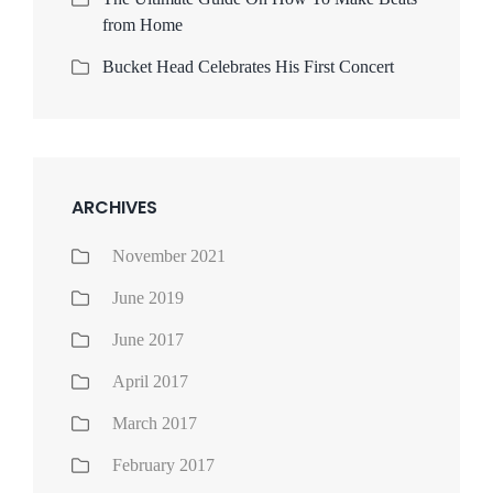
from Home
Bucket Head Celebrates His First Concert
ARCHIVES
November 2021
June 2019
June 2017
April 2017
March 2017
February 2017