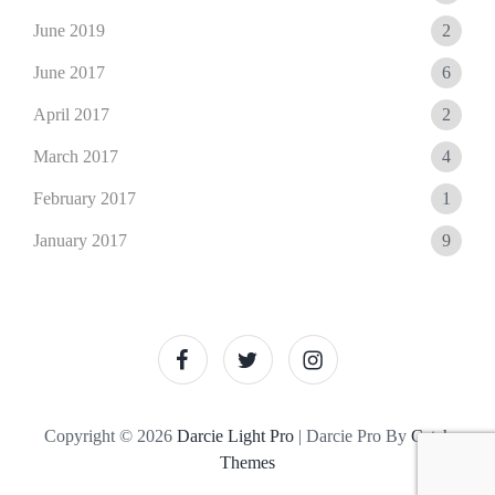
June 2019
2
June 2017
6
April 2017
2
March 2017
4
February 2017
1
January 2017
9
facebook
twitter
instagram
Copyright © 2026
Darcie Light Pro
|
Darcie Pro By
Catch
Themes