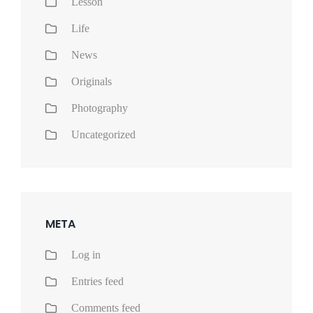
Lesson
Life
News
Originals
Photography
Uncategorized
META
Log in
Entries feed
Comments feed