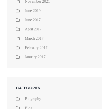
November 2021
June 2019
June 2017
April 2017
March 2017
February 2017
January 2017
CATEGORIES
Biography
Blog