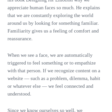
appreciate human faces so much. He explains
that we are constantly exploring the world
around us by looking for something familiar.
Familiarity gives us a feeling of comfort and
reassurance.
When we see a face, we are automatically
triggered to feel something or to empathize
with that person. If we recognize content on a
website — such as a problem, dilemma, habit
or whatever else — we feel connected and
understood.
Since we know ourselves so well, we