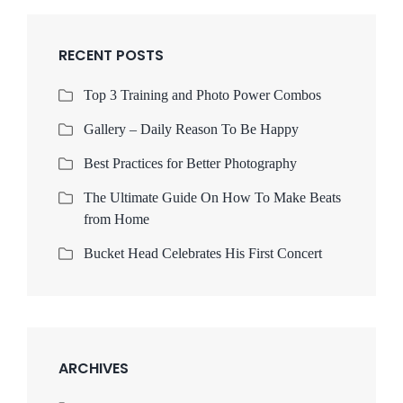
RECENT POSTS
Top 3 Training and Photo Power Combos
Gallery – Daily Reason To Be Happy
Best Practices for Better Photography
The Ultimate Guide On How To Make Beats
from Home
Bucket Head Celebrates His First Concert
ARCHIVES