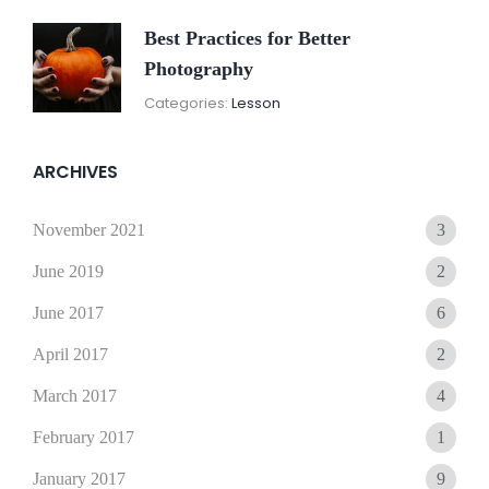
Best Practices for Better
Photography
November
By:
Categories:
Lesson
15,
Sunil
2021
ARCHIVES
November 2021
3
June 2019
2
June 2017
6
April 2017
2
March 2017
4
February 2017
1
January 2017
9