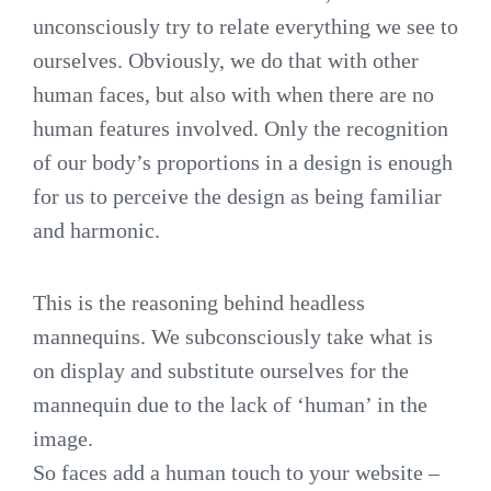
unconsciously try to relate everything we see to
ourselves. Obviously, we do that with other
human faces, but also with when there are no
human features involved. Only the recognition
of our body’s proportions in a design is enough
for us to perceive the design as being familiar
and harmonic.
This is the reasoning behind headless
mannequins. We subconsciously take what is
on display and substitute ourselves for the
mannequin due to the lack of ‘human’ in the
image.
So faces add a human touch to your website –