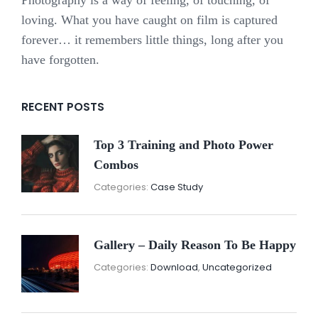
loving. What you have caught on film is captured
forever… it remembers little things, long after you
have forgotten.
RECENT POSTS
Top 3 Training and Photo Power
Combos
November
By:
Categories:
Case Study
16,
Sunil
2021
Gallery – Daily Reason To Be Happy
Nove
By:
Categories:
Download
,
Uncategorized
16,
Sunil
2021