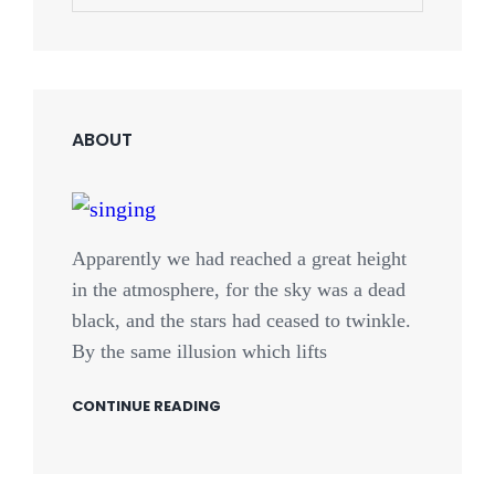
for:
ABOUT
Apparently we had reached a great height
in the atmosphere, for the sky was a dead
black, and the stars had ceased to twinkle.
By the same illusion which lifts
CONTINUE READING