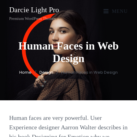
Darcie Light Pro
MENU
Premium WordPress Themes
Human Faces in Web
Design
Home
/
Design
/
Human Faces in Web Design
Human faces are very powerful. User
Experience designer Aarron Walter describes in
his book Designing for Emotion why we