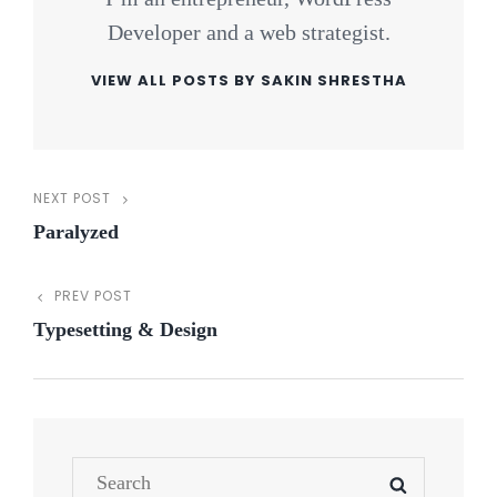
Developer and a web strategist.
VIEW ALL POSTS BY SAKIN SHRESTHA
NEXT POST
Post
Next
Paralyzed
Post
navigation
PREV POST
Previous
Typesetting & Design
Post
Search
SEARCH