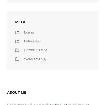
META
Log in
Entries feed
Comments feed
WordPress.org
ABOUT ME
Photography is a way of feeling, of touching, of