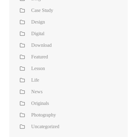
Case Study
Design
Digital
Download
Featured
Lesson
Life
News
Originals
Photography
Uncategorized