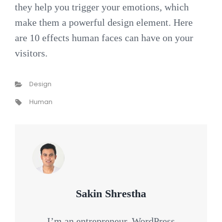
they help you trigger your emotions, which
make them a powerful design element. Here
are 10 effects human faces can have on your
visitors.
Categories
Design
Tags,
Human
Author:
Sakin Shrestha
I’m an entrepreneur, WordPress