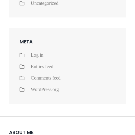
Uncategorized
META
Log in
Entries feed
Comments feed
WordPress.org
ABOUT ME