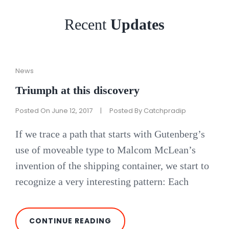
Recent
Updates
Cat
News
Links
Triumph at this discovery
Posted On
June 12, 2017
|
Posted By
Catchpradip
If we trace a path that starts with Gutenberg’s
use of moveable type to Malcom McLean’s
invention of the shipping container, we start to
recognize a very interesting pattern: Each
TRIUMPH
CONTINUE READING