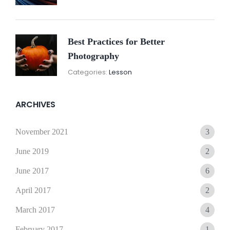
2021
Best Practices for Better
Photography
November
By:
Categories:
Lesson
15,
Sunil
2021
ARCHIVES
November 2021
3
June 2019
2
June 2017
6
April 2017
2
March 2017
4
February 2017
1