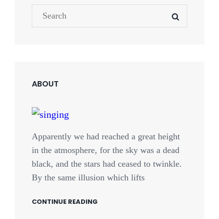
Search
SEARCH
NEWER POSTS
for:
ABOUT
Apparently we had reached a great height
in the atmosphere, for the sky was a dead
black, and the stars had ceased to twinkle.
By the same illusion which lifts
CONTINUE READING