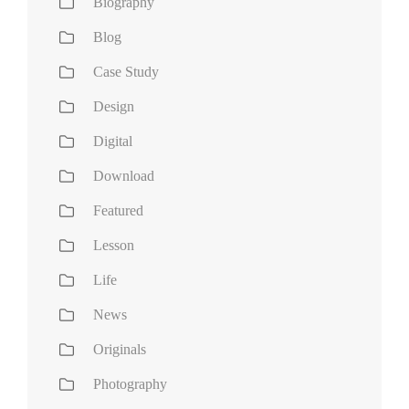
Biography
Blog
Case Study
Design
Digital
Download
Featured
Lesson
Life
News
Originals
Photography