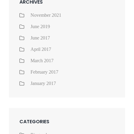
ARCHIVES
November 2021
June 2019
June 2017
April 2017
March 2017
February 2017
January 2017
CATEGORIES