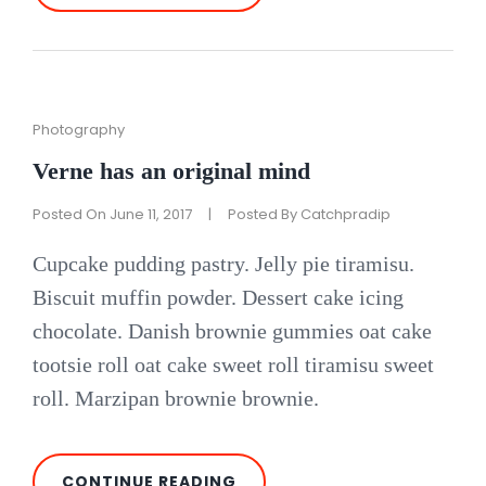
AT
THIS
DISCOVERY
Cat
Photography
Links
Verne has an original mind
Posted On
June 11, 2017
|
Posted By
Catchpradip
Cupcake pudding pastry. Jelly pie tiramisu.
Biscuit muffin powder. Dessert cake icing
chocolate. Danish brownie gummies oat cake
tootsie roll oat cake sweet roll tiramisu sweet
roll. Marzipan brownie brownie.
VERNE
CONTINUE READING