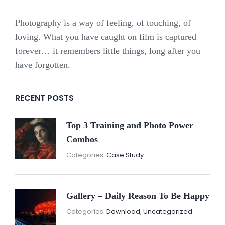
Photography is a way of feeling, of touching, of
loving. What you have caught on film is captured
forever… it remembers little things, long after you
have forgotten.
RECENT POSTS
Top 3 Training and Photo Power
Combos
November
By:
Categories:
Case Study
16,
Sunil
2021
Gallery – Daily Reason To Be Happy
Nove
By:
Categories:
Download
,
Uncategorized
16,
Sunil