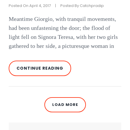
Posted On
April 4, 2017
|
Posted By
Catchpradip
Meantime Giorgio, with tranquil movements,
had been unfastening the door; the flood of
light fell on Signora Teresa, with her two girls
gathered to her side, a picturesque woman in
BLOCK
CONTINUE READING
QUOTE
EXAMPLE
LOAD MORE
OLDER POSTS