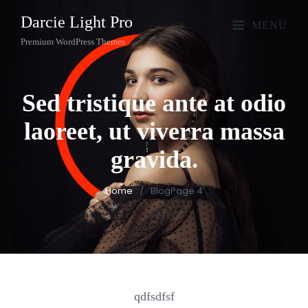
Darcie Light Pro
MENU
Premium WordPress Themes
Sed tristique ante at odio
laoreet, ut viverra massa
gravida.
Home
/
Blog
Page 4
qdfsdfsf