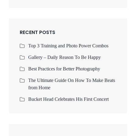
RECENT POSTS
Top 3 Training and Photo Power Combos
Gallery – Daily Reason To Be Happy
Best Practices for Better Photography
The Ultimate Guide On How To Make Beats
from Home
Bucket Head Celebrates His First Concert