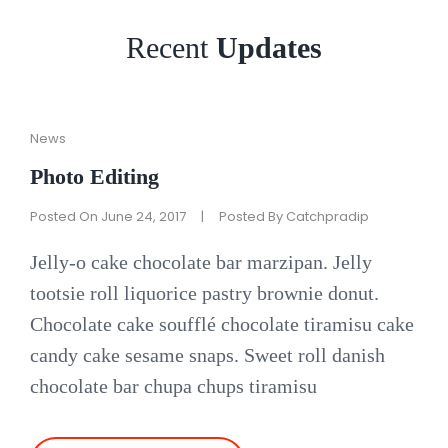
Recent
Updates
Cat
News
Links
Photo Editing
Posted On
June 24, 2017
|
Posted By
Catchpradip
Jelly-o cake chocolate bar marzipan. Jelly
tootsie roll liquorice pastry brownie donut.
Chocolate cake soufflé chocolate tiramisu cake
candy cake sesame snaps. Sweet roll danish
chocolate bar chupa chups tiramisu