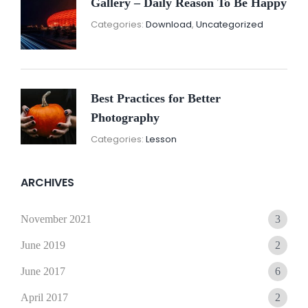
Gallery – Daily Reason To Be Happy
Nove
By:
Categories:
Download
,
Uncategorized
16,
Sunil
2021
Best Practices for Better
Photography
November
By:
Categories:
Lesson
15,
Sunil
2021
ARCHIVES
November 2021
3
June 2019
2
June 2017
6
April 2017
2