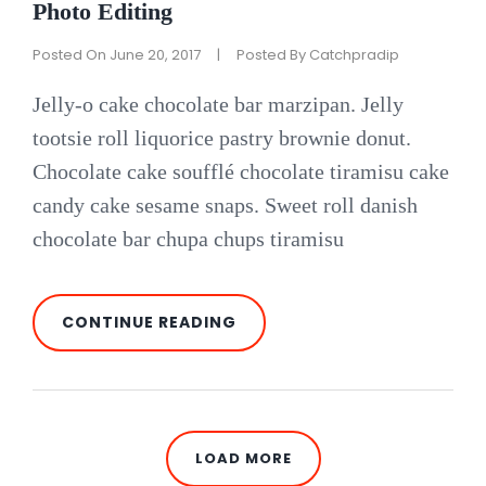
Photo Editing
Posted On
June 20, 2017
|
Posted By
Catchpradip
Jelly-o cake chocolate bar marzipan. Jelly
tootsie roll liquorice pastry brownie donut.
Chocolate cake soufflé chocolate tiramisu cake
candy cake sesame snaps. Sweet roll danish
chocolate bar chupa chups tiramisu
PHOTO
CONTINUE READING
EDITING
LOAD MORE