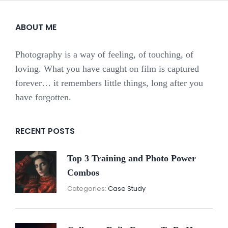
ABOUT ME
Photography is a way of feeling, of touching, of
loving. What you have caught on film is captured
forever… it remembers little things, long after you
have forgotten.
RECENT POSTS
Top 3 Training and Photo Power
Combos
November
By:
Categories:
Case Study
16,
Sunil
2021