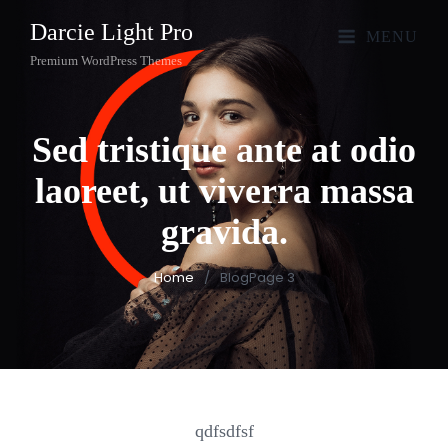
Darcie Light Pro
MENU
Premium WordPress Themes
Sed tristique ante at odio
laoreet, ut viverra massa
gravida.
Home
/
Blog
Page 3
qdfsdfsf