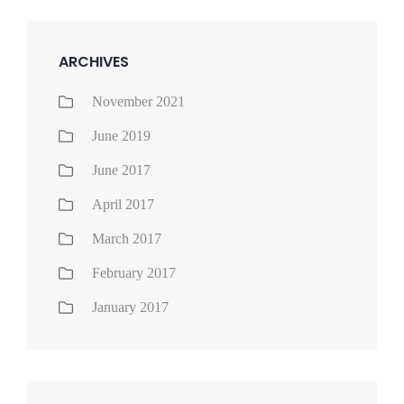
ARCHIVES
November 2021
June 2019
June 2017
April 2017
March 2017
February 2017
January 2017