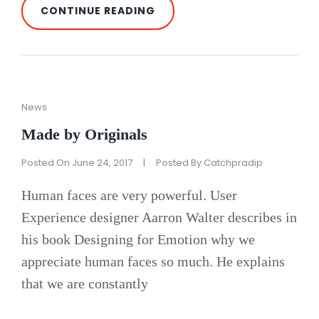
PHOTO
CONTINUE READING
EDITING
Cat
News
Links
Made by Originals
Posted On
June 24, 2017
|
Posted By
Catchpradip
Human faces are very powerful. User
Experience designer Aarron Walter describes in
his book Designing for Emotion why we
appreciate human faces so much. He explains
that we are constantly