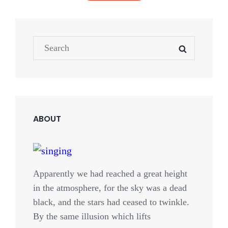
OLDER POSTS
Search
SEARCH
NEWER POSTS
for:
ABOUT
Apparently we had reached a great height
in the atmosphere, for the sky was a dead
black, and the stars had ceased to twinkle.
By the same illusion which lifts