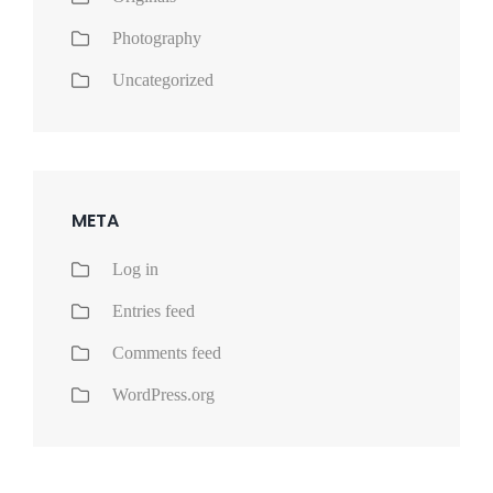
Photography
Uncategorized
META
Log in
Entries feed
Comments feed
WordPress.org