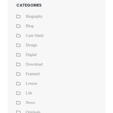
CATEGORIES
Biography
Blog
Case Study
Design
Digital
Download
Featured
Lesson
Life
News
Originals