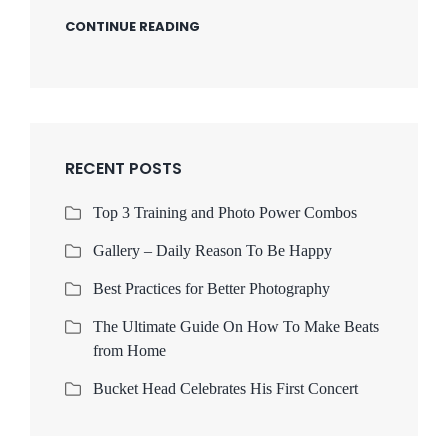
CONTINUE READING
RECENT POSTS
Top 3 Training and Photo Power Combos
Gallery – Daily Reason To Be Happy
Best Practices for Better Photography
The Ultimate Guide On How To Make Beats
from Home
Bucket Head Celebrates His First Concert