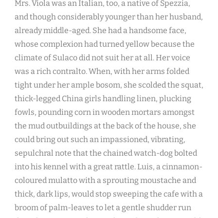
Mrs. Viola was an Italian, too, a native of Spezzia,
and though considerably younger than her husband,
already middle-aged. She had a handsome face,
whose complexion had turned yellow because the
climate of Sulaco did not suit her at all. Her voice
was a rich contralto. When, with her arms folded
tight under her ample bosom, she scolded the squat,
thick-legged China girls handling linen, plucking
fowls, pounding corn in wooden mortars amongst
the mud outbuildings at the back of the house, she
could bring out such an impassioned, vibrating,
sepulchral note that the chained watch-dog bolted
into his kennel with a great rattle. Luis, a cinnamon-
coloured mulatto with a sprouting moustache and
thick, dark lips, would stop sweeping the cafe with a
broom of palm-leaves to let a gentle shudder run