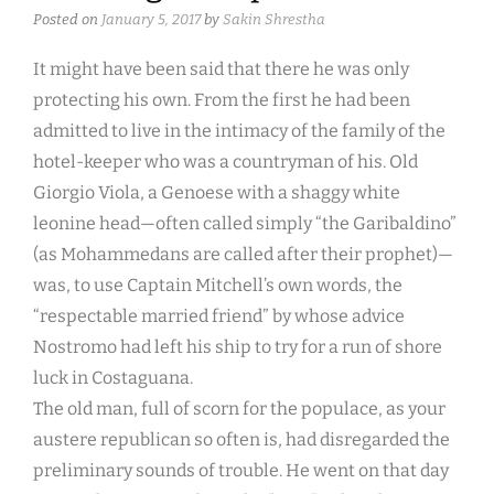
Posted on
January 5, 2017
by
Sakin Shrestha
It might have been said that there he was only
protecting his own. From the first he had been
admitted to live in the intimacy of the family of the
hotel-keeper who was a countryman of his. Old
Giorgio Viola, a Genoese with a shaggy white
leonine head—often called simply “the Garibaldino”
(as Mohammedans are called after their prophet)—
was, to use Captain Mitchell’s own words, the
“respectable married friend” by whose advice
Nostromo had left his ship to try for a run of shore
luck in Costaguana.
The old man, full of scorn for the populace, as your
austere republican so often is, had disregarded the
preliminary sounds of trouble. He went on that day