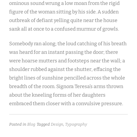
ominous sound wrung a low moan from the rigid
figure of the woman sitting by his side. A sudden
outbreak of defiant yelling quite near the house
sank all at once to a confused murmur of growls.
Somebody ran along; the loud catching of his breath
was heard for an instant passing the door; there
were hoarse mutters and footsteps near the wall; a
shoulder rubbed against the shutter, effacing the
bright lines of sunshine pencilled across the whole
breadth of the room. Signora Teresa’s arms thrown
about the kneeling forms of her daughters
embraced them closer with a convulsive pressure.
Posted in
Blog
Tagged
Design
,
Typography