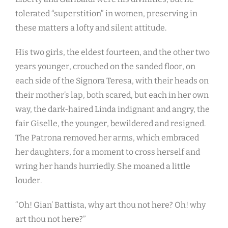
tolerated “superstition” in women, preserving in
these matters a lofty and silent attitude.
His two girls, the eldest fourteen, and the other two
years younger, crouched on the sanded floor, on
each side of the Signora Teresa, with their heads on
their mother’s lap, both scared, but each in her own
way, the dark-haired Linda indignant and angry, the
fair Giselle, the younger, bewildered and resigned.
The Patrona removed her arms, which embraced
her daughters, for a moment to cross herself and
wring her hands hurriedly. She moaned a little
louder.
“Oh! Gian’ Battista, why art thou not here? Oh! why
art thou not here?”