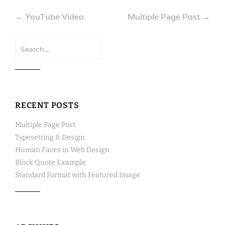
Post
←
YouTube Video
Multiple Page Post
→
navigation
Search
for:
RECENT POSTS
Multiple Page Post
Typesetting & Design
Human Faces in Web Design
Block Quote Example
Standard Format with Featured Image