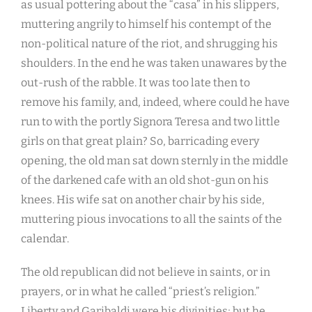
as usual pottering about the “casa” in his slippers,
muttering angrily to himself his contempt of the
non-political nature of the riot, and shrugging his
shoulders. In the end he was taken unawares by the
out-rush of the rabble. It was too late then to
remove his family, and, indeed, where could he have
run to with the portly Signora Teresa and two little
girls on that great plain? So, barricading every
opening, the old man sat down sternly in the middle
of the darkened cafe with an old shot-gun on his
knees. His wife sat on another chair by his side,
muttering pious invocations to all the saints of the
calendar.
The old republican did not believe in saints, or in
prayers, or in what he called “priest’s religion.”
Liberty and Garibaldi were his divinities; but he