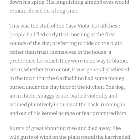
down his spine. His languishing almond eyes would
remain closed for a long time.
This was the staff of the Casa Viola, but all these
people had fled early that morning at the first
sounds of the riot, preferring to hide on the plain
rather than trust themselves in the house; a
preference for which they were in no way to blame,
since, whether true or not, it was generally believed
in the town that the Garibaldino had some money
buried under the clay floor of the kitchen. The dog,
an irritable, shaggy brute, barked violently and
whined plaintively in turns at the back, running in
and out of his kennel as rage or fear prompted him.
Bursts of great shouting rose and died away, like
wild gusts of wind on the plain round the barricaded