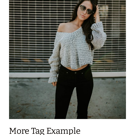
More Tag Example