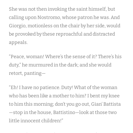
She was not then invoking the saint himself, but
calling upon Nostromo, whose patron he was. And
Giorgio, motionless on the chair by her side, would
be provoked by these reproachful and distracted
appeals.
“Peace, woman! Where’s the sense of it? There’s his
duty,” he murmured in the dark; and she would
retort, panting—
“Eh! I have no patience. Duty! What of the woman
who has been like a mother to him? I bent my knee
to him this morning; don’t you go out, Gian’ Battista
—stop in the house, Battistino—look at those two
little innocent children!”