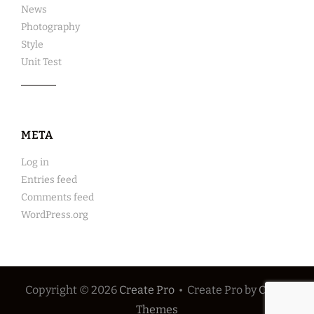
News
Photography
Style
Unit Test
META
Log in
Entries feed
Comments feed
WordPress.org
Copyright © 2026
Create Pro
•
Create Pro by
Catch
Themes