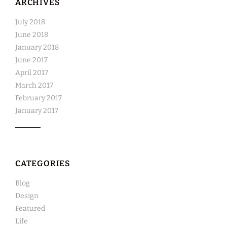
ARCHIVES
July 2018
June 2018
January 2018
June 2017
April 2017
March 2017
February 2017
January 2017
CATEGORIES
Blog
Design
Featured
Life