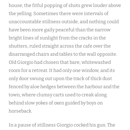
house; the fitful popping of shots grew louder above
the yelling. Sometimes there were intervals of
unaccountable stillness outside, and nothing could
have been more gaily peaceful than the narrow
bright lines of sunlight from the cracks in the
shutters, ruled straight across the cafe over the
disarranged chairs and tables to the wall opposite.
Old Giorgio had chosen that bare, whitewashed
room for a retreat. It had only one window, and its
only door swung out upon the track of thick dust
fenced by aloe hedges between the harbour and the
town, where clumsy carts used to creak along
behind slow yokes of oxen guided by boys on
horseback.
In a pause of stillness Giorgio cocked his gun. The