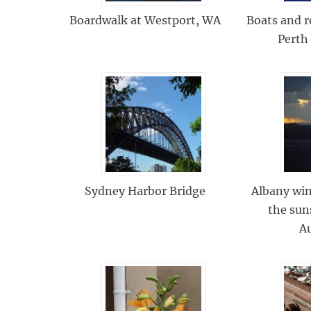
Boardwalk at Westport, WA
Boats and r
Perth
Sydney Harbor Bridge
Albany wi
the sun
Au