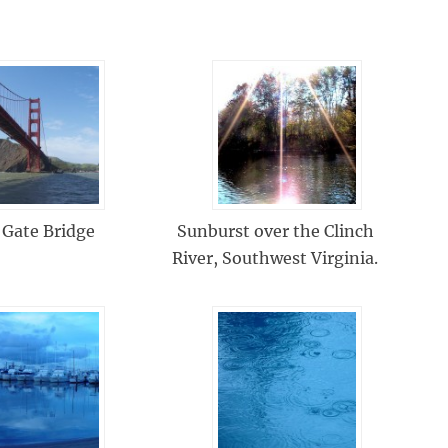
 Gate Bridge
Sunburst over the Clinch
River, Southwest Virginia.