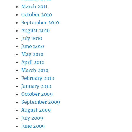
March 2011
October 2010
September 2010
August 2010
July 2010
June 2010
May 2010
April 2010
March 2010
February 2010
January 2010
October 2009
September 2009
August 2009
July 2009
June 2009