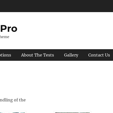
 Pro
Theme
ptions
About The Tests
Gallery
Contact Us
ndling of the