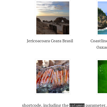
Jericoacoara Ceara Brasil
Coastlin
Oaxa
shortcode, including the
parameter, 
columns