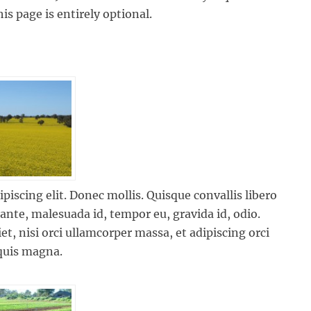
is page is entirely optional.
iscing elit. Donec mollis. Quisque convallis libero
 ante, malesuada id, tempor eu, gravida id, odio.
et, nisi orci ullamcorper massa, et adipiscing orci
 quis magna.