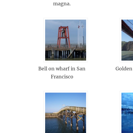
magna.
Bell on wharf in San
Golden
Francisco