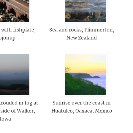
 with fishplate,
Sea and rocks, Plimmerton,
ojonup
New Zealand
rouded in fog at
Sunrise over the coast in
side of Walker,
Huatulco, Oaxaca, Mexico
Iowa