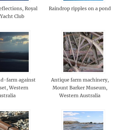
eflections, Royal
Raindrop ripples on a pond
 Yacht Club
nd-farm against
Antique farm machinery,
set, Western
Mount Barker Museum,
stralia
Western Australia