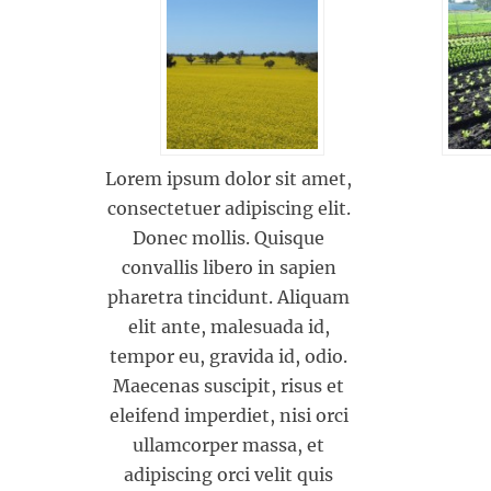
Lorem ipsum dolor sit amet,
consectetuer adipiscing elit.
Donec mollis. Quisque
convallis libero in sapien
pharetra tincidunt. Aliquam
elit ante, malesuada id,
tempor eu, gravida id, odio.
Maecenas suscipit, risus et
eleifend imperdiet, nisi orci
ullamcorper massa, et
adipiscing orci velit quis