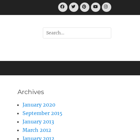
Facebook
Twitter
Pinterest
YouTube
Instagram
Search
for:
Archives
January 2020
September 2015
January 2013
March 2012
January 2012