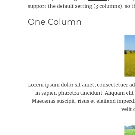
support the default setting (3 columns), so th
One Column
Lorem ipsum dolor sit amet, consectetuer adip
in sapien pharetra tincidunt. Aliquam elit
Maecenas suscipit, risus et eleifend imperdi
velit