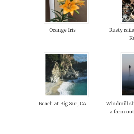
Orange Iris
Rusty rails
K
Beach at Big Sur, CA
Windmill sh
a farm out