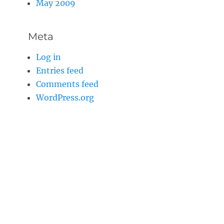
May 2009
Meta
Log in
Entries feed
Comments feed
WordPress.org