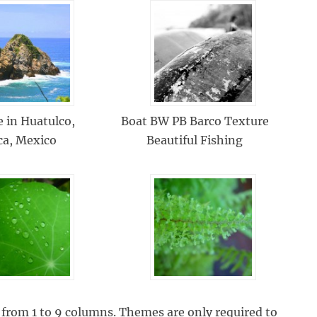
e in Huatulco,
Boat BW PB Barco Texture
ca, Mexico
Beautiful Fishing
from 1 to 9 columns. Themes are only required to