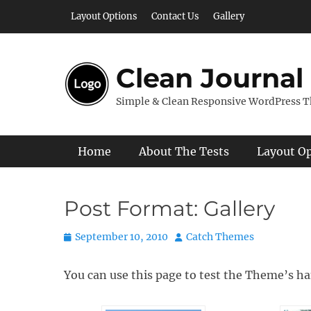
Skip
Layout Options
Contact Us
Gallery
to
content
Clean Journal
Simple & Clean Responsive WordPress 
Primary Menu
Home
About The Tests
Layout O
Post Format: Gallery
Posted
Author
September 10, 2010
Catch Themes
on
You can use this page to test the Theme’s ha