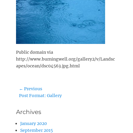
Public domain via
http://www.burningwell.org/gallery2/v/Landsc
apes/ocean/dsc04563.jpg.html
Post
← Previous
Previous
Post Format: Gallery
navigation
post:
Archives
January 2020
September 2015