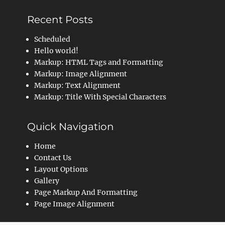
Recent Posts
Scheduled
Hello world!
Markup: HTML Tags and Formatting
Markup: Image Alignment
Markup: Text Alignment
Markup: Title With Special Characters
Quick Navigation
Home
Contact Us
Layout Options
Gallery
Page Markup And Formatting
Page Image Alignment