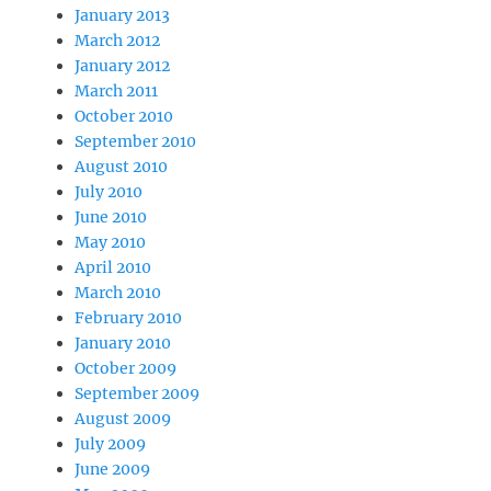
January 2013
March 2012
January 2012
March 2011
October 2010
September 2010
August 2010
July 2010
June 2010
May 2010
April 2010
March 2010
February 2010
January 2010
October 2009
September 2009
August 2009
July 2009
June 2009