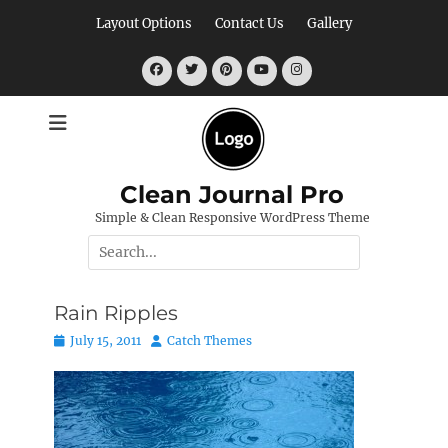
Skip
Layout Options
Contact Us
Gallery
to
content
Facebook
Twitter
Pinterest
YouTube
Instagram
Clean Journal Pro
Simple & Clean Responsive WordPress Theme
Search
for:
Rain Ripples
Posted
Author
July 15, 2011
Catch Themes
on