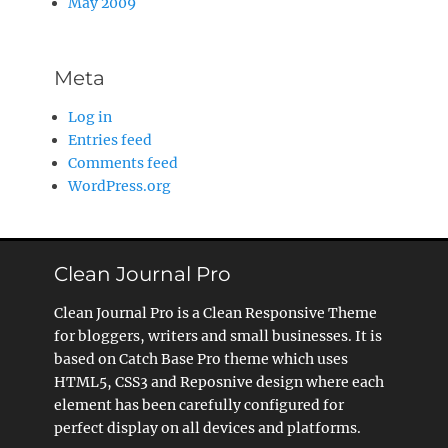
May 2009
Meta
Log in
Entries feed
Comments feed
WordPress.org
Clean Journal Pro
Clean Journal Pro is a Clean Responsive Theme
for bloggers, writers and small businesses. It is
based on Catch Base Pro theme which uses
HTML5, CSS3 and Reposnive design where each
element has been carefully configured for
perfect display on all devices and platforms.