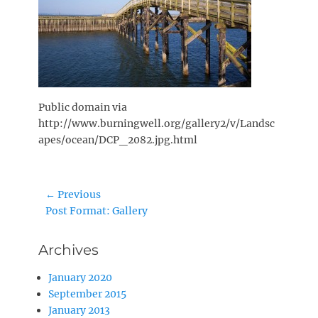
Public domain via
http://www.burningwell.org/gallery2/v/Landsc
apes/ocean/DCP_2082.jpg.html
Post
← Previous
Previous
Post Format: Gallery
navigation
post:
Archives
January 2020
September 2015
January 2013