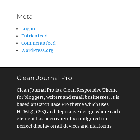
Meta
Log in
Entries feed
Comments feed
WordPress.org
Clean Journal Pro
Clean Journal Pro is a Clean Responsive Theme
for bloggers, writers and small businesses. It is
based on Catch Base Pro theme which uses
HTML5, CSS3 and Reposnive design where each
element has been carefully configured for
perfect display on all devices and platforms.