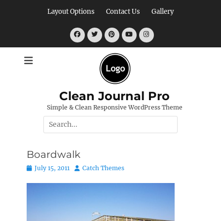
Skip
Layout Options
Contact Us
Gallery
to
content
Facebook
Twitter
Pinterest
YouTube
Instagram
Clean Journal Pro
Simple & Clean Responsive WordPress Theme
Search
for:
Boardwalk
Posted
Author
July 15, 2011
Catch Themes
on