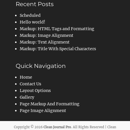
Recent Posts
Scheduled
Hello world!
Markup: HTML Tags and Formatting
Markup: Image Alignment
Markup: Text Alignment
Markup: Title With Special Characters
Quick Navigation
Home
Contact Us
Layout Options
Gallery
Page Markup And Formatting
Page Image Alignment
Copyright © 2026
Clean Journal Pro
. All Rights Reserved | Clean