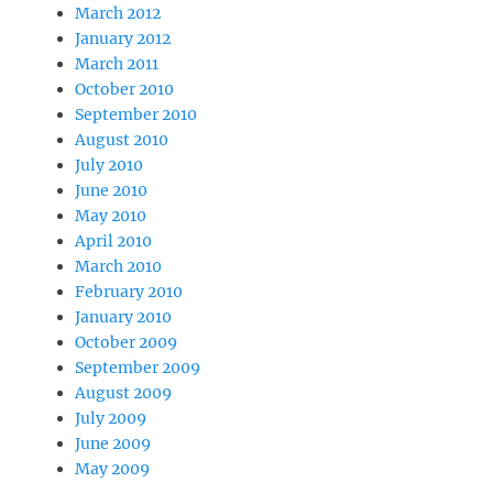
March 2012
January 2012
March 2011
October 2010
September 2010
August 2010
July 2010
June 2010
May 2010
April 2010
March 2010
February 2010
January 2010
October 2009
September 2009
August 2009
July 2009
June 2009
May 2009