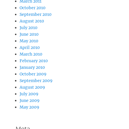
March 2011
October 2010
September 2010
August 2010
July 2010
June 2010
May 2010
April 2010
March 2010
February 2010
January 2010
October 2009
September 2009
August 2009
July 2009
June 2009
May 2009
Meta