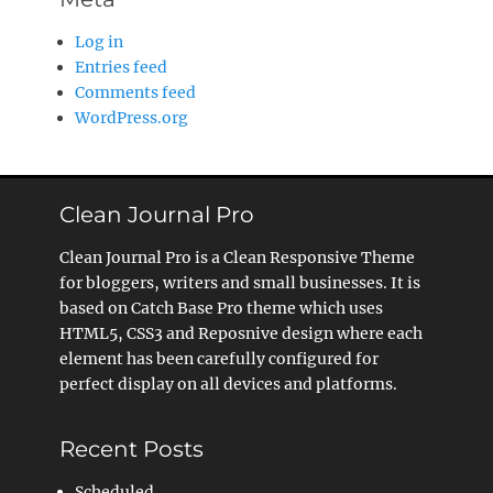
Log in
Entries feed
Comments feed
WordPress.org
Clean Journal Pro
Clean Journal Pro is a Clean Responsive Theme
for bloggers, writers and small businesses. It is
based on Catch Base Pro theme which uses
HTML5, CSS3 and Reposnive design where each
element has been carefully configured for
perfect display on all devices and platforms.
Recent Posts
Scheduled