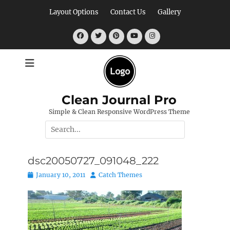
Skip
Layout Options
Contact Us
Gallery
to
content
Facebook
Twitter
Pinterest
YouTube
Instagram
Clean Journal Pro
Simple & Clean Responsive WordPress Theme
Search
for:
dsc20050727_091048_222
Posted
Author
January 10, 2011
Catch Themes
on