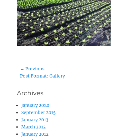
Post
← Previous
Previous
Post Format: Gallery
navigation
post:
Archives
January 2020
September 2015
January 2013
March 2012
January 2012