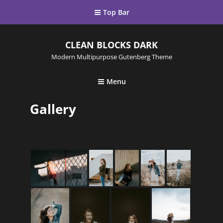
Top Bar
CLEAN BLOCKS DARK
Modern Multipurpose Gutenberg Theme
Menu
Gallery