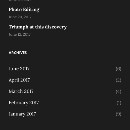
Photo Editing
June 20, 2017
Triumph at this discovery
June 12, 2017
ARCHIVES
June 2017
(6)
April 2017
(2)
March 2017
(4)
February 2017
(1)
January 2017
(9)