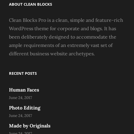
ABOUT CLEAN BLOCKS
Clean Blocks Pro is a clean, simple and feature-rich
WordPress theme for corporate and blogs. It has
been deliberately designed to accommodate the
ample requirements of an extremely vast set of
different business website archetypes.
RECENT POSTS
Human Faces
June 24, 2017
Photo Editing
June 24, 2017
Made by Originals
June 24, 2017