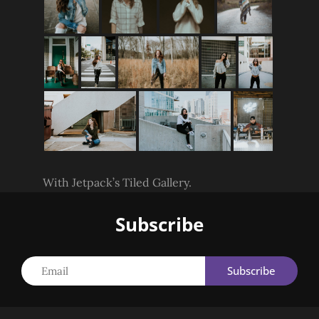
With Jetpack’s Tiled Gallery.
Subscribe
Email